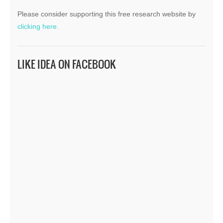
Please consider supporting this free research website by
clicking here.
LIKE IDEA ON FACEBOOK