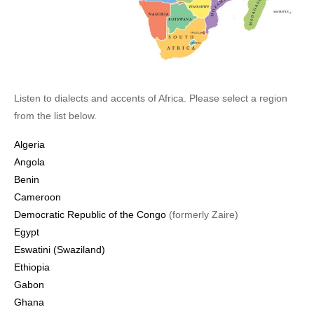
Listen to dialects and accents of Africa. Please select a region
from the list below.
Algeria
Angola
Benin
Cameroon
Democratic Republic of the Congo
(formerly Zaire)
Egypt
Eswatini (Swaziland)
Ethiopia
Gabon
Ghana