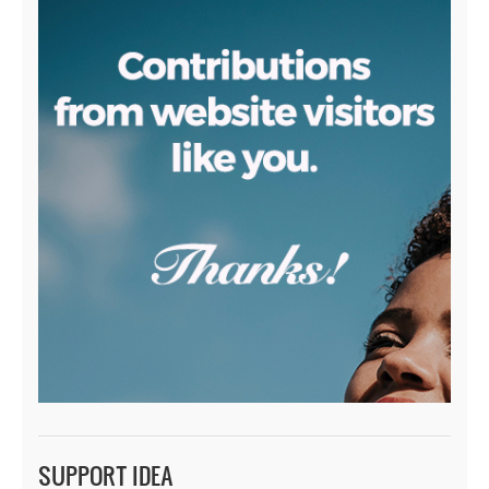
SUPPORT IDEA