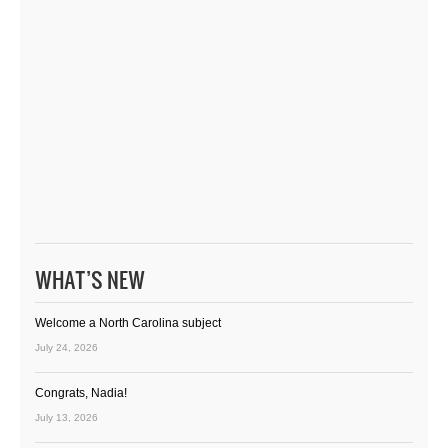
WHAT’S NEW
Welcome a North Carolina subject
July 24, 2026
Congrats, Nadia!
July 13, 2026