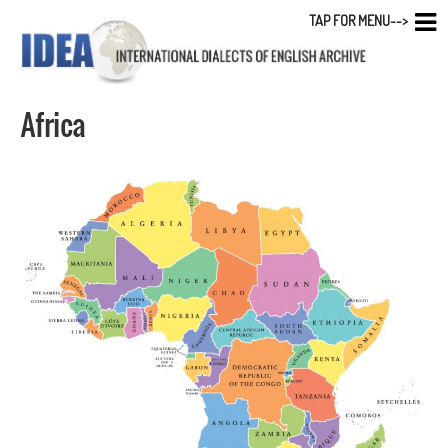
TAP FOR MENU-->
Africa