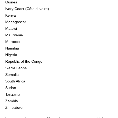
Guinea
Ivory Coast (Côte d’Ivoire)
Kenya
Madagascar
Malawi
Mauritania
Morocco
Namibia
Nigeria
Republic of the Congo
Sierra Leone
Somalia
South Africa
Sudan
Tanzania
Zambia
Zimbabwe