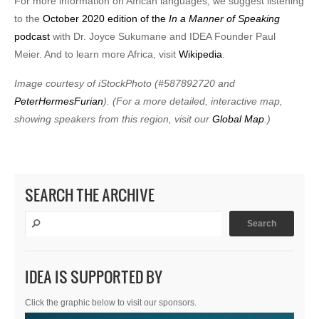
For more information on African languages, we suggest listening
to the
October 2020 edition of the
In a Manner of Speaking
podcast
with Dr. Joyce Sukumane and IDEA Founder Paul
Meier. And to learn more Africa, visit
Wikipedia
.
Image courtesy of iStockPhoto (#587892720 and
PeterHermesFurian
). (For a more detailed, interactive map,
showing speakers from this region, visit our
Global Map
.)
SEARCH THE ARCHIVE
IDEA IS SUPPORTED BY
Click the graphic below to visit our sponsors.