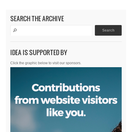
SEARCH THE ARCHIVE
IDEA IS SUPPORTED BY
Click the graphic below to visit our sponsors.