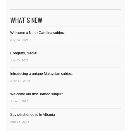
WHAT’S NEW
Welcome a North Carolina subject
July 24, 2026
Congrats, Nadia!
July 13, 2026
Introducing a unique Malaysian subject
June 12, 2026
Welcome our first Borneo subject
June 4, 2026
Say përshëndetje to Albania
April 15, 2026