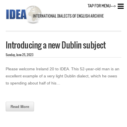
TAP FOR MENU-->
Introducing a new Dublin subject
Sunday, June 25, 2023
Please welcome Ireland 20 to IDEA. This 52-year-old man is an
excellent example of a very light Dublin dialect, which he owes
to spending about half of his…
Read More