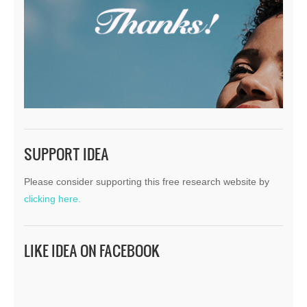
SUPPORT IDEA
Please consider supporting this free research website by
clicking here.
LIKE IDEA ON FACEBOOK