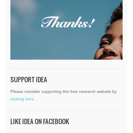
SUPPORT IDEA
Please consider supporting this free research website by
clicking here.
LIKE IDEA ON FACEBOOK