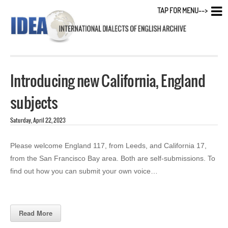
TAP FOR MENU-->
Introducing new California, England
subjects
Saturday, April 22, 2023
Please welcome England 117, from Leeds, and California 17,
from the San Francisco Bay area. Both are self-submissions. To
find out how you can submit your own voice…
Read More