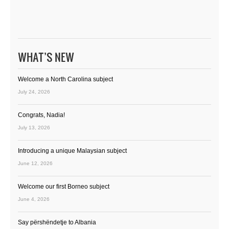
WHAT’S NEW
Welcome a North Carolina subject
July 24, 2026
Congrats, Nadia!
July 13, 2026
Introducing a unique Malaysian subject
June 12, 2026
Welcome our first Borneo subject
June 4, 2026
Say përshëndetje to Albania