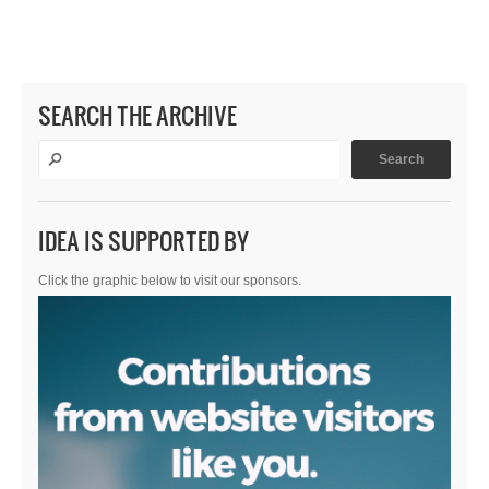
SEARCH THE ARCHIVE
IDEA IS SUPPORTED BY
Click the graphic below to visit our sponsors.