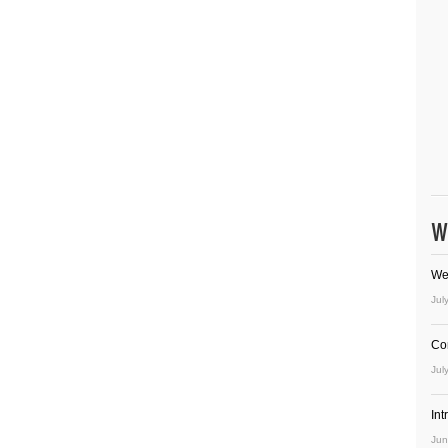
W
We
Jul
Co
Jul
In
Jun