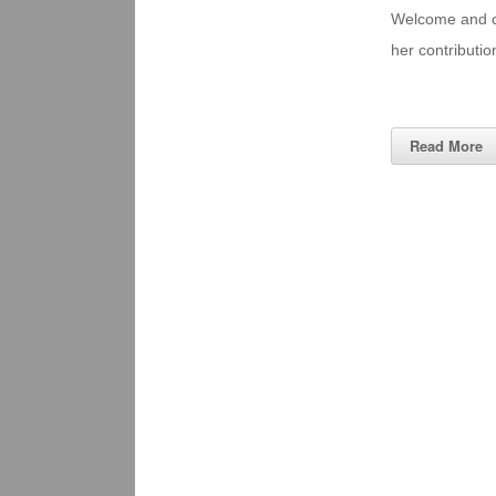
Welcome and con
her contributi
Read More