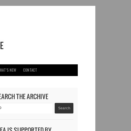
HAT’S NEW
CONTACT
EARCH THE ARCHIVE
DEA IS SUPPORTED BY