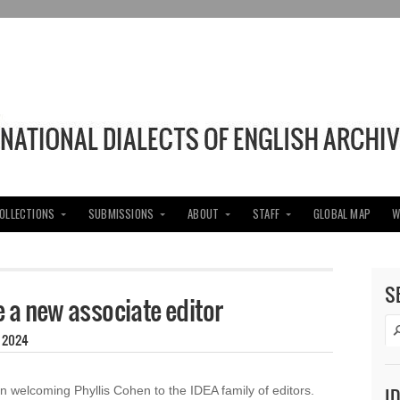
COLLECTIONS
SUBMISSIONS
ABOUT
STAFF
GLOBAL MAP
W
S
a new associate editor
, 2024
in welcoming Phyllis Cohen to the IDEA family of editors.
I