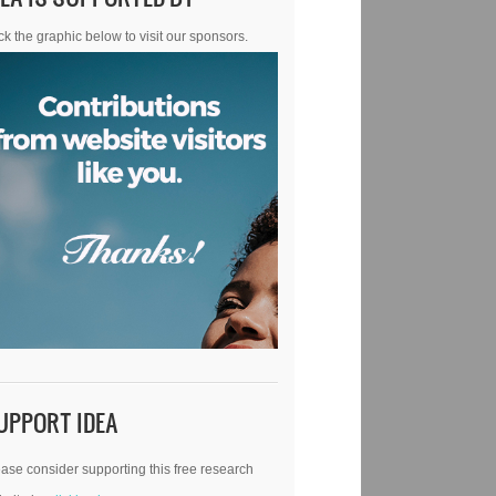
ck the graphic below to visit our sponsors.
UPPORT IDEA
ase consider supporting this free research