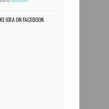
bsite by
clicking here.
IKE IDEA ON FACEBOOK