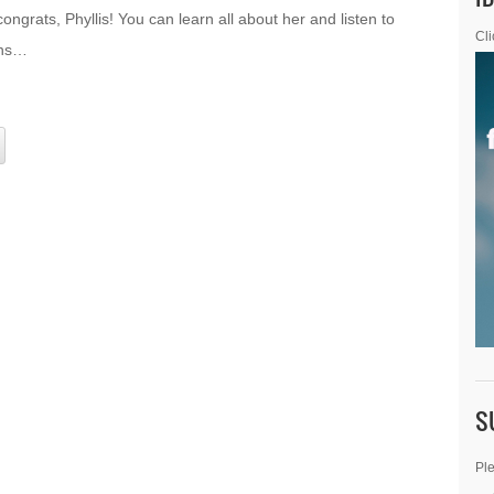
grats, Phyllis! You can learn all about her and listen to
Cli
ons…
S
Ple