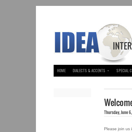
HOME
DIALECTS & ACCENTS
SPECIAL 
Welcome 
Thursday, June 6
Please join us 