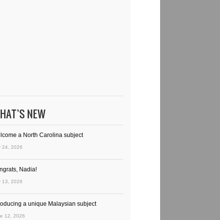
HAT’S NEW
lcome a North Carolina subject
y 24, 2026
ngrats, Nadia!
y 13, 2026
troducing a unique Malaysian subject
e 12, 2026