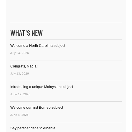
WHAT’S NEW
Welcome a North Carolina subject
July 24, 2026
Congrats, Nadia!
July 13, 2026
Introducing a unique Malaysian subject
June 12, 2026
Welcome our first Borneo subject
June 4, 2026
Say përshëndetje to Albania