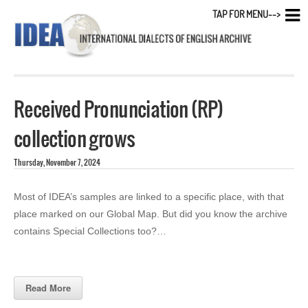
TAP FOR MENU-->
Received Pronunciation (RP)
collection grows
Thursday, November 7, 2024
Most of IDEA’s samples are linked to a specific place, with that
place marked on our Global Map. But did you know the archive
contains Special Collections too?…
Read More