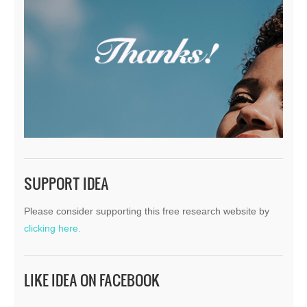
SUPPORT IDEA
Please consider supporting this free research website by
clicking here.
LIKE IDEA ON FACEBOOK