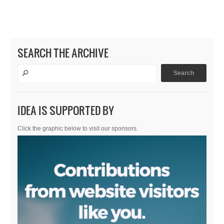
SEARCH THE ARCHIVE
IDEA IS SUPPORTED BY
Click the graphic below to visit our sponsors.