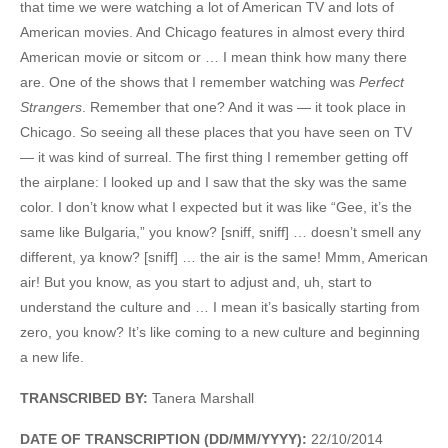
that time we were watching a lot of American TV and lots of
American movies. And Chicago features in almost every third
American movie or sitcom or … I mean think how many there
are. One of the shows that I remember watching was
Perfect
Strangers
. Remember that one? And it was — it took place in
Chicago. So seeing all these places that you have seen on TV
— it was kind of surreal. The first thing I remember getting off
the airplane: I looked up and I saw that the sky was the same
color. I don’t know what I expected but it was like “Gee, it’s the
same like Bulgaria,” you know? [sniff, sniff] … doesn’t smell any
different, ya know? [sniff] … the air is the same! Mmm, American
air! But you know, as you start to adjust and, uh, start to
understand the culture and … I mean it’s basically starting from
zero, you know? It’s like coming to a new culture and beginning
a new life.
TRANSCRIBED BY:
Tanera Marshall
DATE OF TRANSCRIPTION (DD/MM/YYYY):
22/10/2014