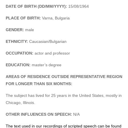
DATE OF BIRTH (DD/MM/YYYY):
15/08/1964
PLACE OF BIRTH:
Varna, Bulgaria
GENDER:
male
ETHNICITY:
Caucasian/Bulgarian
OCCUPATION:
actor and professor
EDUCATION:
master’s degree
AREAS OF RESIDENCE OUTSIDE REPRESENTATIVE REGION
FOR LONGER THAN SIX MONTHS:
The subject has lived for 25 years in the United States, mostly in
Chicago, Illinois.
OTHER INFLUENCES ON SPEECH:
N/A
The text used in our recordings of scripted speech can be found