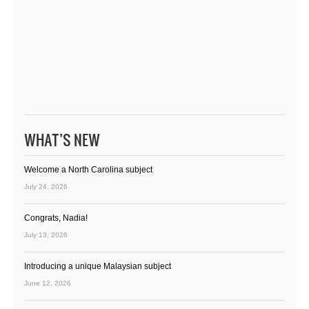
WHAT’S NEW
Welcome a North Carolina subject
July 24, 2026
Congrats, Nadia!
July 13, 2026
Introducing a unique Malaysian subject
June 12, 2026