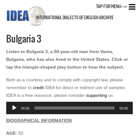
TAP FOR MENU-->
Bulgaria 3
Listen to Bulgaria 3, a 50-year-old man from Varna,
Bulgaria, who has also lived in the United States. Click or
tap the triangle-shaped play button to hear the subject.
Both as a courtesy and to comply with copyright law, please
remember to
credit
IDEA for direct or indirect use of samples.
IDEA is a free resource; please consider
supporting
us.
Audio
00:00
00:00
Player
BIOGRAPHICAL INFORMATION
AGE:
50