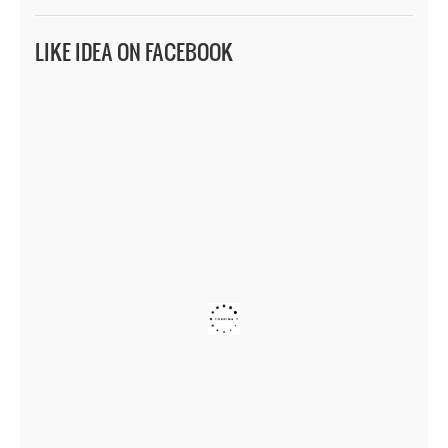
LIKE IDEA ON FACEBOOK