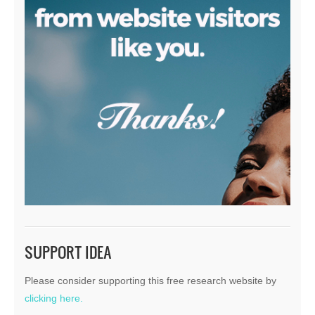
SUPPORT IDEA
Please consider supporting this free research website by
clicking here.