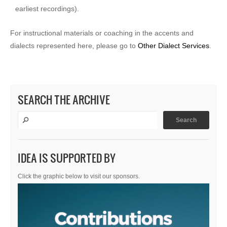
earliest recordings).
For instructional materials or coaching in the accents and
dialects represented here, please go to
Other Dialect Services
.
SEARCH THE ARCHIVE
IDEA IS SUPPORTED BY
Click the graphic below to visit our sponsors.