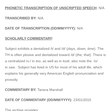
PHONETIC TRANSCRIPTION OF UNSCRIPTED SPEECH
:
N/A
TRANSCRIBED BY:
N/A
DATE OF TRANSCRIPTION (DD/MM/YYYY):
N/A
SCHOLARLY COMMENTARY
:
Subject exhibits a dentalized /t/ and /d/ (
days, down, time
). The
TH is often plosive and dentalized toward /d/ (
the, that
). There is
a centralized /u:/ in
too
, as well as in
took
; also note the /o/
in
saw
. Subject has lived in US for most of his adult life, which
explains his generally very American English pronunciation and
prosody.
COMMENTARY BY:
Tanera Marshall
DATE OF COMMENTARY (DD/MM/YYYY):
23/01/2015
The archive provides: