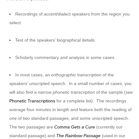
Recordings of accent/dialect speakers from the region you
select.
Text of the speakers’ biographical details.
Scholarly commentary and analysis in some cases.
In most cases, an
orthographic
transcription of the
speakers’ unscripted speech. In a small number of cases, you
will also find a narrow
phonetic
transcription of the sample (see
Phonetic Transcriptions
for a complete list). The recordings
average four minutes in length and feature both the reading of
one of two standard passages, and some unscripted speech.
The two passages are
Comma Gets a Cure
(currently our
standard passage) and
The Rainbow Passage
(used in our