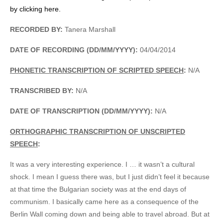
by clicking here.
RECORDED BY:
Tanera Marshall
DATE OF RECORDING (DD/MM/YYYY):
04/04/2014
PHONETIC TRANSCRIPTION OF SCRIPTED SPEECH
:
N/A
TRANSCRIBED BY:
N/A
DATE OF TRANSCRIPTION (DD/MM/YYYY):
N/A
ORTHOGRAPHIC TRANSCRIPTION OF UNSCRIPTED
SPEECH
:
It was a very interesting experience. I … it wasn’t a cultural
shock. I mean I guess there was, but I just didn’t feel it because
at that time the Bulgarian society was at the end days of
communism. I basically came here as a consequence of the
Berlin Wall coming down and being able to travel abroad. But at