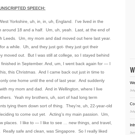
UNSCRIPTED SPEECH:
est Yorkshire, uh, in, in, uh, England. I’ve lived in the
uh around 18 and a half. Um, uh, yeah. Last, at the end of
, South Leeds. Um, my mom and dad moved out here last year.
r a while. Uh, and they just got- they just got their
hey moved out. But I was still at college, so I stayed behind
’d finished in September. And, um, I went back again for — I
W
is, this Christmas. And I came back out just in time to
ad only one home until the end of last year. And suddenly
We
d with my mom and dad. And in Wellington, where I live
Jul
thers. Yeah my brothers, uh, sort of had long term
Co
nts tying them down sort of thing. They’re, uh, 22-year-old
Jul
 deciding to come out yet. Acting’s my main passion. Um,
 new places. I like to — I like to see … new things, and travel,
In
 Really safe and clean, was Singapore. So I really liked
Jun