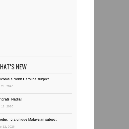
HAT’S NEW
lcome a North Carolina subject
y 24, 2026
ngrats, Nadia!
y 13, 2026
troducing a unique Malaysian subject
e 12, 2026