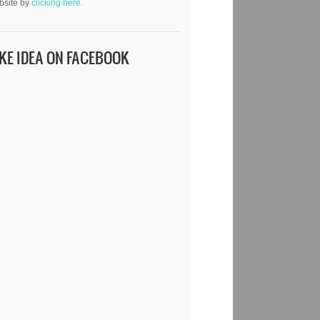
bsite by
clicking here.
IKE IDEA ON FACEBOOK