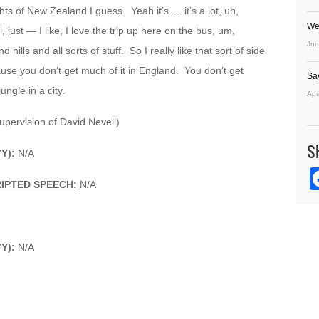
hts of New Zealand I guess. Yeah it’s … it’s a lot, uh,
We
, just — I like, I love the trip up here on the bus, um,
Jun
ills and all sorts of stuff. So I really like that sort of side
ause you don’t get much of it in England. You don’t get
Sa
ngle in a city.
Apr
upervision of David Nevell)
S
YY):
N/A
IPTED SPEECH:
N/A
YY):
N/A