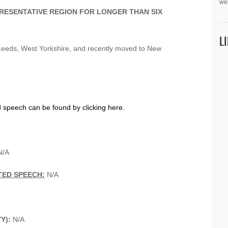
we
PRESENTATIVE REGION FOR LONGER THAN SIX
L
Leeds, West Yorkshire, and recently moved to New
d speech can be found by clicking here.
/A
TED SPEECH:
N/A
YY):
N/A