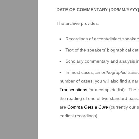
DATE OF COMMENTARY (DD/MM/YYYY
The archive provides:
Recordings of accent/dialect speakers
Text of the speakers’ biographical deta
Scholarly commentary and analysis i
In most cases, an
orthographic
transc
number of cases, you will also find a na
Transcriptions
for a complete list). The 
the reading of one of two standard pas
are
Comma Gets a Cure
(currently our
earliest recordings).