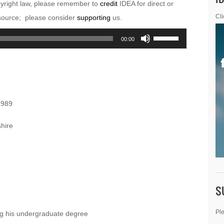
pyright law, please remember to
credit
IDEA for direct or
esource; please consider
supporting
us.
Cli
Use
00:00
Up/Down
Arrow
keys
to
1989
increase
or
hire
decrease
volume.
S
Ple
ing his undergraduate degree