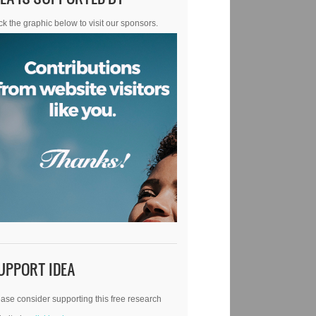
ck the graphic below to visit our sponsors.
UPPORT IDEA
ase consider supporting this free research