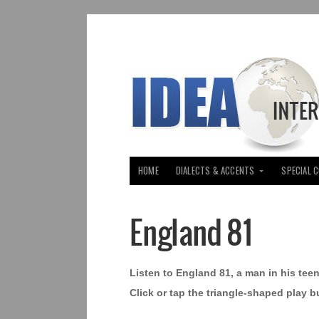
HOME
DIALECTS & ACCENTS
SPECIAL 
England 81
Listen to England 81, a man in his te
Click or tap the triangle-shaped play b