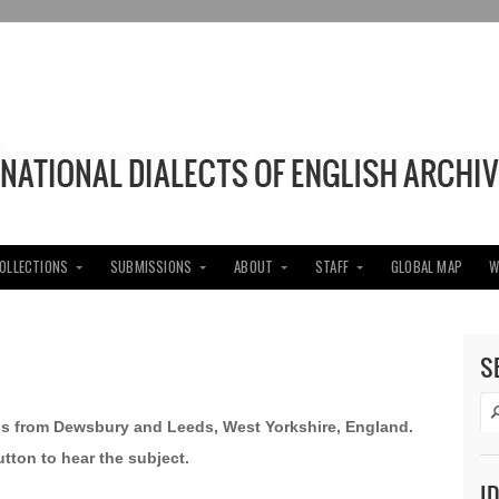
COLLECTIONS
SUBMISSIONS
ABOUT
STAFF
GLOBAL MAP
W
S
ens from Dewsbury and Leeds, West Yorkshire, England.
utton to hear the subject.
I