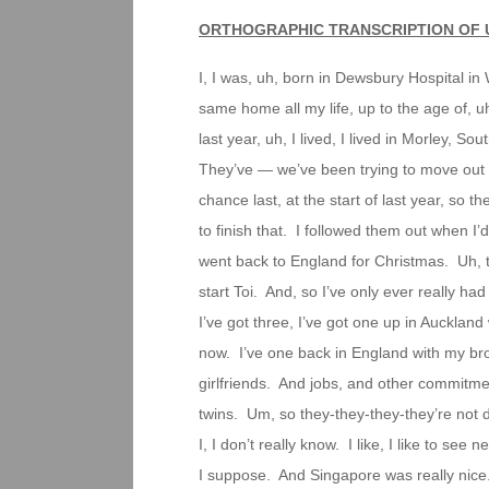
ORTHOGRAPHIC TRANSCRIPTION OF 
I, I was, uh, born in Dewsbury Hospital in W
same home all my life, up to the age of, 
last year, uh, I lived, I lived in Morley
They’ve — we’ve been trying to move out fo
chance last, at the start of last year, so t
to finish that. I followed them out when I
went back to England for Christmas. Uh, th
start Toi. And, so I’ve only ever really h
I’ve got three, I’ve got one up in Aucklan
now. I’ve one back in England with my bro
girlfriends. And jobs, and other commitme
twins. Um, so they-they-they-they’re not
I, I don’t really know. I like, I like to see
I suppose. And Singapore was really nice.