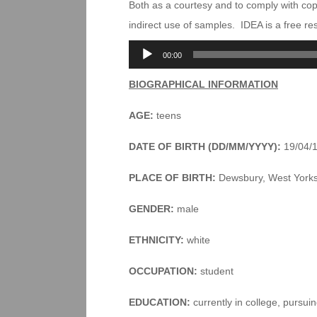
Both as a courtesy and to comply with co
indirect use of samples. IDEA is a free r
Audio
00:00
Player
BIOGRAPHICAL INFORMATION
AGE:
teens
DATE OF BIRTH (DD/MM/YYYY):
19/04/
PLACE OF BIRTH:
Dewsbury, West Yorks
GENDER:
male
ETHNICITY:
white
OCCUPATION:
student
EDUCATION:
currently in college, pursu