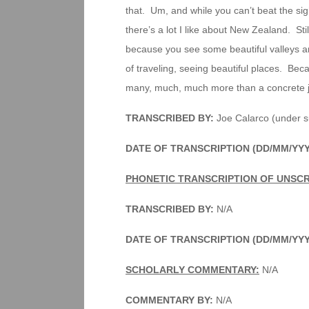
that. Um, and while you can’t beat the sig
there’s a lot I like about New Zealand. Still
because you see some beautiful valleys and h
of traveling, seeing beautiful places. Bec
many, much, much more than a concrete ju
TRANSCRIBED BY:
Joe Calarco (under s
DATE OF TRANSCRIPTION (DD/MM/YY
PHONETIC TRANSCRIPTION OF UNSCR
TRANSCRIBED BY:
N/A
DATE OF TRANSCRIPTION (DD/MM/YY
SCHOLARLY COMMENTARY:
N/A
COMMENTARY BY:
N/A