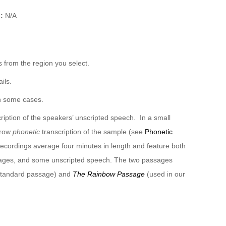
):
N/A
 from the region you select.
ils.
n some cases.
ription of the speakers’ unscripted speech. In a small
rrow
phonetic
transcription of the sample (see
Phonetic
recordings average four minutes in length and feature both
sages, and some unscripted speech. The two passages
 standard passage) and
The Rainbow Passage
(used in our