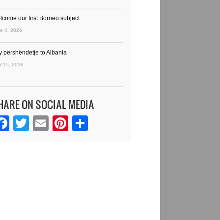
lcome our first Borneo subject
e 4, 2026
y përshëndetje to Albania
il 15, 2026
HARE ON SOCIAL MEDIA
Facebook
Twitter
Email
Pinterest
Share