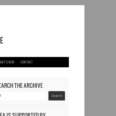
HAT’S NEW
CONTACT
EARCH THE ARCHIVE
DEA IS SUPPORTED BY