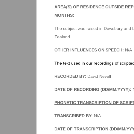
AREA(S) OF RESIDENCE OUTSIDE RE
MONTHS:
The subject was raised in Dewsbury and 
Zealand.
OTHER INFLUENCES ON SPEECH:
N/A
The text used in our recordings of scripte
RECORDED BY:
David Nevell
DATE OF RECORDING (DD/MM/YYYY):
N
PHONETIC TRANSCRIPTION OF SCRIP
TRANSCRIBED BY:
N/A
DATE OF TRANSCRIPTION (DD/MM/YY