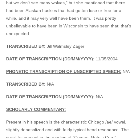
but we don’t see many wolves,” but she mentioned that there
had been Alaskan huskies that had gotten lose or free for a
while, and it may very well have been them. It was pretty
unbelievable to have been in Wisconsin to have seen that; that’s
unexpected.
TRANSCRIBED BY:
Jill Walmsley Zager
DATE OF TRANSCRIPTION (DD/MM/YYYY):
11/05/2004
PHONETIC TRANSCRIPTION OF UNSCRIPTED SPEECH:
N/A
TRANSCRIBED BY:
N/A
DATE OF TRANSCRIPTION (DD/MM/YYYY):
N/A
SCHOLARLY COMMENTARY:
Present in his speech is the characteristic Chicago /ae/ vowel,
slightly denasalized and with fairly typical head resonance. The
vocal fry present in the reading of “Comma Gets a Cure”