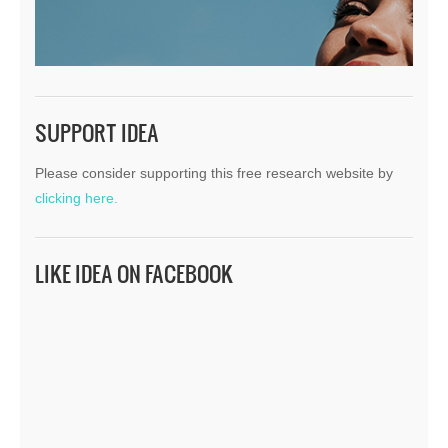
SUPPORT IDEA
Please consider supporting this free research website by
clicking here.
LIKE IDEA ON FACEBOOK