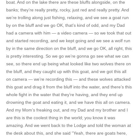
boat. And on the lake there are these bluffs alongside, on the
banks; they’re really pretty, rocky, just red and really pretty. And
we’re trolling along just fishing, relaxing, and we see a goat run
by on the bluff and we go OK, that’s kind of odd, and my Dad
had a camera with him — a video camera — so we took that out
and started recording, and we kept going and we see a wolf run
by in the same direction on the bluff, and we go OK, all right, this
is pretty interesting. So we go we’re gonna go see what we can
see, so there end up being what looked like two wolves there on
the bluff, and they caught up with this goat, and we got this all
on camera — we’re recording this — and these wolves attacked
this goat and drag it from the bluff into the water, and there’s this
whole fight in the water that they’re having, and they end up
drowning the goat and eating it, and we have this all on camera.
And my Mom’s freaking out, and my Dad and my brother and I
are this is the coolest thing in the world; you know it was
amazing. And we went back to the Lodge and told the woman at
the desk about this, and she said “Yeah, there are goats here,