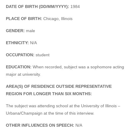
DATE OF BIRTH (DD/MM/YYYY):
1984
PLACE OF BIRTH:
Chicago, Illinois
GENDER:
male
ETHNICITY:
N/A
OCCUPATION:
student
EDUCATION:
When recorded, subject was a sophomore acting
major at university.
AREA(S) OF RESIDENCE OUTSIDE REPRESENTATIVE
REGION FOR LONGER THAN SIX MONTHS:
The subject was attending school at the University of Illinois –
Urbana/Champaign at the time of this interview.
OTHER INFLUENCES ON SPEECH:
N/A