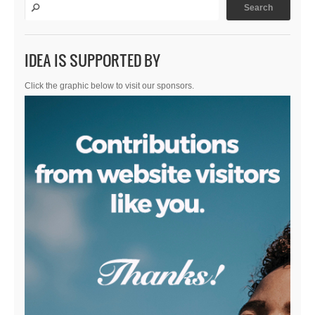
IDEA IS SUPPORTED BY
Click the graphic below to visit our sponsors.