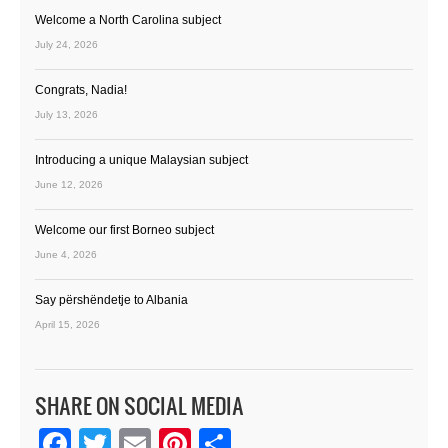
Welcome a North Carolina subject
July 24, 2026
Congrats, Nadia!
July 13, 2026
Introducing a unique Malaysian subject
June 12, 2026
Welcome our first Borneo subject
June 4, 2026
Say përshëndetje to Albania
April 15, 2026
SHARE ON SOCIAL MEDIA
Facebook
Twitter
Email
Pinterest
Share