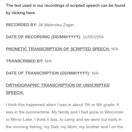
The text used in our recordings of scripted speech can be found
by clicking here.
RECORDED BY:
Jill Walmsley Zager
DATE OF RECORDING (DD/MM/YYYY):
11/05/2004
PHONETIC TRANSCRIPTION OF SCRIPTED SPEECH:
N/A
TRANSCRIBED BY:
N/A
DATE OF TRANSCRIPTION (DD/MM/YYYY):
N/A
ORTHOGRAPHIC TRANSCRIPTION OF UNSCRIPTED
SPEECH:
I think this happened when I was in about 7th or 8th grade. It
was in the summertime. My family and I had gone to Wisconsin
to Mirror Lake, I think it was, to camp and we were out early in
the morning fishing; my Dad, my Mom, my brother and I on the