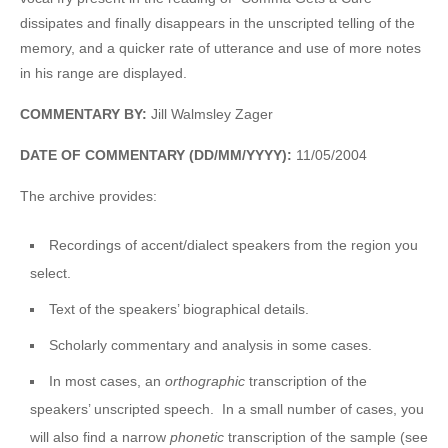
dissipates and finally disappears in the unscripted telling of the
memory, and a quicker rate of utterance and use of more notes
in his range are displayed.
COMMENTARY BY:
Jill Walmsley Zager
DATE OF COMMENTARY (DD/MM/YYYY):
11/05/2004
The archive provides:
Recordings of accent/dialect speakers from the region you
select.
Text of the speakers’ biographical details.
Scholarly commentary and analysis in some cases.
In most cases, an
orthographic
transcription of the
speakers’ unscripted speech. In a small number of cases, you
will also find a narrow
phonetic
transcription of the sample (see