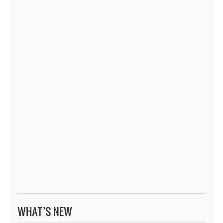
WHAT’S NEW