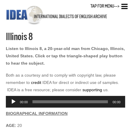
TAP FOR MENU-->
Illinois 8
Listen to Illinois 8, a 20-year-old man from Chicago, Illinois,
United States. Click or tap the triangle-shaped play button
to hear the subject.
Both as a courtesy and to comply with copyright law, please
remember to
credit
IDEA for direct or indirect use of samples.
IDEA is a free resource; please consider
supporting
us.
Audio
00:00
00:00
Player
BIOGRAPHICAL INFORMATION
AGE:
20