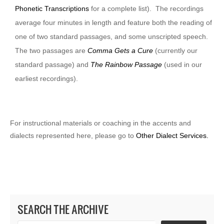
Phonetic Transcriptions
for a complete list). The recordings
average four minutes in length and feature both the reading of
one of two standard passages, and some unscripted speech.
The two passages are
Comma Gets a Cure
(currently our
standard passage) and
The Rainbow Passage
(used in our
earliest recordings).
For instructional materials or coaching in the accents and
dialects represented here, please go to
Other Dialect Services.
SEARCH THE ARCHIVE