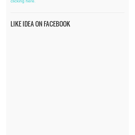
clicking here.
LIKE IDEA ON FACEBOOK