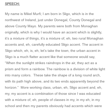
SPEECH:
My name is Mikel Murfi; I am born in Sligo, which is in the
northwest of Ireland, just under Donegal, County Donegal and
above County Mayo. My parents were both from Monaghan
originally, which is why I would have an accent which is slightly,
it’s a mixture of things, it’s a mixture of, eh, two rural Monaghan
accents and, eh, carefully educated Sligo accent. The accent in
Sligo which, eh, is, eh, let’s take the town, the urban accent in
Sligo is a much flatter accent like that someone would say,
“When the sunlight strikes raindrops in the air, they act as a
prism and form a rainbow. The rainbow is a division of white light
into many colors. These take the shape of a long round arch,
with its path high above, and its two ends apparently beyond the
horizon.” More working class, urban, eh, Sligo accent and, eh,
my, my accent is a combination of those since I was educated
with a mixture of, eh, people of classes in my, in my eh, in my
school and then my parents obviously had accents which were