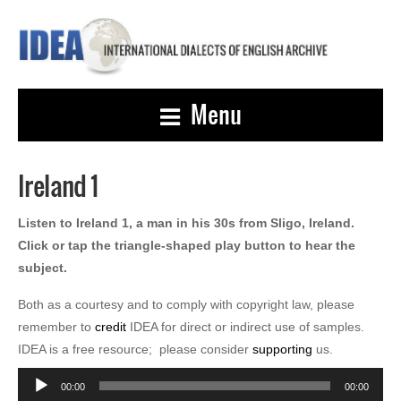
Menu
Ireland 1
Listen to Ireland 1, a man in his 30s from Sligo, Ireland.
Click or tap the triangle-shaped play button to hear the
subject.
Both as a courtesy and to comply with copyright law, please
remember to
credit
IDEA for direct or indirect use of samples.
IDEA is a free resource; please consider
supporting
us.
Audio
00:00
00:00