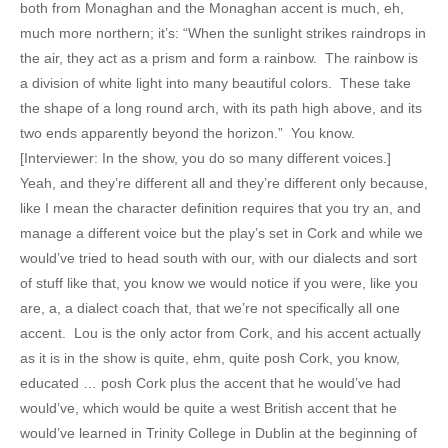
both from Monaghan and the Monaghan accent is much, eh,
much more northern; it’s: “When the sunlight strikes raindrops in
the air, they act as a prism and form a rainbow. The rainbow is
a division of white light into many beautiful colors. These take
the shape of a long round arch, with its path high above, and its
two ends apparently beyond the horizon.” You know.
[Interviewer: In the show, you do so many different voices.]
Yeah, and they’re different all and they’re different only because,
like I mean the character definition requires that you try an, and
manage a different voice but the play’s set in Cork and while we
would’ve tried to head south with our, with our dialects and sort
of stuff like that, you know we would notice if you were, like you
are, a, a dialect coach that, that we’re not specifically all one
accent. Lou is the only actor from Cork, and his accent actually
as it is in the show is quite, ehm, quite posh Cork, you know,
educated … posh Cork plus the accent that he would’ve had
would’ve, which would be quite a west British accent that he
would’ve learned in Trinity College in Dublin at the beginning of