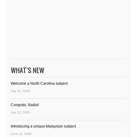
WHAT’S NEW
Welcome a North Carolina subject
July 24, 2026
Congrats, Nadia!
July 13, 2026
Introducing a unique Malaysian subject
June 12, 2026