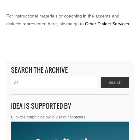
For instructional materials or coaching in the accents and
dialects represented here, please go to
Other Dialect Services.
SEARCH THE ARCHIVE
IDEA IS SUPPORTED BY
Click the graphic below to visit our sponsors.