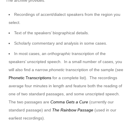
The archive provides:
Recordings of accent/dialect speakers from the region you
select.
Text of the speakers’ biographical details.
Scholarly commentary and analysis in some cases.
In most cases, an
orthographic
transcription of the
speakers’ unscripted speech. In a small number of cases, you
will also find a narrow
phonetic
transcription of the sample (see
Phonetic Transcriptions
for a complete list). The recordings
average four minutes in length and feature both the reading of
one of two standard passages, and some unscripted speech.
The two passages are
Comma Gets a Cure
(currently our
standard passage) and
The Rainbow Passage
(used in our
earliest recordings).