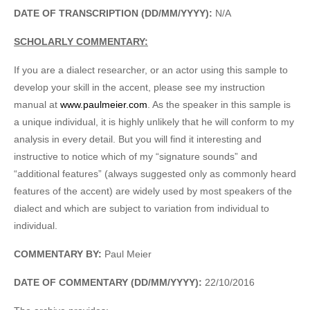
DATE OF TRANSCRIPTION (DD/MM/YYYY):
N/A
SCHOLARLY COMMENTARY:
If you are a dialect researcher, or an actor using this sample to
develop your skill in the accent, please see my instruction
manual at
www.paulmeier.com
. As the speaker in this sample is
a unique individual, it is highly unlikely that he will conform to my
analysis in every detail. But you will find it interesting and
instructive to notice which of my “signature sounds” and
“additional features” (always suggested only as commonly heard
features of the accent) are widely used by most speakers of the
dialect and which are subject to variation from individual to
individual.
COMMENTARY BY:
Paul Meier
DATE OF COMMENTARY (DD/MM/YYYY):
22/10/2016