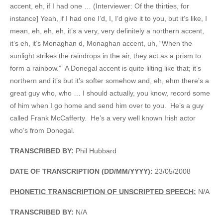
accent, eh, if I had one … (Interviewer: Of the thirties, for
instance] Yeah, if I had one I’d, I, I’d give it to you, but it’s like, I
mean, eh, eh, eh, it’s a very, very definitely a northern accent,
it’s eh, it’s Monaghan d, Monaghan accent, uh, “When the
sunlight strikes the raindrops in the air, they act as a prism to
form a rainbow.” A Donegal accent is quite lilting like that; it’s
northern and it’s but it’s softer somehow and, eh, ehm there’s a
great guy who, who … I should actually, you know, record some
of him when I go home and send him over to you. He’s a guy
called Frank McCafferty. He’s a very well known Irish actor
who’s from Donegal.
TRANSCRIBED BY:
Phil Hubbard
DATE OF TRANSCRIPTION (DD/MM/YYYY):
23/05/2008
PHONETIC TRANSCRIPTION OF UNSCRIPTED SPEECH:
N/A
TRANSCRIBED BY:
N/A