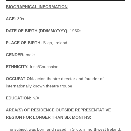
Player
BIOGRAPHICAL INFORMATION
AGE:
30s
DATE OF BIRTH (DD/MM/YYYY):
1960s
PLACE OF BIRTH:
Sligo, Ireland
GENDER:
male
ETHNICITY:
Irish/Caucasian
OCCUPATION:
actor, theatre director and founder of
internationally known theatre troupe
EDUCATION:
N/A
AREA(S) OF RESIDENCE OUTSIDE REPRESENTATIVE
REGION FOR LONGER THAN SIX MONTHS:
The subject was born and raised in Sligo, in northwest Ireland.