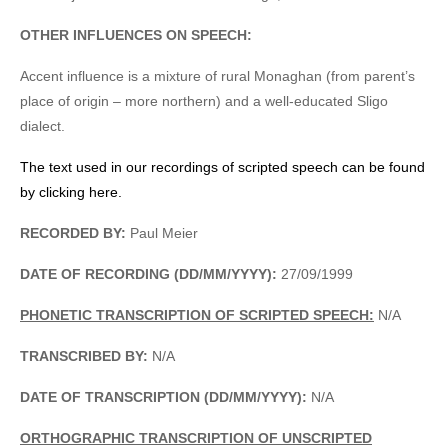
OTHER INFLUENCES ON SPEECH:
Accent influence is a mixture of rural Monaghan (from parent’s
place of origin – more northern) and a well-educated Sligo
dialect.
The text used in our recordings of scripted speech can be found
by clicking here.
RECORDED BY:
Paul Meier
DATE OF RECORDING (DD/MM/YYYY):
27/09/1999
PHONETIC TRANSCRIPTION OF SCRIPTED SPEECH:
N/A
TRANSCRIBED BY:
N/A
DATE OF TRANSCRIPTION (DD/MM/YYYY):
N/A
ORTHOGRAPHIC TRANSCRIPTION OF UNSCRIPTED