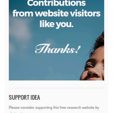
SUPPORT IDEA
Please consider supporting this free research website by