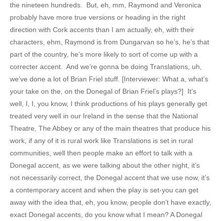
the nineteen hundreds. But, eh, mm, Raymond and Veronica
probably have more true versions or heading in the right
direction with Cork accents than I am actually, eh, with their
characters, ehm, Raymond is from Dungarvan so he’s, he’s that
part of the country, he’s more likely to sort of come up with a
correcter accent. And we’re gonna be doing Translations, uh,
we’ve done a lot of Brian Friel stuff. [Interviewer: What a, what’s
your take on the, on the Donegal of Brian Friel’s plays?] It’s
well, I, I, you know, I think productions of his plays generally get
treated very well in our Ireland in the sense that the National
Theatre, The Abbey or any of the main theatres that produce his
work, if any of it is rural work like Translations is set in rural
communities, well then people make an effort to talk with a
Donegal accent, as we were talking about the other night, it’s
not necessarily correct, the Donegal accent that we use now, it’s
a contemporary accent and when the play is set-you can get
away with the idea that, eh, you know, people don’t have exactly,
exact Donegal accents, do you know what I mean? A Donegal