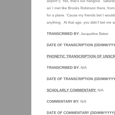
airport?] Yes, that’s our hangout. Saturday
an’ I met like Brooks Robinson there, from 
for a plane. ’Cause my friends bet I would
anything. At that age, you didn’t bet me a
TRANSCRIBED BY:
Jacqueline Baker
DATE OF TRANSCRIPTION (DD/MM/YYY
PHONETIC TRANSCRIPTION OF UNSCR
TRANSCRIBED BY:
N/A
DATE OF TRANSCRIPTION (DD/MM/YY
SCHOLARLY COMMENTARY:
N/A
COMMENTARY BY:
N/A
DATE OF COMMENTARY (DD/MM/YYYY)