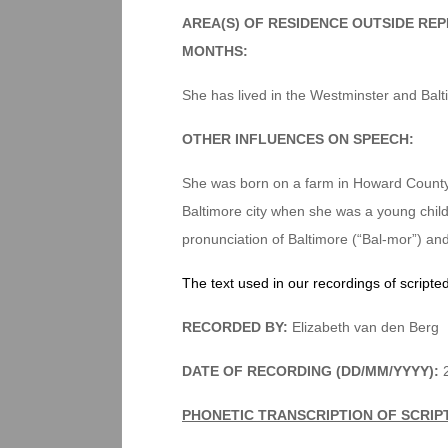
AREA(S) OF RESIDENCE OUTSIDE RE
MONTHS:
She has lived in the Westminster and Balti
OTHER INFLUENCES ON SPEECH:
She was born on a farm in Howard County 
Baltimore city when she was a young child. 
pronunciation of Baltimore (“Bal-mor”) and
The text used in our recordings of scripte
RECORDED BY:
Elizabeth van den Berg
DATE OF RECORDING (DD/MM/YYYY):
2
PHONETIC TRANSCRIPTION OF SCRIP