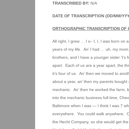
TRANSCRIBED BY:
N/A
DATE OF TRANSCRIPTION (DD/MM/YYY
ORTHOGRAPHIC TRANSCRIPTION OF 
All right, I grew … I s– I, I, I was born on 
years of my life. An’ I had … uh, my mom 
brothers, and I have a younger sister ’t’
apart. Each of us are a year apart, the thr
it’s four of us. An’ then we moved to ano
about a year, an’ then my parents bought
mechanic. An’ then he worked the farm, 
into the mechanic business full time, Che
Baltimore when I was — I think I was 7 w
everywhere. You could walk anywhere. O
the Hecht Company, so she would get the 