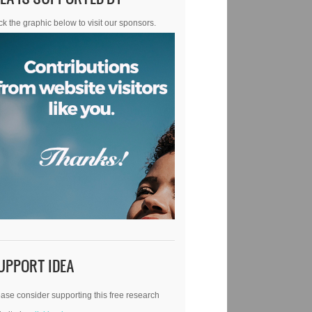
ck the graphic below to visit our sponsors.
UPPORT IDEA
ase consider supporting this free research