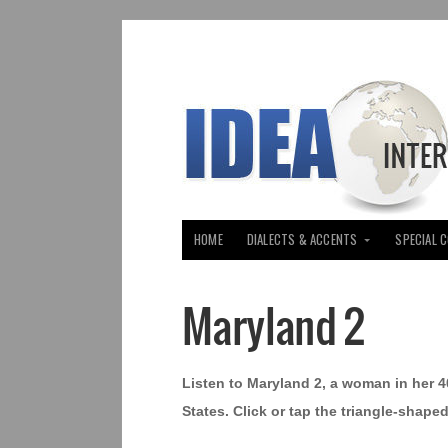
HOME
DIALECTS & ACCENTS
SPECIAL 
Maryland 2
Listen to Maryland 2, a woman in her 
States. Click or tap the triangle-shape