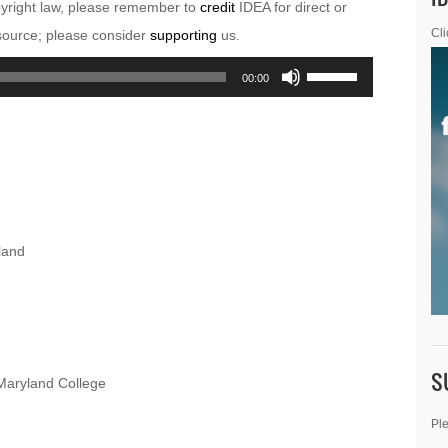
pyright law, please remember to
credit
IDEA for direct or
esource; please consider
supporting
us.
Cli
Use
00:00
Up/Down
Arrow
keys
to
increase
or
land
decrease
volume.
S
Maryland College
Ple