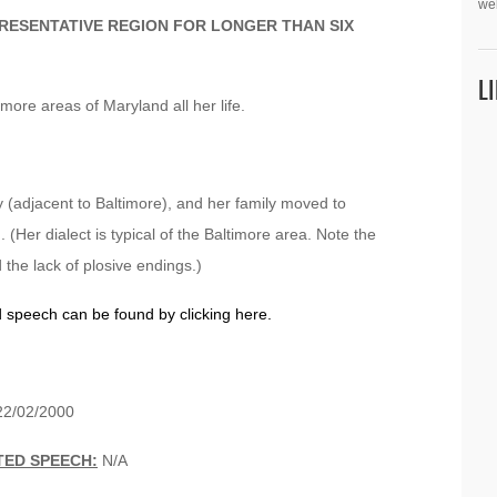
we
PRESENTATIVE REGION FOR LONGER THAN SIX
L
more areas of Maryland all her life.
(adjacent to Baltimore), and her family moved to
(Her dialect is typical of the Baltimore area. Note the
 the lack of plosive endings.)
d speech can be found by clicking here.
2/02/2000
TED SPEECH:
N/A