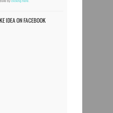
bsite by
clicking here.
IKE IDEA ON FACEBOOK