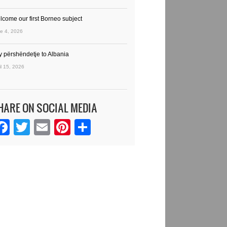
lcome our first Borneo subject
e 4, 2026
y përshëndetje to Albania
il 15, 2026
HARE ON SOCIAL MEDIA
Facebook
Twitter
Email
Pinterest
Share