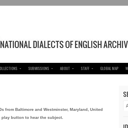
COLLECTIONS
SUBMISSIONS
ABOUT
STAFF
GLOBAL MAP
W
S
40s from Baltimore and Westminster, Maryland, United
d play button to hear the subject.
I