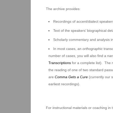
The archive provides:
Recordings of accent/dialect speakers
Text of the speakers’ biographical deta
Scholarly commentary and analysis i
In most cases, an
orthographic
transc
number of cases, you will also find a na
Transcriptions
for a complete list). The 
the reading of one of two standard pas
are
Comma Gets a Cure
(currently our
earliest recordings).
For instructional materials or coaching in