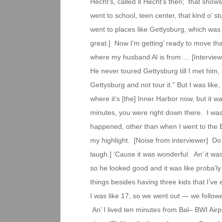
Hecht’s, called it Hecht’s then; that show
went to school, teen center, that kind o’ s
went to places like Gettysburg, which was 
great.] Now I’m getting’ ready to move that
where my husband Al is from … [Interview
He never toured Gettysburg till I met him, 
Gettysburg and not tour it.” But I was li
where it’s [the] Inner Harbor now, but it wa
minutes, you were right down there. I was tr
happened, other than when I went to the B
my highlight. [Noise from interviewer] Do 
laugh.] ’Cause it was wonderful. An’ it was
so he looked good and it was like proba’ly
things besides having three kids that I’ve
I was like 17, so we went out — we followe
An’ I lived ten minutes from Bal– BWI Airp