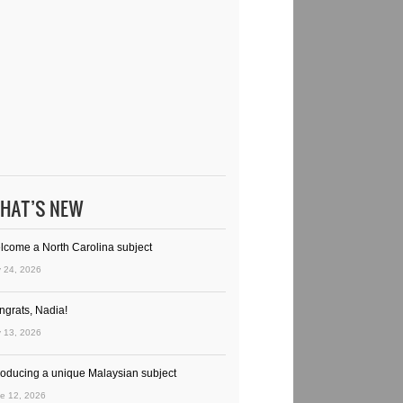
HAT’S NEW
lcome a North Carolina subject
y 24, 2026
ngrats, Nadia!
y 13, 2026
troducing a unique Malaysian subject
e 12, 2026