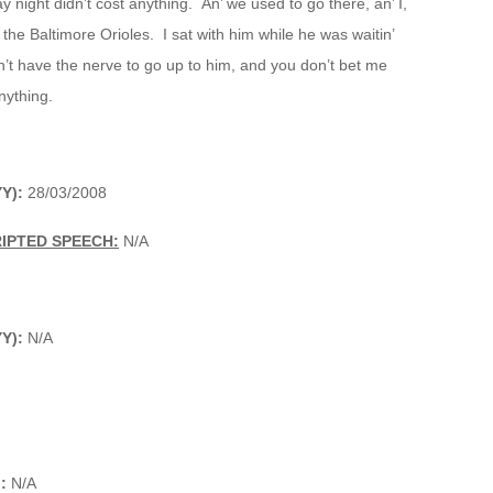
 night didn’t cost anything. An’ we used to go there, an’ I,
the Baltimore Orioles. I sat with him while he was waitin’
n’t have the nerve to go up to him, and you don’t bet me
nything.
Y):
28/03/2008
IPTED SPEECH:
N/A
YY):
N/A
:
N/A