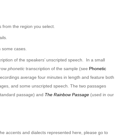
 from the region you select.
ils.
n some cases.
ription of the speakers’ unscripted speech. In a small
rrow
phonetic
transcription of the sample (see
Phonetic
recordings average four minutes in length and feature both
sages, and some unscripted speech. The two passages
 standard passage) and
The Rainbow Passage
(used in our
 the accents and dialects represented here, please go to