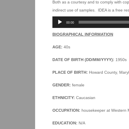
Both as a courtesy and to comply with co
indirect use of samples. IDEA is a free r
Audio
00:00
Player
BIOGRAPHICAL INFORMATION
AGE:
40s
DATE OF BIRTH (DD/MM/YYYY):
1950s
PLACE OF BIRTH:
Howard County, Mary
GENDER:
female
ETHNICITY:
Caucasian
OCCUPATION:
housekeeper at Western 
EDUCATION:
N/A