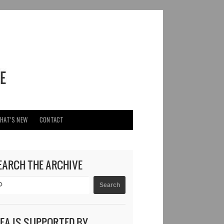
HAT’S NEW
CONTACT
EARCH THE ARCHIVE
DEA IS SUPPORTED BY