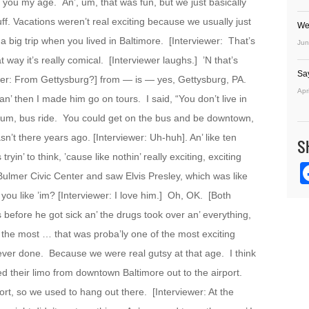
s you my age. An’, um, that was fun, but we just basically
tuff. Vacations weren’t real exciting because we usually just
We
a big trip when you lived in Baltimore. [Interviewer: That’s
Jun
 way it’s really comical. [Interviewer laughs.] ’N that’s
Sa
er: From Gettysburg?] from — is — yes, Gettysburg, PA.
Apr
an’ then I made him go on tours. I said, “You don’t live in
ke, um, bus ride. You could get on the bus and be downtown,
sn’t there years ago. [Interviewer: Uh-huh]. An’ like ten
S
yin’ to think, ’cause like nothin’ really exciting, exciting
ulmer Civic Center and saw Elvis Presley, which was like
you like ’im? [Interviewer: I love him.] Oh, OK. [Both
 before he got sick an’ the drugs took over an’ everything,
 the most … that was proba’ly one of the most exciting
 ever done. Because we were real gutsy at that age. I think
d their limo from downtown Baltimore out to the airport.
ort, so we used to hang out there. [Interviewer: At the