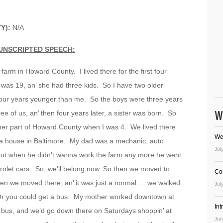
Y):
N/A
UNSCRIPTED SPEECH:
a farm in Howard County. I lived there for the first four
was 19, an’ she had three kids. So I have two older
s four years younger than me. So the boys were three years
W
ee of us, an’ then four years later, a sister was born. So
ther part of Howard County when I was 4. We lived there
We
 a house in Baltimore. My dad was a mechanic, auto
Jul
but when he didn’t wanna work the farm any more he went
vrolet cars. So, we’ll belong now. So then we moved to
Co
hen we moved there, an’ it was just a normal … we walked
Jul
r you could get a bus. My mother worked downtown at
In
bus, and we’d go down there on Saturdays shoppin’ at
Jun