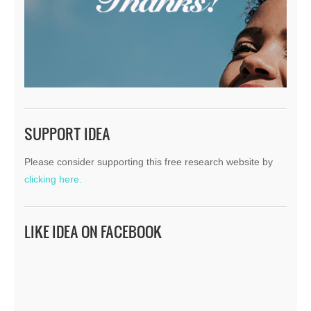
SUPPORT IDEA
Please consider supporting this free research website by
clicking here.
LIKE IDEA ON FACEBOOK