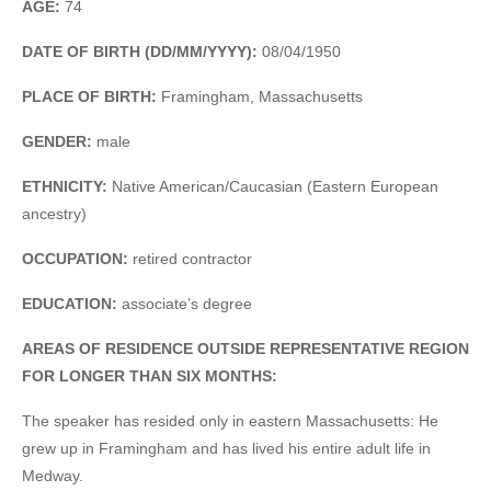
AGE:
74
DATE OF BIRTH (DD/MM/YYYY):
08/04/1950
PLACE OF BIRTH:
Framingham, Massachusetts
GENDER:
male
ETHNICITY:
Native American/Caucasian (Eastern European
ancestry)
OCCUPATION:
retired contractor
EDUCATION:
associate’s degree
AREAS OF RESIDENCE OUTSIDE REPRESENTATIVE REGION
FOR LONGER THAN SIX MONTHS:
The speaker has resided only in eastern Massachusetts: He
grew up in Framingham and has lived his entire adult life in
Medway.