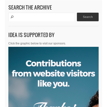
SEARCH THE ARCHIVE
IDEA IS SUPPORTED BY
Click the graphic below to visit our sponsors.