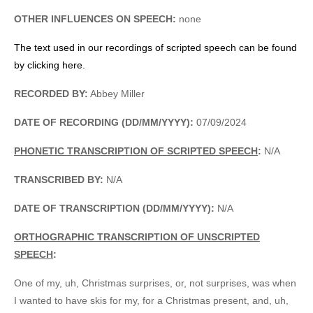
OTHER INFLUENCES ON SPEECH:
none
The text used in our recordings of scripted speech can be found
by clicking here.
RECORDED BY:
Abbey Miller
DATE OF RECORDING (DD/MM/YYYY):
07/09/2024
PHONETIC TRANSCRIPTION OF SCRIPTED SPEECH
:
N/A
TRANSCRIBED BY:
N/A
DATE OF TRANSCRIPTION (DD/MM/YYYY):
N/A
ORTHOGRAPHIC TRANSCRIPTION OF UNSCRIPTED
SPEECH
:
One of my, uh, Christmas surprises, or, not surprises, was when
I wanted to have skis for my, for a Christmas present, and, uh,