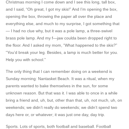
Christmas morning I come down and I see this long, tall box,
and I said, “Oh great, I got my skis!” And I’m opening the box,
opening the box, throwing the paper all over the place and
everything else, and much to my surprise, I got something that
— I had no clue why, but it was a pole lamp, a three-swivel
brass pole lamp. And my f—jaw coulda been dropped right to
the floor. And I asked my mom, “What happened to the skis?”
“You’d break your leg. Besides, a lamp is much better for you.
Help you with school.”
The only thing that I can remember doing on a weekend is
Sunday morning: Nantasket Beach. It was a ritual, when my
parents wanted to bake themselves in the sun, for some
unknown reason. But that was it. I was able to once in a while
bring a friend and, uh, but, other than that, uh, not much, uh, on
weekends; we didn’t really do weekends; we didn’t spend two
days here or, or whatever; it was just one day, day trip.
Sports. Lots of sports, both football and baseball. Football