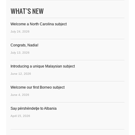
WHAT’S NEW
Welcome a North Carolina subject
July 24, 2026
Congrats, Nadia!
July 13, 2026
Introducing a unique Malaysian subject
June 12, 2026
Welcome our first Borneo subject
June 4, 2026
Say përshëndetje to Albania
April 15, 2026