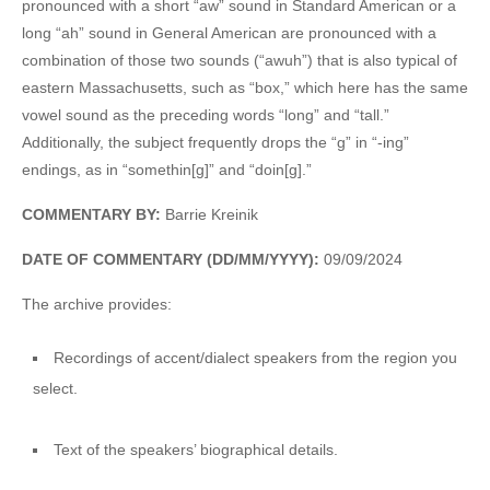
pronounced with a short “aw” sound in Standard American or a
long “ah” sound in General American are pronounced with a
combination of those two sounds (“awuh”) that is also typical of
eastern Massachusetts, such as “box,” which here has the same
vowel sound as the preceding words “long” and “tall.”
Additionally, the subject frequently drops the “g” in “-ing”
endings, as in “somethin[g]” and “doin[g].”
COMMENTARY BY:
Barrie Kreinik
DATE OF COMMENTARY (DD/MM/YYYY):
09/09/2024
The archive provides:
Recordings of accent/dialect speakers from the region you
select.
Text of the speakers’ biographical details.