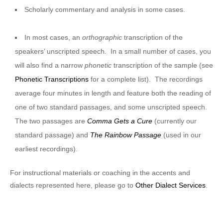
Scholarly commentary and analysis in some cases.
In most cases, an
orthographic
transcription of the
speakers’ unscripted speech. In a small number of cases, you
will also find a narrow
phonetic
transcription of the sample (see
Phonetic Transcriptions
for a complete list). The recordings
average four minutes in length and feature both the reading of
one of two standard passages, and some unscripted speech.
The two passages are
Comma Gets a Cure
(currently our
standard passage) and
The Rainbow Passage
(used in our
earliest recordings).
For instructional materials or coaching in the accents and
dialects represented here, please go to
Other Dialect Services
.