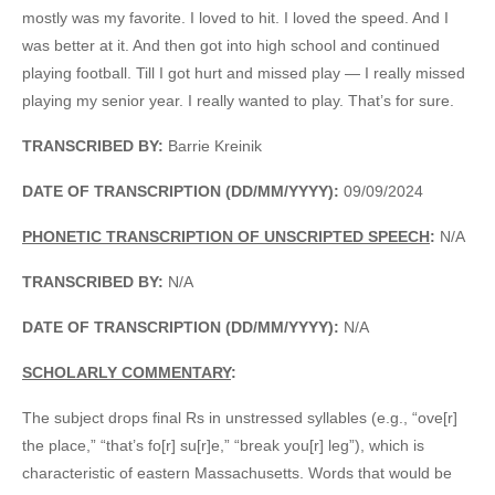
mostly was my favorite. I loved to hit. I loved the speed. And I
was better at it. And then got into high school and continued
playing football. Till I got hurt and missed play — I really missed
playing my senior year. I really wanted to play. That’s for sure.
TRANSCRIBED BY:
Barrie Kreinik
DATE OF TRANSCRIPTION (DD/MM/YYYY):
09/09/2024
PHONETIC TRANSCRIPTION OF UNSCRIPTED SPEECH
:
N/A
TRANSCRIBED BY:
N/A
DATE OF TRANSCRIPTION (DD/MM/YYYY):
N/A
SCHOLARLY COMMENTARY
:
The subject drops final Rs in unstressed syllables (e.g., “ove[r]
the place,” “that’s fo[r] su[r]e,” “break you[r] leg”), which is
characteristic of eastern Massachusetts. Words that would be