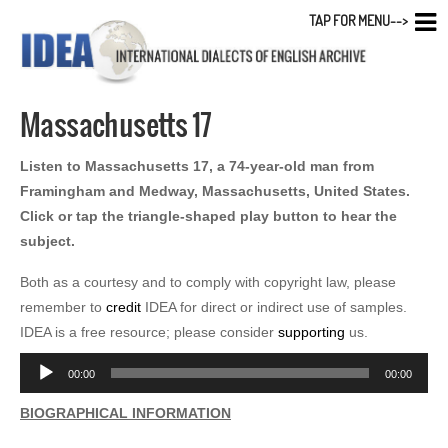
TAP FOR MENU-->
Massachusetts 17
Listen to Massachusetts 17, a 74-year-old man from
Framingham and Medway, Massachusetts, United States.
Click or tap the triangle-shaped play button to hear the
subject.
Both as a courtesy and to comply with copyright law, please
remember to
credit
IDEA for direct or indirect use of samples.
IDEA is a free resource; please consider
supporting
us.
Audio
00:00
00:00
Player
BIOGRAPHICAL INFORMATION