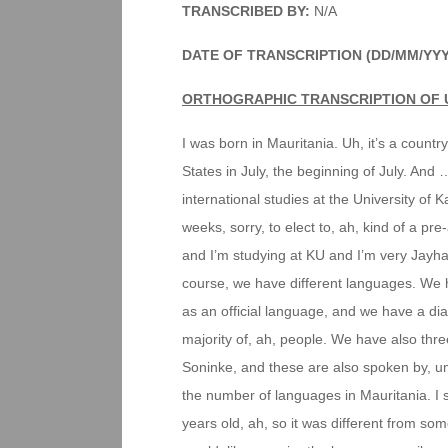
TRANSCRIBED BY:
N/A
DATE OF TRANSCRIPTION (DD/MM/YYY
ORTHOGRAPHIC TRANSCRIPTION OF 
I was born in Mauritania. Uh, it’s a countr
States in July, the beginning of July. And
international studies at the University of 
weeks, sorry, to elect to, ah, kind of a p
and I’m studying at KU and I’m very Jayha
course, we have different languages. We h
as an official language, and we have a dial
majority of, ah, people. We have also thr
Soninke, and these are also spoken by, um
the number of languages in Mauritania. I st
years old, ah, so it was different from so