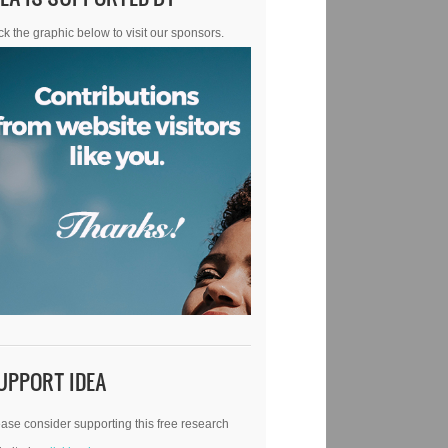
ck the graphic below to visit our sponsors.
UPPORT IDEA
ase consider supporting this free research