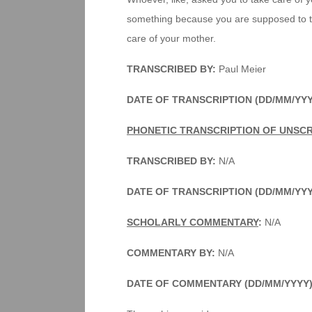
something because you are supposed to tak
care of your mother.
TRANSCRIBED BY:
Paul Meier
DATE OF TRANSCRIPTION (DD/MM/YYY
PHONETIC TRANSCRIPTION OF UNSC
TRANSCRIBED BY:
N/A
DATE OF TRANSCRIPTION (DD/MM/YYY
SCHOLARLY COMMENTARY
:
N/A
COMMENTARY BY:
N/A
DATE OF COMMENTARY (DD/MM/YYYY)