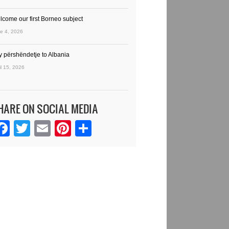
lcome our first Borneo subject
e 4, 2026
y përshëndetje to Albania
il 15, 2026
HARE ON SOCIAL MEDIA
Facebook
Twitter
Email
Pinterest
Share