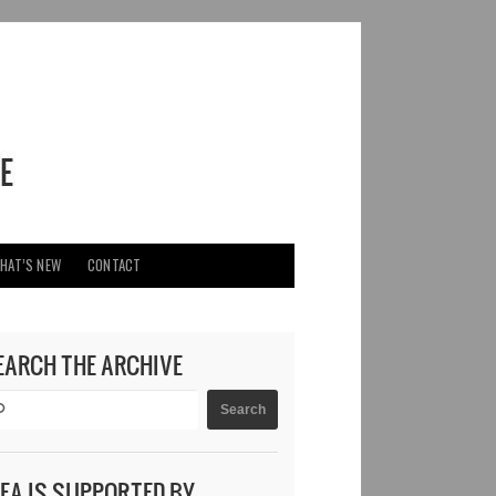
HAT’S NEW
CONTACT
EARCH THE ARCHIVE
DEA IS SUPPORTED BY