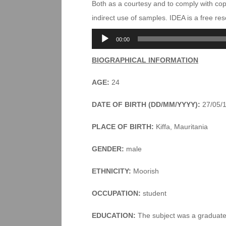
Both as a courtesy and to comply with co
indirect use of samples. IDEA is a free r
Audio
00:00
Player
BIOGRAPHICAL INFORMATION
AGE:
24
DATE OF BIRTH (DD/MM/YYYY):
27/05/
PLACE OF BIRTH:
Kiffa, Mauritania
GENDER:
male
ETHNICITY:
Moorish
OCCUPATION:
student
EDUCATION:
The subject was a graduate s