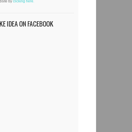
bsite by
clicking here.
IKE IDEA ON FACEBOOK