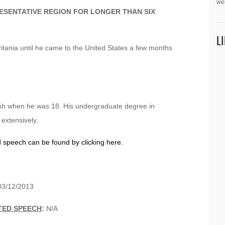
we
ESENTATIVE REGION FOR LONGER THAN SIX
L
tania until he came to the United States a few months
lish when he was 18. His undergraduate degree in
 extensively.
d speech can be found by clicking here.
3/12/2013
TED SPEECH
:
N/A