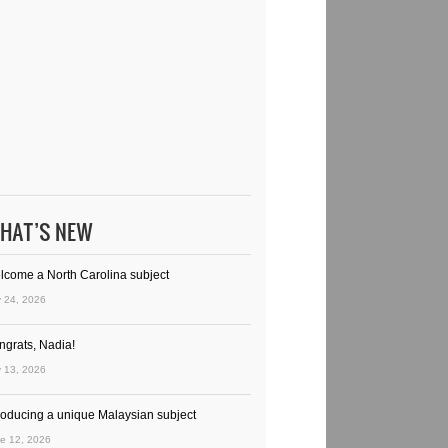
HAT’S NEW
lcome a North Carolina subject
y 24, 2026
ngrats, Nadia!
y 13, 2026
troducing a unique Malaysian subject
e 12, 2026