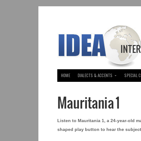
HOME
DIALECTS & ACCENTS
SPECIAL 
Mauritania 1
Listen to Mauritania 1, a 24-year-old m
shaped play button to hear the subject