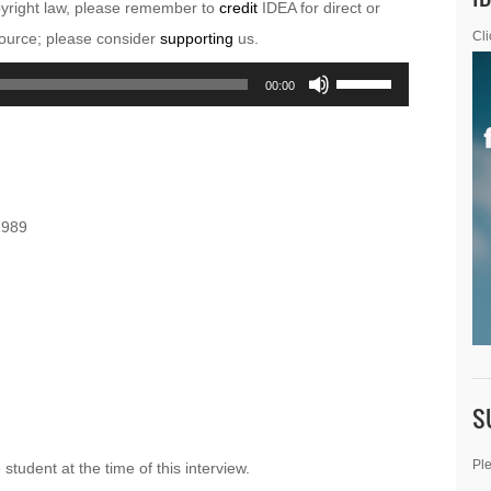
pyright law, please remember to
credit
IDEA for direct or
esource; please consider
supporting
us.
Cli
Use
00:00
Up/Down
Arrow
keys
to
1989
increase
or
decrease
volume.
S
Ple
tudent at the time of this interview.