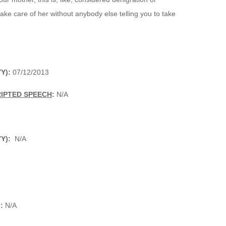
e care of her without anybody else telling you to take
Y):
07/12/2013
RIPTED SPEECH
:
N/A
Y):
N/A
:
N/A