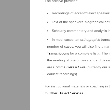
The archive provides:
Recordings of accent/dialect speakers
Text of the speakers’ biographical deta
Scholarly commentary and analysis i
In most cases, an
orthographic
transc
number of cases, you will also find a na
Transcriptions
for a complete list). The 
the reading of one of two standard pas
are
Comma Gets a Cure
(currently our
earliest recordings).
For instructional materials or coaching in
to
Other Dialect Services
.