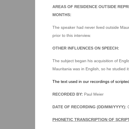
AREAS OF RESIDENCE OUTSIDE REPR
MONTHS:
The speaker had never lived outside Mauri
prior to this interview.
OTHER INFLUENCES ON SPEECH:
The subject began his acquisition of Eng
Mauritania was in English, so he studied it
The text used in our recordings of scripte
RECORDED BY:
Paul Meier
DATE OF RECORDING (DD/MM/YYYY):
0
PHONETIC TRANSCRIPTION OF SCRIP