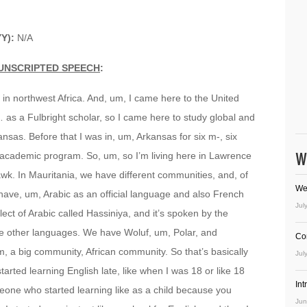
Y):
N/A
UNSCRIPTED SPEECH
:
y in northwest Africa. And, um, I came here to the United
 … as a Fulbright scholar, so I came here to study global and
Kansas. Before that I was in, um, Arkansas for six m-, six
W
re-academic program. So, um, so I’m living here in Lawrence
wk. In Mauritania, we have different communities, and, of
We
ave, um, Arabic as an official language and also French
Jul
ect of Arabic called Hassiniya, and it’s spoken by the
ee other languages. We have Woluf, um, Polar, and
Co
, a big community, African community. So that’s basically
Jul
arted learning English late, like when I was 18 or like 18
In
meone who started learning like as a child because you
Jun