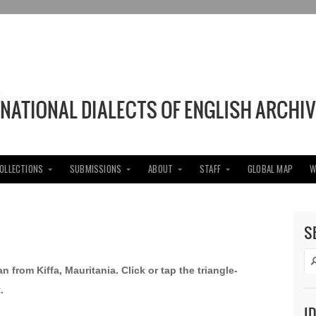
COLLECTIONS
SUBMISSIONS
ABOUT
STAFF
GLOBAL MAP
W
S
an from Kiffa, Mauritania.
Click or tap the triangle-
.
I