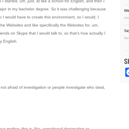
 I started, um, just, at like a school for English, and then I
 major in my bachelor degree. So it was challenging because
We
so I would have to create this environment, so I would, I
Jun
 the Websites and like specifically the Websites for, um,
Sa
iends on Skype that I would talk to, so that’s how actually I
Apr
y English.
S
not afraid of investigation or people investigate who steal,
ur mother, this is, like, considered denigration or