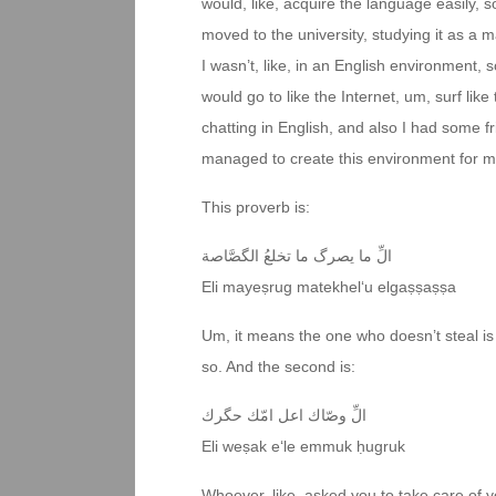
would, like, acquire the language easily, so
moved to the university, studying it as a
I wasn’t, like, in an English environment, 
would go to like the Internet, um, surf like
chatting in English, and also I had some fr
managed to create this environment for m
This proverb is:
الِّ ما يصرگ ما تخلعُ الگصَّاصة
Eli mayeṣrug matekhel‘u elgaṣṣaṣṣa
Um, it means the one who doesn’t steal is 
so. And the second is:
الِّ وصّاك اعل امّك حگرك
Eli weṣak e‘le emmuk ḥugruk
Whoever, like, asked you to take care of yo