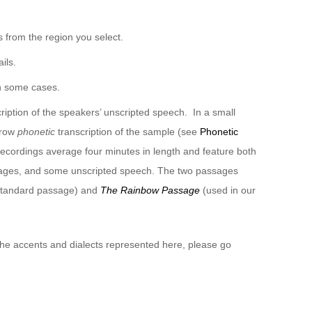
 from the region you select.
ils.
n some cases.
ription of the speakers’ unscripted speech. In a small
rrow
phonetic
transcription of the sample (see
Phonetic
recordings average four minutes in length and feature both
sages, and some unscripted speech. The two passages
 standard passage) and
The Rainbow Passage
(used in our
 the accents and dialects represented here, please go