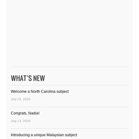
WHAT’S NEW
Welcome a North Carolina subject
July 24, 2026
Congrats, Nadia!
July 13, 2026
Introducing a unique Malaysian subject