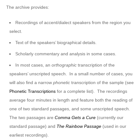
The archive provides:
Recordings of accent/dialect speakers from the region you
select.
Text of the speakers’ biographical details.
Scholarly commentary and analysis in some cases.
In most cases, an
orthographic
transcription of the
speakers’ unscripted speech. In a small number of cases, you
will also find a narrow
phonetic
transcription of the sample (see
Phonetic Transcriptions
for a complete list). The recordings
average four minutes in length and feature both the reading of
one of two standard passages, and some unscripted speech.
The two passages are
Comma Gets a Cure
(currently our
standard passage) and
The Rainbow Passage
(used in our
earliest recordings).