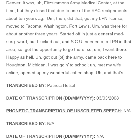
Denver. It was, uh, Fitzsimmons Army Medical Center, at the
time, but they closed that due to one of the RAC realignments
about ten years ag., Um, then, did that, got my LPN license,
moved to Tacoma, Washington, Fort Lewis. Um, was there for
about another three years. Started off in just a general med-
surg. ward, but I lucked out, and S.C.U. needed a, a LPN in that
area, so, got the opportunity to go there, so, um, I went there.
Happy as hell. Uh, got out [of] the army, came back here to
Houghton, Michigan. I was goin’ to school; uh, met my wife
online, opened up my wonderful coffee shop. Uh, and that’s it.
TRANSCRIBED BY:
Patricia Helsel
DATE OF TRANSCRIPTION (DD/MM/YYYY):
03/03/2008
PHONETIC TRANSCRIPTION OF UNSCRIPTED SPEECH:
N/A
TRANSCRIBED BY:
N/A
DATE OF TRANSCRIPTION (DD/MM/YYYY):
N/A