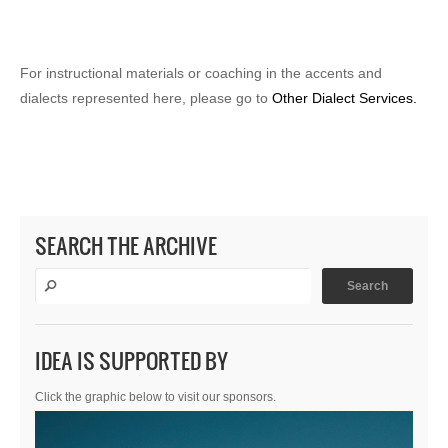
For instructional materials or coaching in the accents and
dialects represented here, please go to
Other Dialect Services.
SEARCH THE ARCHIVE
IDEA IS SUPPORTED BY
Click the graphic below to visit our sponsors.