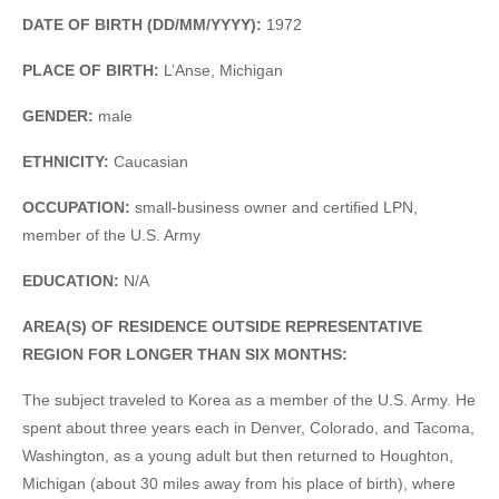
DATE OF BIRTH (DD/MM/YYYY):
1972
PLACE OF BIRTH:
L’Anse, Michigan
GENDER:
male
ETHNICITY:
Caucasian
OCCUPATION:
small-business owner and certified LPN,
member of the U.S. Army
EDUCATION:
N/A
AREA(S) OF RESIDENCE OUTSIDE REPRESENTATIVE
REGION FOR LONGER THAN SIX MONTHS:
The subject traveled to Korea as a member of the U.S. Army. He
spent about three years each in Denver, Colorado, and Tacoma,
Washington, as a young adult but then returned to Houghton,
Michigan (about 30 miles away from his place of birth), where