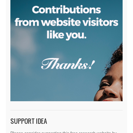
SUPPORT IDEA
Please consider supporting this free research website by