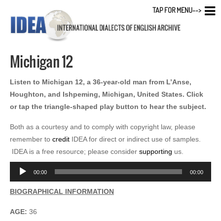
TAP FOR MENU-->
Michigan 12
Listen to Michigan 12, a 36-year-old man from L’Anse,
Houghton, and Ishpeming, Michigan, United States. Click
or tap the triangle-shaped play button to hear the subject.
Both as a courtesy and to comply with copyright law, please
remember to
credit
IDEA for direct or indirect use of samples.
IDEA is a free resource; please consider
supporting
us.
Audio
00:00
00:00
Player
BIOGRAPHICAL INFORMATION
AGE:
36