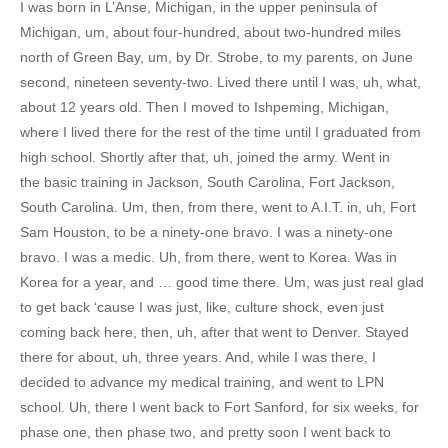
I was born in L’Anse, Michigan, in the upper peninsula of
Michigan, um, about four-hundred, about two-hundred miles
north of Green Bay, um, by Dr. Strobe, to my parents, on June
second, nineteen seventy-two. Lived there until I was, uh, what,
about 12 years old. Then I moved to Ishpeming, Michigan,
where I lived there for the rest of the time until I graduated from
high school. Shortly after that, uh, joined the army. Went in
the basic training in Jackson, South Carolina, Fort Jackson,
South Carolina. Um, then, from there, went to A.I.T. in, uh, Fort
Sam Houston, to be a ninety-one bravo. I was a ninety-one
bravo. I was a medic. Uh, from there, went to Korea. Was in
Korea for a year, and … good time there. Um, was just real glad
to get back ‘cause I was just, like, culture shock, even just
coming back here, then, uh, after that went to Denver. Stayed
there for about, uh, three years. And, while I was there, I
decided to advance my medical training, and went to LPN
school. Uh, there I went back to Fort Sanford, for six weeks, for
phase one, then phase two, and pretty soon I went back to