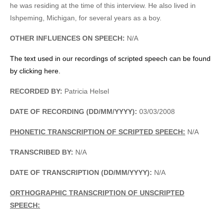
he was residing at the time of this interview. He also lived in
Ishpeming, Michigan, for several years as a boy.
OTHER INFLUENCES ON SPEECH:
N/A
The text used in our recordings of scripted speech can be found
by clicking here.
RECORDED BY:
Patricia Helsel
DATE OF RECORDING (DD/MM/YYYY):
03/03/2008
PHONETIC TRANSCRIPTION OF SCRIPTED SPEECH:
N/A
TRANSCRIBED BY:
N/A
DATE OF TRANSCRIPTION (DD/MM/YYYY):
N/A
ORTHOGRAPHIC TRANSCRIPTION OF UNSCRIPTED
SPEECH: