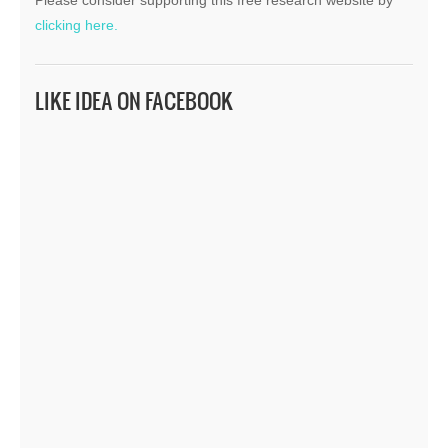
clicking here.
LIKE IDEA ON FACEBOOK