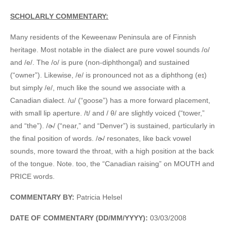
SCHOLARLY COMMENTARY:
Many residents of the Keweenaw Peninsula are of Finnish
heritage. Most notable in the dialect are pure vowel sounds /o/
and /e/. The /o/ is pure (non-diphthongal) and sustained
(“owner”). Likewise, /e/ is pronounced not as a diphthong (eɪ)
but simply /e/, much like the sound we associate with a
Canadian dialect. /u/ (“goose”) has a more forward placement,
with small lip aperture. /t/ and / θ/ are slightly voiced (“tower,”
and “the”). /ɚ/ (“near,” and “Denver”) is sustained, particularly in
the final position of words. /ɚ/ resonates, like back vowel
sounds, more toward the throat, with a high position at the back
of the tongue. Note. too, the “Canadian raising” on MOUTH and
PRICE words.
COMMENTARY BY:
Patricia Helsel
DATE OF COMMENTARY (DD/MM/YYYY):
03/03/2008