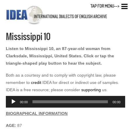
TAP FOR MENU-->
Mississippi 10
Listen to Mississippi 10, an 87-year-old woman from
Clarksdale, Mississippi, United States. Click or tap the
triangle-shaped play button to hear the subject.
Both as a courtesy and to comply with copyright law, please
remember to
credit
IDEA for direct or indirect use of samples.
IDEA is a free resource; please consider
supporting
us.
Audio
00:00
00:00
Player
BIOGRAPHICAL INFORMATION
AGE:
87