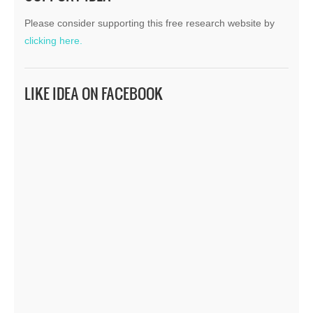
Please consider supporting this free research website by
clicking here.
LIKE IDEA ON FACEBOOK