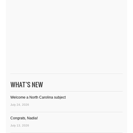
WHAT’S NEW
Welcome a North Carolina subject
July 24, 2026
Congrats, Nadia!
July 13, 2026