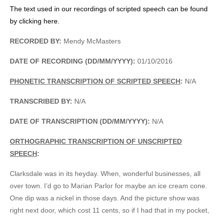
The text used in our recordings of scripted speech can be found
by clicking here.
RECORDED BY:
Mendy McMasters
DATE OF RECORDING (DD/MM/YYYY):
01/10/2016
PHONETIC TRANSCRIPTION OF SCRIPTED SPEECH
:
N/A
TRANSCRIBED BY:
N/A
DATE OF TRANSCRIPTION (DD/MM/YYYY):
N/A
ORTHOGRAPHIC TRANSCRIPTION OF UNSCRIPTED
SPEECH
:
Clarksdale was in its heyday. When, wonderful businesses, all
over town. I’d go to Marian Parlor for maybe an ice cream cone.
One dip was a nickel in those days. And the picture show was
right next door, which cost 11 cents, so if I had that in my pocket,