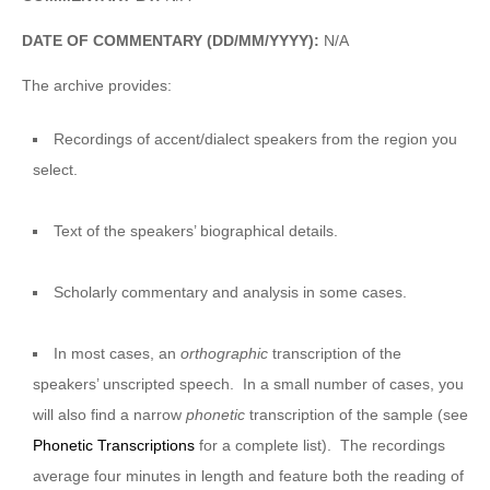
DATE OF COMMENTARY (DD/MM/YYYY):
N/A
The archive provides:
Recordings of accent/dialect speakers from the region you
select.
Text of the speakers’ biographical details.
Scholarly commentary and analysis in some cases.
In most cases, an
orthographic
transcription of the
speakers’ unscripted speech. In a small number of cases, you
will also find a narrow
phonetic
transcription of the sample (see
Phonetic Transcriptions
for a complete list). The recordings
average four minutes in length and feature both the reading of