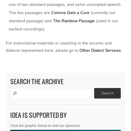
one of two standard passages, and some unscripted speech.
The two passages are
Comma Gets a Cure
(currently our
standard passage) and
The Rainbow Passage
(used in our
earliest recordings).
For instructional materials or coaching in the accents and
dialects represented here, please go to
Other Dialect Services
.
SEARCH THE ARCHIVE
IDEA IS SUPPORTED BY
Click the graphic below to visit our sponsors.