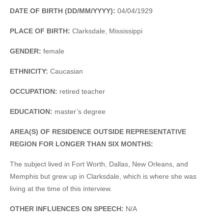
DATE OF BIRTH (DD/MM/YYYY):
04/04/1929
PLACE OF BIRTH:
Clarksdale, Mississippi
GENDER:
female
ETHNICITY:
Caucasian
OCCUPATION:
retired teacher
EDUCATION:
master’s degree
AREA(S) OF RESIDENCE OUTSIDE REPRESENTATIVE
REGION FOR LONGER THAN SIX MONTHS:
The subject lived in Fort Worth, Dallas, New Orleans, and
Memphis but grew up in Clarksdale, which is where she was
living at the time of this interview.
OTHER INFLUENCES ON SPEECH:
N/A