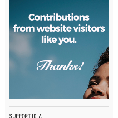
SUPPORT IDEA