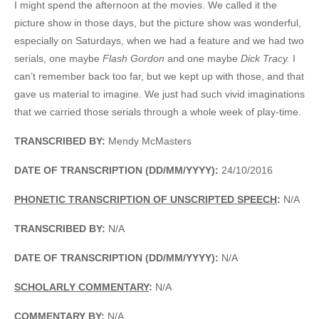
I might spend the afternoon at the movies. We called it the
picture show in those days, but the picture show was wonderful,
especially on Saturdays, when we had a feature and we had two
serials, one maybe
Flash Gordon
and one maybe
Dick Tracy.
I
can’t remember back too far, but we kept up with those, and that
gave us material to imagine. We just had such vivid imaginations
that we carried those serials through a whole week of play-time.
TRANSCRIBED BY:
Mendy McMasters
DATE OF TRANSCRIPTION (DD/MM/YYYY):
24/10/2016
PHONETIC TRANSCRIPTION OF UNSCRIPTED SPEECH
:
N/A
TRANSCRIBED BY:
N/A
DATE OF TRANSCRIPTION (DD/MM/YYYY):
N/A
SCHOLARLY COMMENTARY
:
N/A
COMMENTARY BY:
N/A