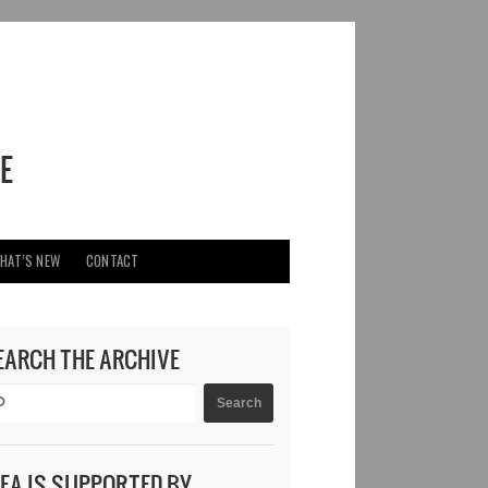
HAT’S NEW
CONTACT
EARCH THE ARCHIVE
DEA IS SUPPORTED BY