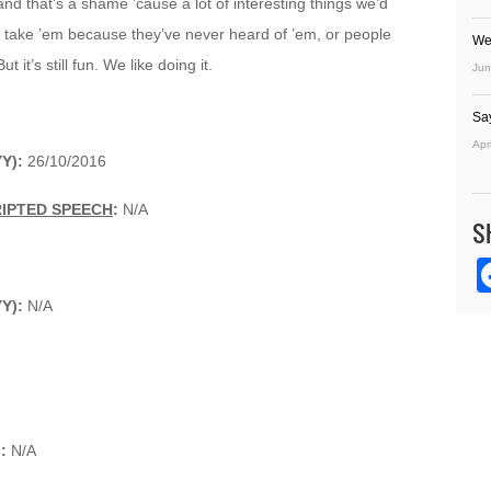
and that’s a shame ’cause a lot of interesting things we’d
’t take ’em because they’ve never heard of ’em, or people
We
 it’s still fun. We like doing it.
Jun
Sa
Apr
Y):
26/10/2016
RIPTED SPEECH
:
N/A
S
YY):
N/A
):
N/A