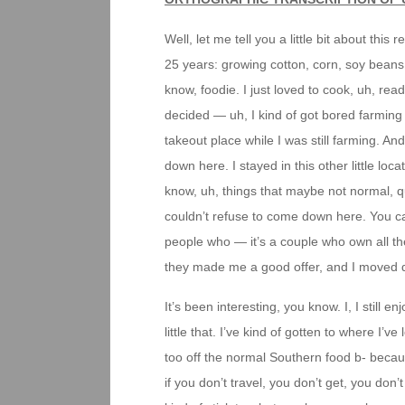
Well, let me tell you a little bit about this
25 years: growing cotton, corn, soy beans
know, foodie. I just loved to cook, uh, read
decided — uh, I kind of got bored farming — 
takeout place while I was still farming. And
down here. I stayed in this other little loca
know, uh, things that maybe not normal, qui
couldn’t refuse to come down here. You ca
people who — it’s a couple who own all th
they made me a good offer, and I moved 
It’s been interesting, you know. I, I still enj
little that. I’ve kind of gotten to where I’ve
too off the normal Southern food b- becau
if you don’t travel, you don’t get, you don’