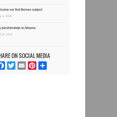
lcome our first Borneo subject
e 4, 2026
y përshëndetje to Albania
il 15, 2026
HARE ON SOCIAL MEDIA
Facebook
Twitter
Email
Pinterest
Share