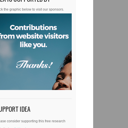
ck the graphic below to visit our sponsors.
UPPORT IDEA
ase consider supporting this free research