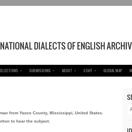
COLLECTIONS
SUBMISSIONS
ABOUT
STAFF
GLOBAL MAP
W
S
d man from Yazoo County, Mississippi, United States.
utton to hear the subject.
I