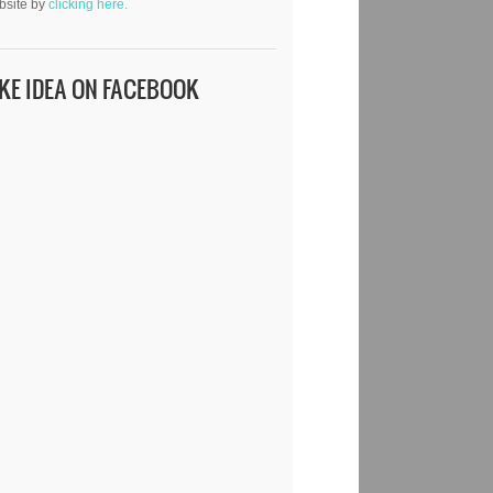
bsite by
clicking here.
IKE IDEA ON FACEBOOK