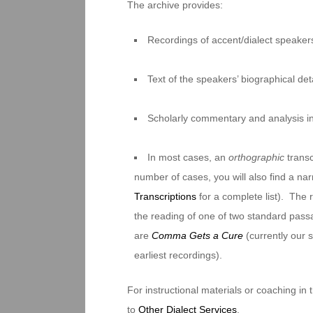
The archive provides:
Recordings of accent/dialect speakers
Text of the speakers’ biographical deta
Scholarly commentary and analysis i
In most cases, an
orthographic
transc
number of cases, you will also find a na
Transcriptions
for a complete list). The 
the reading of one of two standard pas
are
Comma Gets a Cure
(currently our
earliest recordings).
For instructional materials or coaching in
to
Other Dialect Services
.