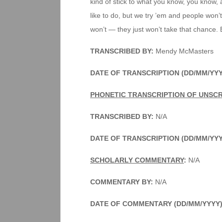
kind of stick to what you know, you know, 
like to do, but we try ’em and people won
won’t — they just won’t take that chance. But
TRANSCRIBED BY:
Mendy McMasters
DATE OF TRANSCRIPTION (DD/MM/YYY
PHONETIC TRANSCRIPTION OF UNSC
TRANSCRIBED BY:
N/A
DATE OF TRANSCRIPTION (DD/MM/YY
SCHOLARLY COMMENTARY
:
N/A
COMMENTARY BY:
N/A
DATE OF COMMENTARY (DD/MM/YYYY