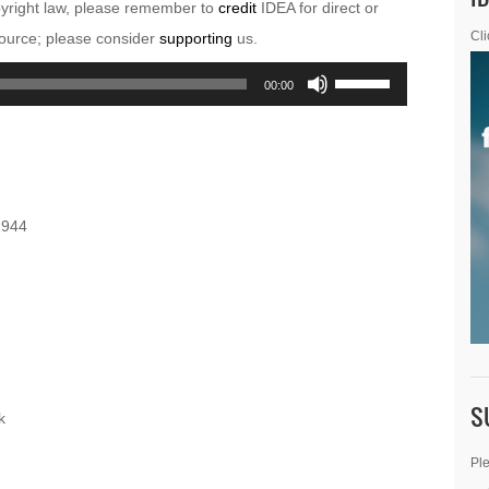
pyright law, please remember to
credit
IDEA for direct or
esource; please consider
supporting
us.
Cli
Use
00:00
Up/Down
Arrow
keys
to
1944
increase
or
decrease
volume.
S
k
Ple