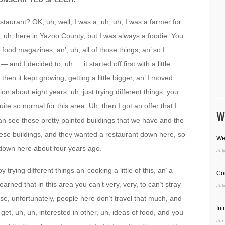
 restaurant? OK, uh, well, I was a, uh, uh, I was a farmer for
, uh, here in Yazoo County, but I was always a foodie. You
 food magazines, an’, uh, all of those things, an’ so I
and I decided to, uh … it started off first with a little
 then it kept growing, getting a little bigger, an’ I moved
tion about eight years, uh, just trying different things, you
te so normal for this area. Uh, then I got an offer that I
W
n see these pretty painted buildings that we have and the
ese buildings, and they wanted a restaurant down here, so
We
down here about four years ago.
Jul
oy trying different things an’ cooking a little of this, an’ a
Co
 learned that in this area you can’t very, very, to can’t stray
Jul
se, unfortunately, people here don’t travel that much, and
In
t get, uh, uh, interested in other, uh, ideas of food, and you
Jun