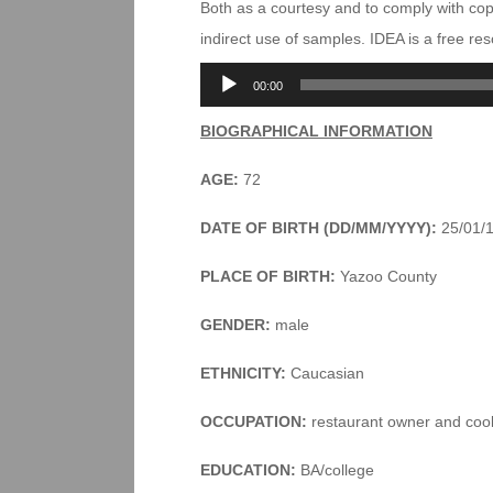
Both as a courtesy and to comply with co
indirect use of samples. IDEA is a free r
Audio
00:00
Player
BIOGRAPHICAL INFORMATION
AGE:
72
DATE OF BIRTH (DD/MM/YYYY):
25/01/
PLACE OF BIRTH:
Yazoo County
GENDER:
male
ETHNICITY:
Caucasian
OCCUPATION:
restaurant owner and coo
EDUCATION:
BA/college