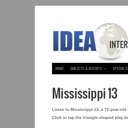
HOME
DIALECTS & ACCENTS
SPECIAL 
Mississippi 13
Listen to Mississippi 13, a 72-year-ol
Click or tap the triangle-shaped play b