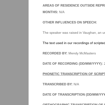
AREAS OF RESIDENCE OUTSIDE REPR
MONTHS:
N/A
OTHER INFLUENCES ON SPEECH:
The speaker was raised in Vaughan, an u
The text used in our recordings of scripte
RECORDED BY:
Mendy McMasters
DATE OF RECORDING (DD/MM/YYYY):
2
PHONETIC TRANSCRIPTION OF SCRIP
TRANSCRIBED BY:
N/A
DATE OF TRANSCRIPTION (DD/MM/YY
ORTHOGRAPHIC TRANSCRIPTION OF 