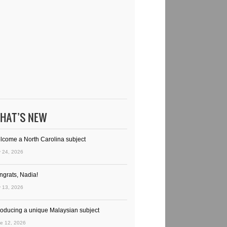
HAT’S NEW
lcome a North Carolina subject
y 24, 2026
ngrats, Nadia!
y 13, 2026
troducing a unique Malaysian subject
e 12, 2026