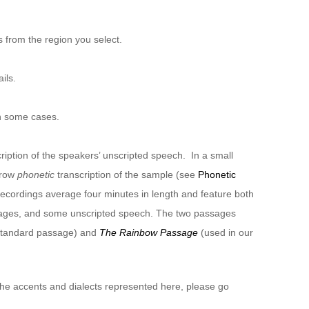
 from the region you select.
ils.
n some cases.
ription of the speakers’ unscripted speech. In a small
rrow
phonetic
transcription of the sample (see
Phonetic
recordings average four minutes in length and feature both
sages, and some unscripted speech. The two passages
 standard passage) and
The Rainbow Passage
(used in our
 the accents and dialects represented here, please go