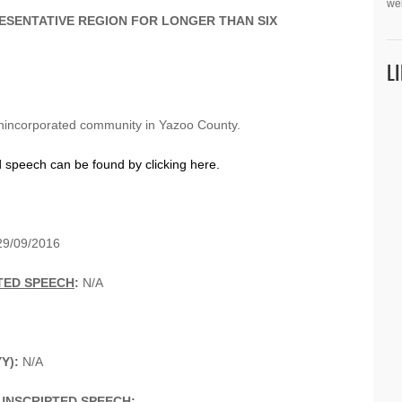
we
ESENTATIVE REGION FOR LONGER THAN SIX
L
nincorporated community in Yazoo County.
d speech can be found by clicking here.
9/09/2016
TED SPEECH
:
N/A
YY):
N/A
UNSCRIPTED SPEECH
: