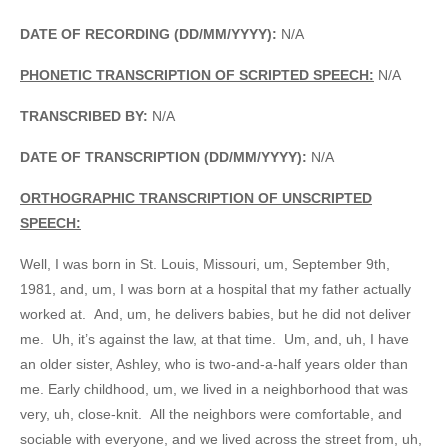
DATE OF RECORDING (DD/MM/YYYY):
N/A
PHONETIC TRANSCRIPTION OF SCRIPTED SPEECH:
N/A
TRANSCRIBED BY:
N/A
DATE OF TRANSCRIPTION (DD/MM/YYYY):
N/A
ORTHOGRAPHIC TRANSCRIPTION OF UNSCRIPTED
SPEECH:
Well, I was born in St. Louis, Missouri, um, September 9th,
1981, and, um, I was born at a hospital that my father actually
worked at. And, um, he delivers babies, but he did not deliver
me. Uh, it’s against the law, at that time. Um, and, uh, I have
an older sister, Ashley, who is two-and-a-half years older than
me. Early childhood, um, we lived in a neighborhood that was
very, uh, close-knit. All the neighbors were comfortable, and
sociable with everyone, and we lived across the street from, uh,