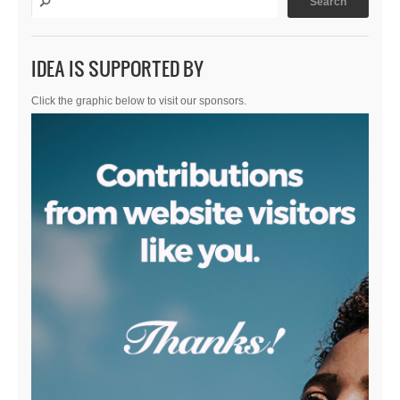
IDEA IS SUPPORTED BY
Click the graphic below to visit our sponsors.