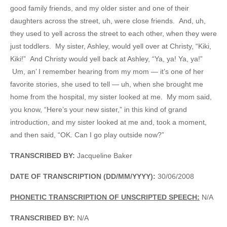
good family friends, and my older sister and one of their
daughters across the street, uh, were close friends. And, uh,
they used to yell across the street to each other, when they were
just toddlers. My sister, Ashley, would yell over at Christy, “Kiki,
Kiki!” And Christy would yell back at Ashley, “Ya, ya! Ya, ya!”
Um, an’ I remember hearing from my mom — it’s one of her
favorite stories, she used to tell — uh, when she brought me
home from the hospital, my sister looked at me. My mom said,
you know, “Here’s your new sister,” in this kind of grand
introduction, and my sister looked at me and, took a moment,
and then said, “OK. Can I go play outside now?”
TRANSCRIBED BY:
Jacqueline Baker
DATE OF TRANSCRIPTION (DD/MM/YYYY):
30/06/2008
PHONETIC TRANSCRIPTION OF UNSCRIPTED SPEECH:
N/A
TRANSCRIBED BY:
N/A