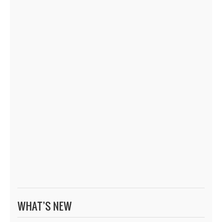
WHAT’S NEW