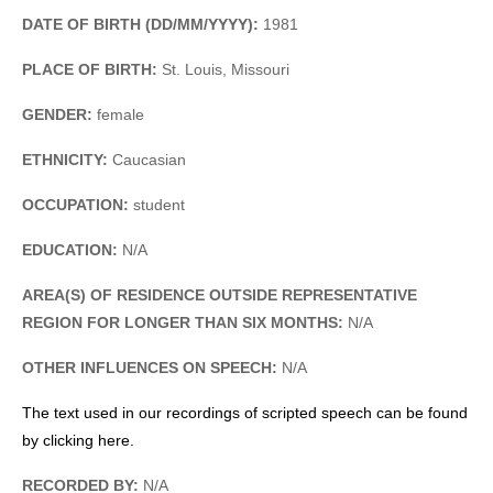
DATE OF BIRTH (DD/MM/YYYY):
1981
PLACE OF BIRTH:
St. Louis, Missouri
GENDER:
female
ETHNICITY:
Caucasian
OCCUPATION:
student
EDUCATION:
N/A
AREA(S) OF RESIDENCE OUTSIDE REPRESENTATIVE
REGION FOR LONGER THAN SIX MONTHS:
N/A
OTHER INFLUENCES ON SPEECH:
N/A
The text used in our recordings of scripted speech can be found
by clicking here.
RECORDED BY:
N/A