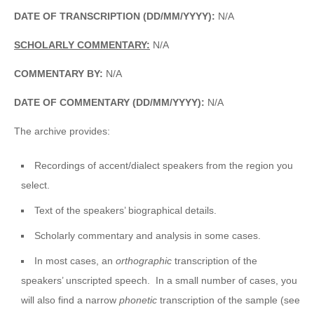
DATE OF TRANSCRIPTION (DD/MM/YYYY):
N/A
SCHOLARLY COMMENTARY:
N/A
COMMENTARY BY:
N/A
DATE OF COMMENTARY (DD/MM/YYYY):
N/A
The archive provides:
Recordings of accent/dialect speakers from the region you
select.
Text of the speakers’ biographical details.
Scholarly commentary and analysis in some cases.
In most cases, an
orthographic
transcription of the
speakers’ unscripted speech. In a small number of cases, you
will also find a narrow
phonetic
transcription of the sample (see