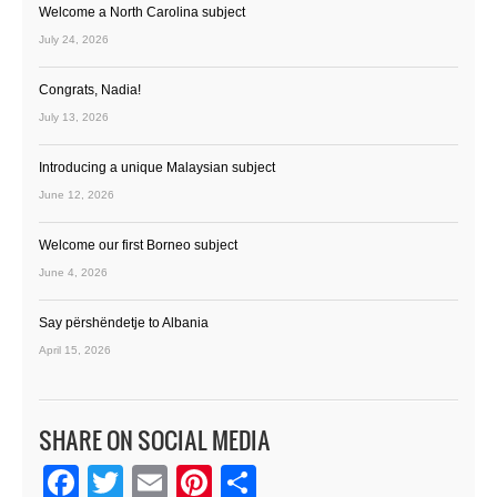
Welcome a North Carolina subject
July 24, 2026
Congrats, Nadia!
July 13, 2026
Introducing a unique Malaysian subject
June 12, 2026
Welcome our first Borneo subject
June 4, 2026
Say përshëndetje to Albania
April 15, 2026
SHARE ON SOCIAL MEDIA
Facebook
Twitter
Email
Pinterest
Share