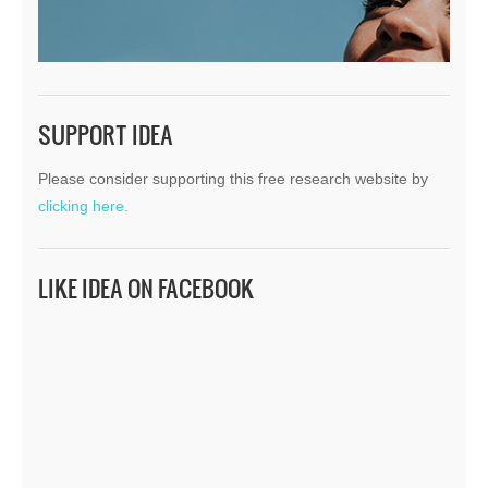
SUPPORT IDEA
Please consider supporting this free research website by
clicking here.
LIKE IDEA ON FACEBOOK