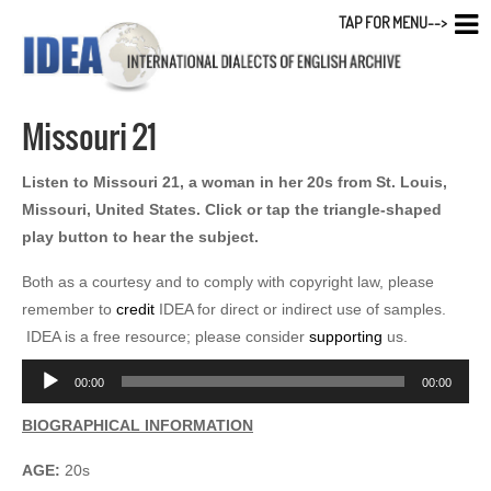
TAP FOR MENU-->
Missouri 21
Listen to Missouri 21, a woman in her 20s from St. Louis,
Missouri, United States. Click or tap the triangle-shaped
play button to hear the subject.
Both as a courtesy and to comply with copyright law, please
remember to
credit
IDEA for direct or indirect use of samples.
IDEA is a free resource; please consider
supporting
us.
Audio
00:00
00:00
Player
BIOGRAPHICAL INFORMATION
AGE:
20s