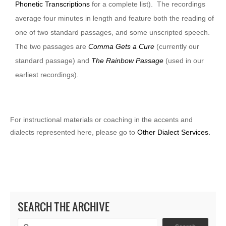
Phonetic Transcriptions
for a complete list). The recordings
average four minutes in length and feature both the reading of
one of two standard passages, and some unscripted speech.
The two passages are
Comma Gets a Cure
(currently our
standard passage) and
The Rainbow Passage
(used in our
earliest recordings).
For instructional materials or coaching in the accents and
dialects represented here, please go to
Other Dialect Services.
SEARCH THE ARCHIVE