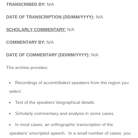
TRANSCRIBED BY:
N/A
DATE OF TRANSCRIPTION (DD/MM/YYYY):
N/A
SCHOLARLY COMMENTARY:
N/A
COMMENTARY BY:
N/A
DATE OF COMMENTARY (DD/MM/YYYY):
N/A
The archive provides:
Recordings of accent/dialect speakers from the region you
select.
Text of the speakers’ biographical details.
Scholarly commentary and analysis in some cases.
In most cases, an
orthographic
transcription of the
speakers’ unscripted speech. In a small number of cases, you