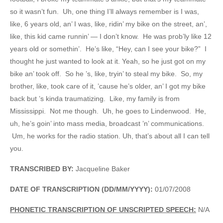
so it wasn’t fun. Uh, one thing I’ll always remember is I was,
like, 6 years old, an’ I was, like, ridin’ my bike on the street, an’,
like, this kid came runnin’ — I don’t know. He was prob’ly like 12
years old or somethin’. He’s like, “Hey, can I see your bike?” I
thought he just wanted to look at it. Yeah, so he just got on my
bike an’ took off. So he ’s, like, tryin’ to steal my bike. So, my
brother, like, took care of it, ’cause he’s older, an’ I got my bike
back but ’s kinda traumatizing. Like, my family is from
Mississippi. Not me though. Uh, he goes to Lindenwood. He,
uh, he’s goin’ into mass media, broadcast ’n’ communications.
Um, he works for the radio station. Uh, that’s about all I can tell
you.
TRANSCRIBED BY:
Jacqueline Baker
DATE OF TRANSCRIPTION (DD/MM/YYYY):
01/07/2008
PHONETIC TRANSCRIPTION OF UNSCRIPTED SPEECH:
N/A