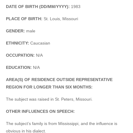
DATE OF BIRTH (DD/MM/YYYY):
1983
PLACE OF BIRTH:
St. Louis, Missouri
GENDER:
male
ETHNICITY:
Caucasian
OCCUPATION:
N/A
EDUCATION:
N/A
AREA(S) OF RESIDENCE OUTSIDE REPRESENTATIVE
REGION FOR LONGER THAN SIX MONTHS:
The subject was raised in St. Peters, Missouri.
OTHER INFLUENCES ON SPEECH:
The subject’s family is from Mississippi, and the influence is
obvious in his dialect.