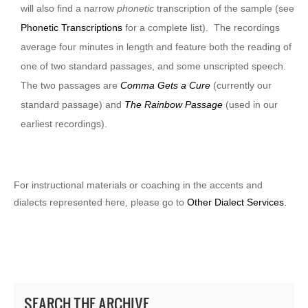
will also find a narrow
phonetic
transcription of the sample (see
Phonetic Transcriptions
for a complete list). The recordings
average four minutes in length and feature both the reading of
one of two standard passages, and some unscripted speech.
The two passages are
Comma Gets a Cure
(currently our
standard passage) and
The Rainbow Passage
(used in our
earliest recordings).
For instructional materials or coaching in the accents and
dialects represented here, please go to
Other Dialect Services.
SEARCH THE ARCHIVE