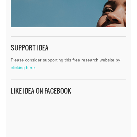
SUPPORT IDEA
Please consider supporting this free research website by
clicking here.
LIKE IDEA ON FACEBOOK