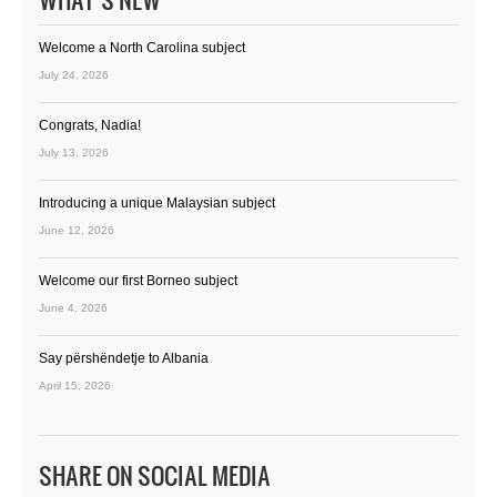
Welcome a North Carolina subject
July 24, 2026
Congrats, Nadia!
July 13, 2026
Introducing a unique Malaysian subject
June 12, 2026
Welcome our first Borneo subject
June 4, 2026
Say përshëndetje to Albania
April 15, 2026
SHARE ON SOCIAL MEDIA