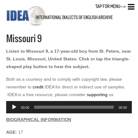
TAP FOR MENU-->
Missouri 9
Listen to Missouri 9, a 17-year-old boy from St. Peters, near
St. Louis, Missouri, United States. Click or tap the triangle-
shaped play button to hear the subject.
Both as a courtesy and to comply with copyright law, please
remember to
credit
IDEA for direct or indirect use of samples.
IDEA is a free resource; please consider
supporting
us.
Audio
00:00
00:00
Player
BIOGRAPHICAL INFORMATION
AGE:
17