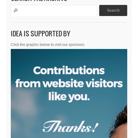
IDEA IS SUPPORTED BY
Click the graphic below to visit our sponsors.