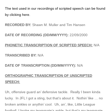
The text used in our recordings of scripted speech can be found
by clicking here.
RECORDED BY:
Shawn M. Muller and Tim Hansen
DATE OF RECORDING (DD/MM/YYYY):
22/09/2000
PHONETIC TRANSCRIPTION OF SCRIPTED SPEECH:
N/A
TRANSCRIBED BY:
N/A
DATE OF TRANSCRIPTION (DD/MM/YYYY):
N/A
ORTHOGRAPHIC TRANSCRIPTION OF UNSCRIPTED
SPEECH:
Uh, offensive guard an’ defensive tackle. Really I been kinda
lucky. In JFL I got a sting, but that’s about it. Nothin’ like … no
broken ankles or anythin’ cool. Uh, an’, like, Little League
football, I broke my teammate’s ankle, but that’s my teammate