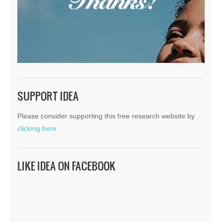
SUPPORT IDEA
Please consider supporting this free research website by
clicking here.
LIKE IDEA ON FACEBOOK