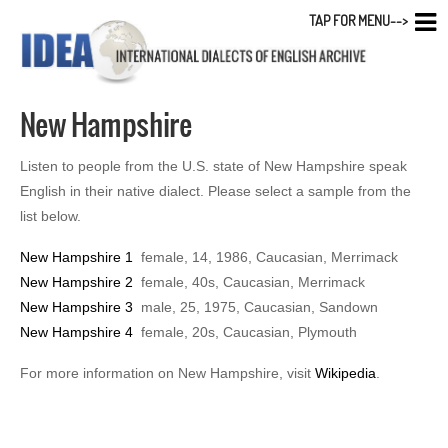
TAP FOR MENU-->
New Hampshire
Listen to people from the U.S. state of New Hampshire speak
English in their native dialect. Please select a sample from the
list below.
New Hampshire 1
female, 14, 1986, Caucasian, Merrimack
New Hampshire 2
female, 40s, Caucasian, Merrimack
New Hampshire 3
male, 25, 1975, Caucasian, Sandown
New Hampshire 4
female, 20s, Caucasian, Plymouth
For more information on New Hampshire, visit
Wikipedia
.