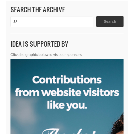
SEARCH THE ARCHIVE
IDEA IS SUPPORTED BY
Click the graphic below to visit our sponsors.