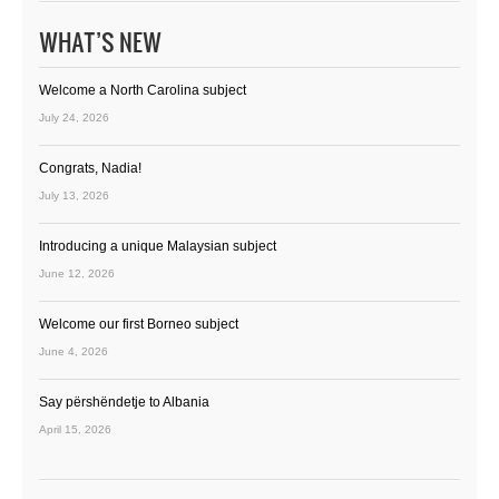
WHAT’S NEW
Welcome a North Carolina subject
July 24, 2026
Congrats, Nadia!
July 13, 2026
Introducing a unique Malaysian subject
June 12, 2026
Welcome our first Borneo subject
June 4, 2026
Say përshëndetje to Albania
April 15, 2026