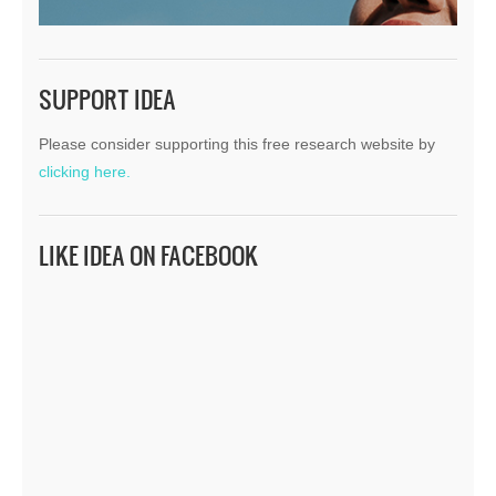
SUPPORT IDEA
Please consider supporting this free research website by
clicking here.
LIKE IDEA ON FACEBOOK