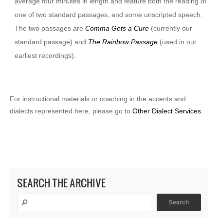
average four minutes in length and feature both the reading of
one of two standard passages, and some unscripted speech.
The two passages are
Comma Gets a Cure
(currently our
standard passage) and
The Rainbow Passage
(used in our
earliest recordings).
For instructional materials or coaching in the accents and
dialects represented here, please go to
Other Dialect Services.
SEARCH THE ARCHIVE