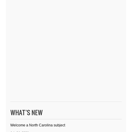
WHAT’S NEW
Welcome a North Carolina subject