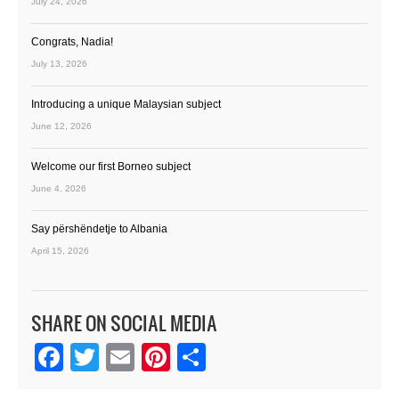
July 24, 2026
Congrats, Nadia!
July 13, 2026
Introducing a unique Malaysian subject
June 12, 2026
Welcome our first Borneo subject
June 4, 2026
Say përshëndetje to Albania
April 15, 2026
SHARE ON SOCIAL MEDIA
Facebook
Twitter
Email
Pinterest
Share