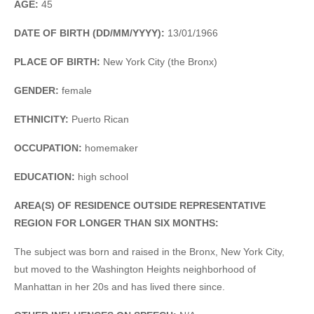
AGE:
45
DATE OF BIRTH (DD/MM/YYYY):
13/01/1966
PLACE OF BIRTH:
New York City (the Bronx)
GENDER:
female
ETHNICITY:
Puerto Rican
OCCUPATION:
homemaker
EDUCATION:
high school
AREA(S) OF RESIDENCE OUTSIDE REPRESENTATIVE
REGION FOR LONGER THAN SIX MONTHS:
The subject was born and raised in the Bronx, New York City,
but moved to the Washington Heights neighborhood of
Manhattan in her 20s and has lived there since.