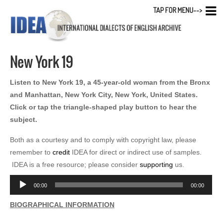
TAP FOR MENU-->
New York 19
Listen to New York 19, a 45-year-old woman from the Bronx
and Manhattan, New York City, New York, United States.
Click or tap the triangle-shaped play button to hear the
subject.
Both as a courtesy and to comply with copyright law, please
remember to
credit
IDEA for direct or indirect use of samples.
IDEA is a free resource; please consider
supporting
us.
Audio
00:00
00:00
Player
BIOGRAPHICAL INFORMATION