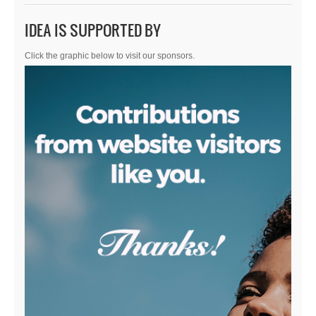
IDEA IS SUPPORTED BY
Click the graphic below to visit our sponsors.