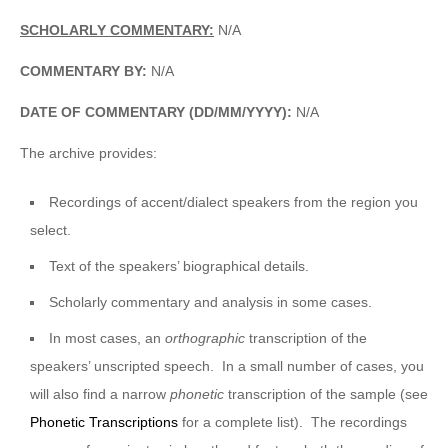
SCHOLARLY COMMENTARY:
N/A
COMMENTARY BY:
N/A
DATE OF COMMENTARY (DD/MM/YYYY):
N/A
The archive provides:
Recordings of accent/dialect speakers from the region you
select.
Text of the speakers’ biographical details.
Scholarly commentary and analysis in some cases.
In most cases, an
orthographic
transcription of the
speakers’ unscripted speech. In a small number of cases, you
will also find a narrow
phonetic
transcription of the sample (see
Phonetic Transcriptions
for a complete list). The recordings