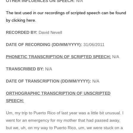
OTHER INFLUENCES ON SPEECH:
N/A
The text used in our recordings of scripted speech can be found
by clicking here.
RECORDED BY:
David Nevell
DATE OF RECORDING (DD/MM/YYYY):
31/06/2011
PHONETIC TRANSCRIPTION OF SCRIPTED SPEECH:
N/A
TRANSCRIBED BY:
N/A
DATE OF TRANSCRIPTION (DD/MM/YYYY):
N/A
ORTHOGRAPHIC TRANSCRIPTION OF UNSCRIPTED
SPEECH:
Um, my trip to Puerto Rico of last year was a little bit unusual. I
went for an emergency for my mother that had passed away,
but we, uh, on my way to Puerto Rico, um, we were stuck on a