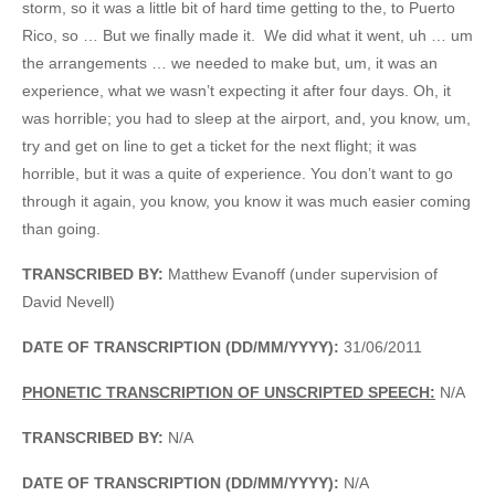
storm, so it was a little bit of hard time getting to the, to Puerto
Rico, so … But we finally made it. We did what it went, uh … um
the arrangements … we needed to make but, um, it was an
experience, what we wasn’t expecting it after four days. Oh, it
was horrible; you had to sleep at the airport, and, you know, um,
try and get on line to get a ticket for the next flight; it was
horrible, but it was a quite of experience. You don’t want to go
through it again, you know, you know it was much easier coming
than going.
TRANSCRIBED BY:
Matthew Evanoff (under supervision of
David Nevell)
DATE OF TRANSCRIPTION (DD/MM/YYYY):
31/06/2011
PHONETIC TRANSCRIPTION OF UNSCRIPTED SPEECH:
N/A
TRANSCRIBED BY:
N/A
DATE OF TRANSCRIPTION (DD/MM/YYYY):
N/A