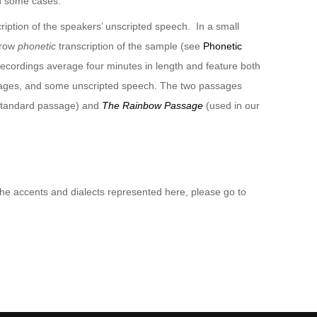
n some cases.
ription of the speakers’ unscripted speech. In a small
rrow
phonetic
transcription of the sample (see
Phonetic
recordings average four minutes in length and feature both
sages, and some unscripted speech. The two passages
 standard passage) and
The Rainbow Passage
(used in our
 the accents and dialects represented here, please go to