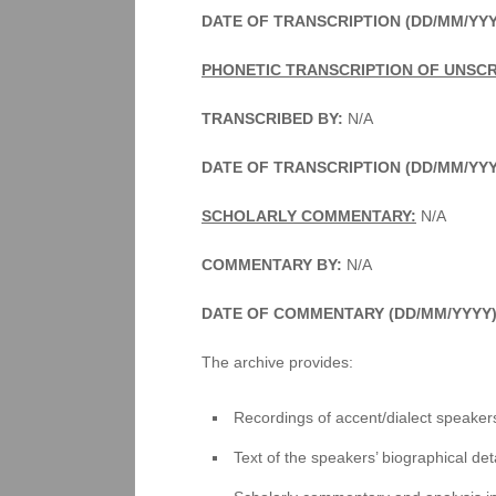
DATE OF TRANSCRIPTION (DD/MM/YYY
PHONETIC TRANSCRIPTION OF UNSCR
TRANSCRIBED BY:
N/A
DATE OF TRANSCRIPTION (DD/MM/YY
SCHOLARLY COMMENTARY:
N/A
COMMENTARY BY:
N/A
DATE OF COMMENTARY (DD/MM/YYYY)
The archive provides:
Recordings of accent/dialect speakers
Text of the speakers’ biographical deta