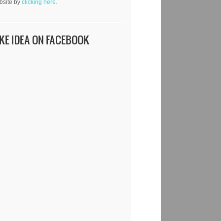
bsite by
clicking here.
IKE IDEA ON FACEBOOK