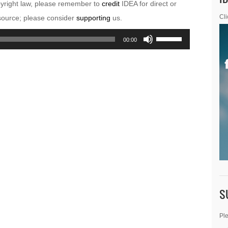
pyright law, please remember to
credit
IDEA for direct or
esource; please consider
supporting
us.
Cli
Use
00:00
Up/Down
Arrow
keys
to
increase
or
decrease
volume.
S
Ple