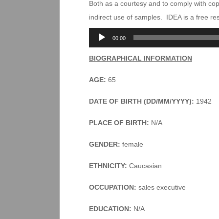
Both as a courtesy and to comply with co
indirect use of samples. IDEA is a free r
Audio
00:00
Player
BIOGRAPHICAL INFORMATION
AGE:
65
DATE OF BIRTH (DD/MM/YYYY):
1942
PLACE OF BIRTH:
N/A
GENDER:
female
ETHNICITY:
Caucasian
OCCUPATION:
sales executive
EDUCATION:
N/A