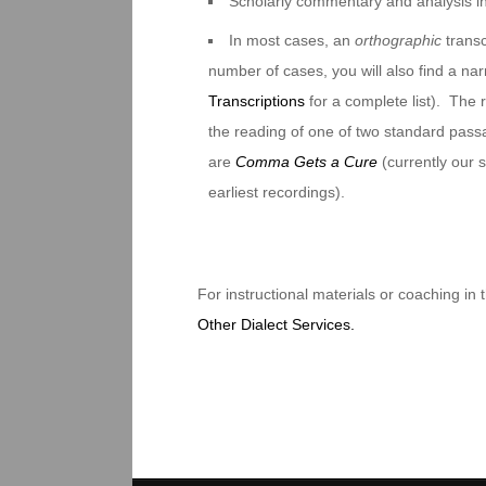
Scholarly commentary and analysis i
In most cases, an
orthographic
transc
number of cases, you will also find a na
Transcriptions
for a complete list). The 
the reading of one of two standard pas
are
Comma Gets a Cure
(currently our
earliest recordings).
For instructional materials or coaching in
Other Dialect Services.