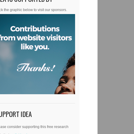
ck the graphic below to visit our sponsors.
UPPORT IDEA
ase consider supporting this free research