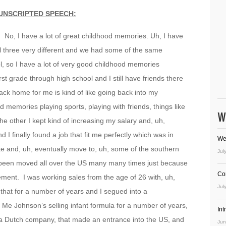
UNSCRIPTED SPEECH:
 No, I have a lot of great childhood memories. Uh, I have
l three very different and we had some of the same
l, so I have a lot of very good childhood memories
st grade through high school and I still have friends there
 back home for me is kind of like going back into my
d memories playing sports, playing with friends, things like
W
 the other I kept kind of increasing my salary and, uh,
I finally found a job that fit me perfectly which was in
We
ate and, uh, eventually move to, uh, some of the southern
Jul
ve been moved all over the US many many times just because
Co
ment. I was working sales from the age of 26 with, uh,
Jul
d that for a number of years and I segued into a
 Me Johnson’s selling infant formula for a number of years,
In
s a Dutch company, that made an entrance into the US, and
Jun