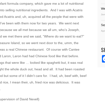
nfant formula company, which gave me a lot of nutritional
We
 selling nutritional ingredients. And I was with Acatris
Jun
d Acatris and, uh, acquired all the people that were with
 I’ve been with them now for two years. We went next
Sa
t because we all met because we all um, who’s Joseph,
Apr
d we met there and we said, “Where do we want to eat?”
reasure Island, so we went next door to the, umm, the
S
was a real Chinese restaurant. Of course with Cantee
d Laron, Laron had had Chinese food like that before.
gs that were like … looked like spaghetti but, it was real
ht the whole duck out, head and all. It had been roasted
d but some of it I didn’t care for. I had, uh, beef with, beef
ied rice, I mean their, uh, fried rice was delicious. It was
.
pervision of David Nevell)