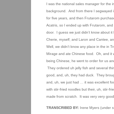
I was the national sales manager for the i
background. And from there I segwayed into
for five years, and then Frutarom purchase
Acatris, so I ended up with Frutarom, and
door. I guess we just didn’t know about i
Cherie, myself, and Laron and Cantee, an
Well, we didn’t know any place in the in T
Mirage and ate Chinese food. Oh, and it 
being Chinese, he went to order for us an
They ordered uh jelly fish and several thin
good, and, uh, they had duck. They broug
and, uh, we just had … it was excellent foo
with stir-fried noodles but their, uh, stir-fr
made from scratch. It was very very good
TRANSCRIBED BY:
Irene Myers (under su