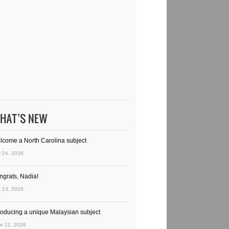
HAT’S NEW
lcome a North Carolina subject
y 24, 2026
ngrats, Nadia!
y 13, 2026
troducing a unique Malaysian subject
e 12, 2026