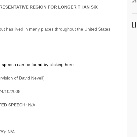
we
PRESENTATIVE REGION FOR LONGER THAN SIX
L
ut has lived in many places throughout the United States
d speech can be found by clicking here.
vision of David Nevell)
4/10/2008
TED SPEECH:
N/A
Y):
N/A