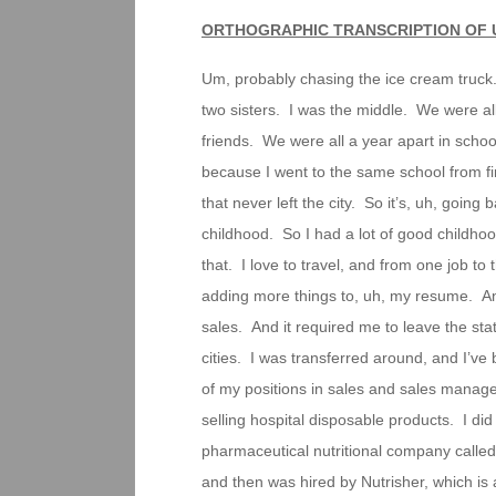
ORTHOGRAPHIC TRANSCRIPTION OF 
Um, probably chasing the ice cream truck.
two sisters. I was the middle. We were al
friends. We were all a year apart in schoo
because I went to the same school from fir
that never left the city. So it’s, uh, going
childhood. So I had a lot of good childhoo
that. I love to travel, and from one job to
adding more things to, uh, my resume. And 
sales. And it required me to leave the st
cities. I was transferred around, and I’
of my positions in sales and sales manage
selling hospital disposable products. I di
pharmaceutical nutritional company called
and then was hired by Nutrisher, which i