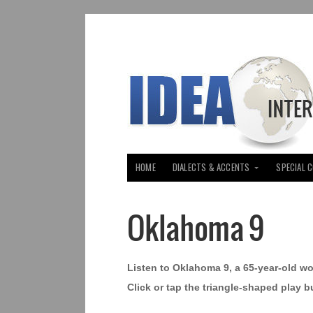
HOME
DIALECTS & ACCENTS
SPECIAL 
Oklahoma 9
Listen to Oklahoma 9, a 65-year-old w
Click or tap the triangle-shaped play b