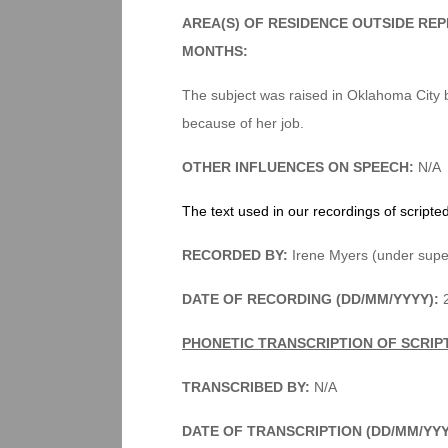
AREA(S) OF RESIDENCE OUTSIDE RE
MONTHS:
The subject was raised in Oklahoma City b
because of her job.
OTHER INFLUENCES ON SPEECH:
N/A
The text used in our recordings of scripte
RECORDED BY:
Irene Myers (under super
DATE OF RECORDING (DD/MM/YYYY):
2
PHONETIC TRANSCRIPTION OF SCRIP
TRANSCRIBED BY:
N/A
DATE OF TRANSCRIPTION (DD/MM/YYY