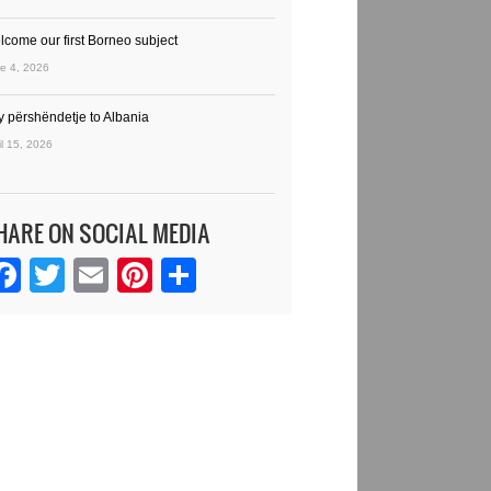
lcome our first Borneo subject
e 4, 2026
y përshëndetje to Albania
il 15, 2026
HARE ON SOCIAL MEDIA
Facebook
Twitter
Email
Pinterest
Share