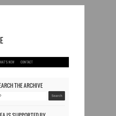
HAT’S NEW
CONTACT
EARCH THE ARCHIVE
DEA IS SUPPORTED BY