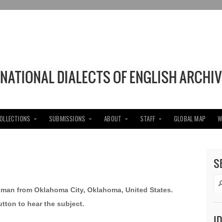
COLLECTIONS
SUBMISSIONS
ABOUT
STAFF
GLOBAL MAP
W
S
oman from Oklahoma City, Oklahoma, United States.
utton to hear the subject.
I