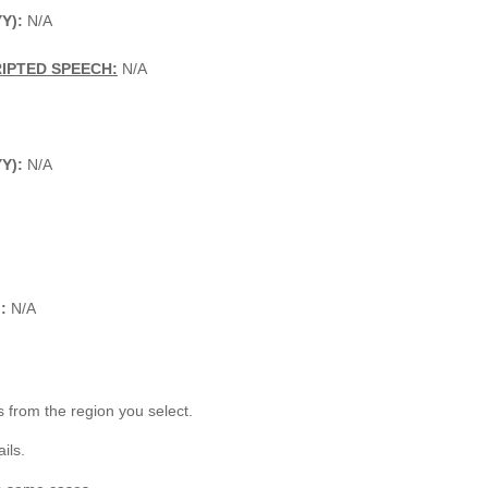
Y):
N/A
IPTED SPEECH:
N/A
YY):
N/A
:
N/A
 from the region you select.
ils.