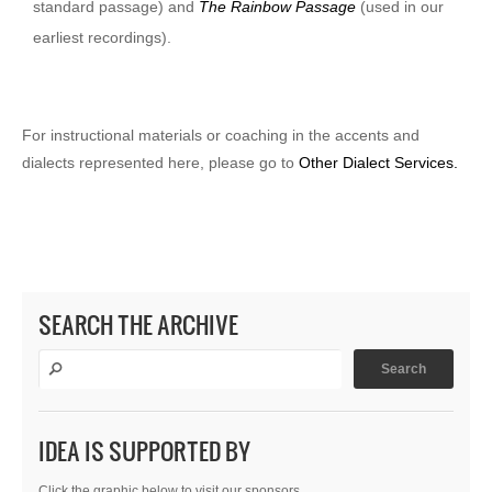
standard passage) and
The Rainbow Passage
(used in our
earliest recordings).
For instructional materials or coaching in the accents and
dialects represented here, please go to
Other Dialect Services.
SEARCH THE ARCHIVE
IDEA IS SUPPORTED BY
Click the graphic below to visit our sponsors.