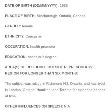
DATE OF BIRTH (DD/MM/YYYY):
1963
PLACE OF BIRTH:
Scarborough, Ontario, Canada
GENDER:
female
ETHNICITY:
Caucasian
OCCUPATION:
health promoter
EDUCATION:
bachelor’s degree
AREA(S) OF RESIDENCE OUTSIDE REPRESENTATIVE
REGION FOR LONGER THAN SIX MONTHS:
The subject was raised in Richmond Hill, Ontario, and has lived
in London, Ontario; Hamilton; and Toronto for extended periods
of time.
OTHER INFLUENCES ON SPEECH:
N/A