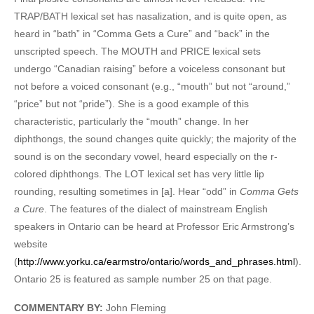
TRAP/BATH lexical set has nasalization, and is quite open, as
heard in “bath” in “Comma Gets a Cure” and “back” in the
unscripted speech. The MOUTH and PRICE lexical sets
undergo “Canadian raising” before a voiceless consonant but
not before a voiced consonant (e.g., “mouth” but not “around,”
“price” but not “pride”). She is a good example of this
characteristic, particularly the “mouth” change. In her
diphthongs, the sound changes quite quickly; the majority of the
sound is on the secondary vowel, heard especially on the r-
colored diphthongs. The LOT lexical set has very little lip
rounding, resulting sometimes in [a]. Hear “odd” in
Comma Gets
a Cure
. The features of the dialect of mainstream English
speakers in Ontario can be heard at Professor Eric Armstrong’s
website
(
http://www.yorku.ca/earmstro/ontario/words_and_phrases.html
).
Ontario 25 is featured as sample number 25 on that page.
COMMENTARY BY:
John Fleming