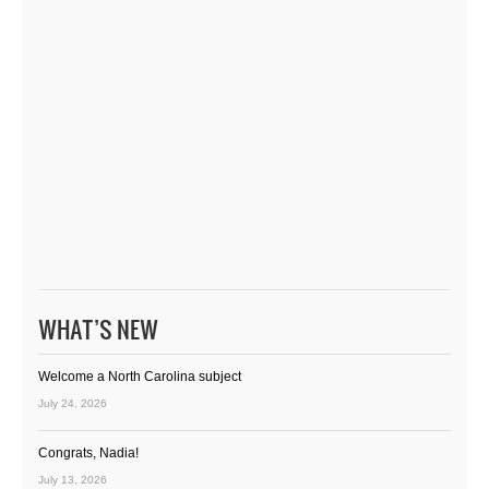
WHAT’S NEW
Welcome a North Carolina subject
July 24, 2026
Congrats, Nadia!
July 13, 2026