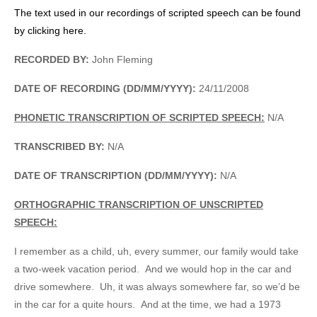
The text used in our recordings of scripted speech can be found
by clicking here.
RECORDED BY:
John Fleming
DATE OF RECORDING (DD/MM/YYYY):
24/11/2008
PHONETIC TRANSCRIPTION OF SCRIPTED SPEECH:
N/A
TRANSCRIBED BY:
N/A
DATE OF TRANSCRIPTION (DD/MM/YYYY):
N/A
ORTHOGRAPHIC TRANSCRIPTION OF UNSCRIPTED
SPEECH:
I remember as a child, uh, every summer, our family would take
a two-week vacation period. And we would hop in the car and
drive somewhere. Uh, it was always somewhere far, so we’d be
in the car for a quite hours. And at the time, we had a 1973