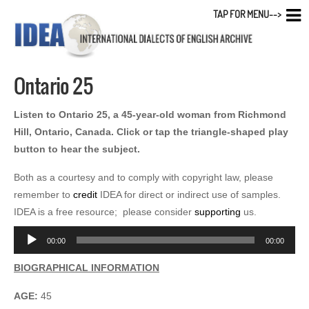
TAP FOR MENU-->
Ontario 25
Listen to Ontario 25, a 45-year-old woman from Richmond
Hill, Ontario, Canada. Click or tap the triangle-shaped play
button to hear the subject.
Both as a courtesy and to comply with copyright law, please
remember to
credit
IDEA for direct or indirect use of samples.
IDEA is a free resource; please consider
supporting
us.
Audio
00:00
00:00
Player
BIOGRAPHICAL INFORMATION
AGE:
45