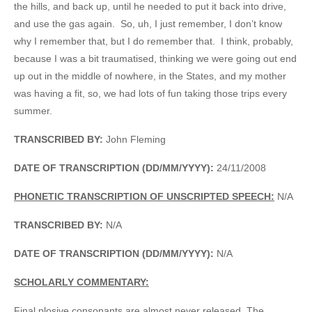
the hills, and back up, until he needed to put it back into drive,
and use the gas again. So, uh, I just remember, I don’t know
why I remember that, but I do remember that. I think, probably,
because I was a bit traumatised, thinking we were going out end
up out in the middle of nowhere, in the States, and my mother
was having a fit, so, we had lots of fun taking those trips every
summer.
TRANSCRIBED BY:
John Fleming
DATE OF TRANSCRIPTION (DD/MM/YYYY):
24/11/2008
PHONETIC TRANSCRIPTION OF UNSCRIPTED SPEECH:
N/A
TRANSCRIBED BY:
N/A
DATE OF TRANSCRIPTION (DD/MM/YYYY):
N/A
SCHOLARLY COMMENTARY:
Final plosive consonants are almost never released. The