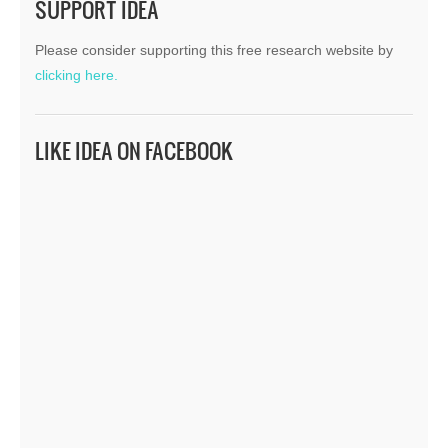
SUPPORT IDEA
Please consider supporting this free research website by
clicking here.
LIKE IDEA ON FACEBOOK