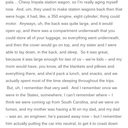
pala… Chevy Impala station wagon, so I’m really aging myself
now. And, um, they used to make station wagons back then that
were huge; it had, like, a 350 engine, eight cylinder; thing could
motor. Anyways, uh, the back was quite large, and it would
open up, and there was a compartment underneath that you
could store all of your luggage, so everything went underneath,
and then the cover would go on top, and my sister and I were
able to lay down, in the back, and sleep. So it was great,
because it was large enough for two of us – we’re kids – and my
mom would have, you know, all the blankets and pillows and
everything there, and she’d pack a lunch, and snacks, and we
actually spent most of the time sleeping throughout the trips.
But, uh, I remember that very well. And I remember once we
were in the States, somewhere; I can’t remember where – I
think we were coming up from South Carolina, and we were on
fumes, and my mother was having a fit on my dad, and my dad
– was an, an engineer; he’s passed away now – but I remember
him actually putting the car into neutral, to get it to coast down