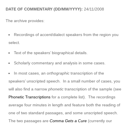
DATE OF COMMENTARY (DD/MM/YYYY):
24/11/2008
The archive provides:
Recordings of accent/dialect speakers from the region you
select.
Text of the speakers’ biographical details.
Scholarly commentary and analysis in some cases.
In most cases, an
orthographic
transcription of the
speakers’ unscripted speech. In a small number of cases, you
will also find a narrow
phonetic
transcription of the sample (see
Phonetic Transcriptions
for a complete list). The recordings
average four minutes in length and feature both the reading of
one of two standard passages, and some unscripted speech.
The two passages are
Comma Gets a Cure
(currently our