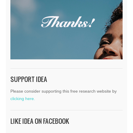
SUPPORT IDEA
Please consider supporting this free research website by
clicking here.
LIKE IDEA ON FACEBOOK