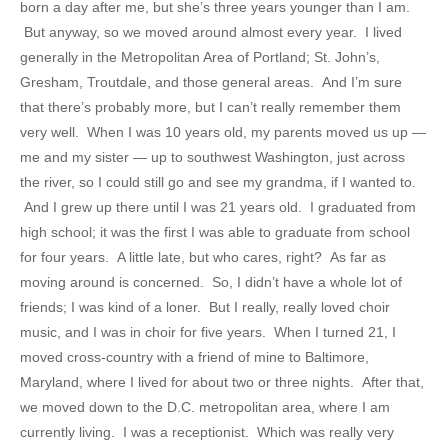
born a day after me, but she’s three years younger than I am.
But anyway, so we moved around almost every year. I lived
generally in the Metropolitan Area of Portland; St. John’s,
Gresham, Troutdale, and those general areas. And I’m sure
that there’s probably more, but I can’t really remember them
very well. When I was 10 years old, my parents moved us up —
me and my sister — up to southwest Washington, just across
the river, so I could still go and see my grandma, if I wanted to.
And I grew up there until I was 21 years old. I graduated from
high school; it was the first I was able to graduate from school
for four years. A little late, but who cares, right? As far as
moving around is concerned. So, I didn’t have a whole lot of
friends; I was kind of a loner. But I really, really loved choir
music, and I was in choir for five years. When I turned 21, I
moved cross-country with a friend of mine to Baltimore,
Maryland, where I lived for about two or three nights. After that,
we moved down to the D.C. metropolitan area, where I am
currently living. I was a receptionist. Which was really very