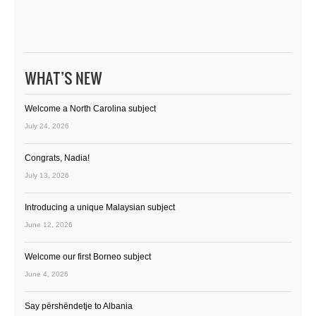
WHAT’S NEW
Welcome a North Carolina subject
July 24, 2026
Congrats, Nadia!
July 13, 2026
Introducing a unique Malaysian subject
June 12, 2026
Welcome our first Borneo subject
June 4, 2026
Say përshëndetje to Albania