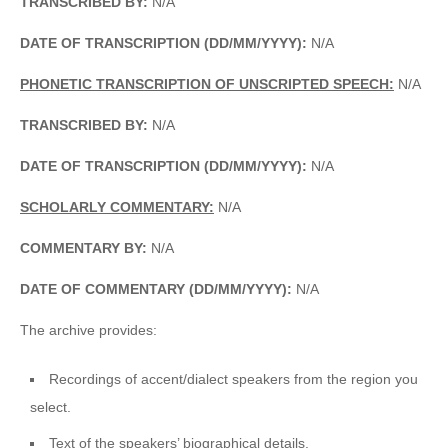
TRANSCRIBED BY:
N/A
DATE OF TRANSCRIPTION (DD/MM/YYYY):
N/A
PHONETIC TRANSCRIPTION OF UNSCRIPTED SPEECH:
N/A
TRANSCRIBED BY:
N/A
DATE OF TRANSCRIPTION (DD/MM/YYYY):
N/A
SCHOLARLY COMMENTARY:
N/A
COMMENTARY BY:
N/A
DATE OF COMMENTARY (DD/MM/YYYY):
N/A
The archive provides:
Recordings of accent/dialect speakers from the region you
select.
Text of the speakers’ biographical details.