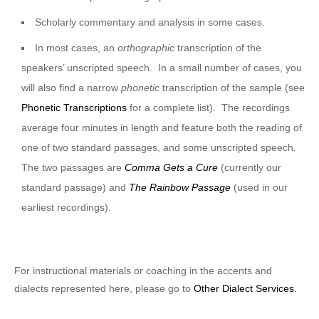
Scholarly commentary and analysis in some cases.
In most cases, an
orthographic
transcription of the
speakers’ unscripted speech. In a small number of cases, you
will also find a narrow
phonetic
transcription of the sample (see
Phonetic Transcriptions
for a complete list). The recordings
average four minutes in length and feature both the reading of
one of two standard passages, and some unscripted speech.
The two passages are
Comma Gets a Cure
(currently our
standard passage) and
The Rainbow Passage
(used in our
earliest recordings).
For instructional materials or coaching in the accents and
dialects represented here, please go to
Other Dialect Services.