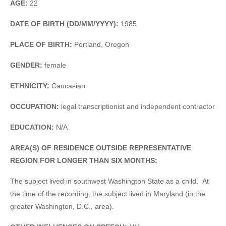
AGE:
22
DATE OF BIRTH (DD/MM/YYYY):
1985
PLACE OF BIRTH:
Portland, Oregon
GENDER:
female
ETHNICITY:
Caucasian
OCCUPATION:
legal transcriptionist and independent contractor
EDUCATION:
N/A
AREA(S) OF RESIDENCE OUTSIDE REPRESENTATIVE
REGION FOR LONGER THAN SIX MONTHS:
The subject lived in southwest Washington State as a child. At
the time of the recording, the subject lived in Maryland (in the
greater Washington, D.C., area).