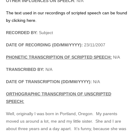
OTHER INFLUENCES ON SPEECH:
N/A
The text used in our recordings of scripted speech can be found
by clicking here.
RECORDED BY:
Subject
DATE OF RECORDING (DD/MM/YYYY):
23/11/2007
PHONETIC TRANSCRIPTION OF SCRIPTED SPEECH:
N/A
TRANSCRIBED BY:
N/A
DATE OF TRANSCRIPTION (DD/MM/YYYY):
N/A
ORTHOGRAPHIC TRANSCRIPTION OF UNSCRIPTED
SPEECH:
Well, originally I was born in Portland, Oregon. My parents
moved us around a lot, me and my little sister. She and I are
about three years and a day apart. It’s funny, because she was