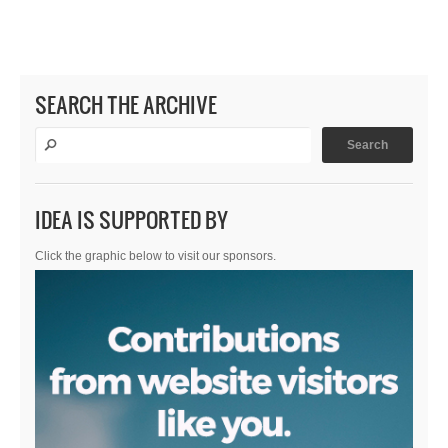
SEARCH THE ARCHIVE
IDEA IS SUPPORTED BY
Click the graphic below to visit our sponsors.