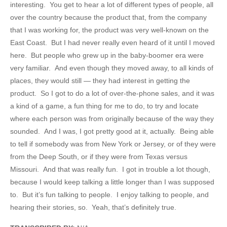
interesting. You get to hear a lot of different types of people, all
over the country because the product that, from the company
that I was working for, the product was very well-known on the
East Coast. But I had never really even heard of it until I moved
here. But people who grew up in the baby-boomer era were
very familiar. And even though they moved away, to all kinds of
places, they would still — they had interest in getting the
product. So I got to do a lot of over-the-phone sales, and it was
a kind of a game, a fun thing for me to do, to try and locate
where each person was from originally because of the way they
sounded. And I was, I got pretty good at it, actually. Being able
to tell if somebody was from New York or Jersey, or of they were
from the Deep South, or if they were from Texas versus
Missouri. And that was really fun. I got in trouble a lot though,
because I would keep talking a little longer than I was supposed
to. But it’s fun talking to people. I enjoy talking to people, and
hearing their stories, so. Yeah, that’s definitely true.