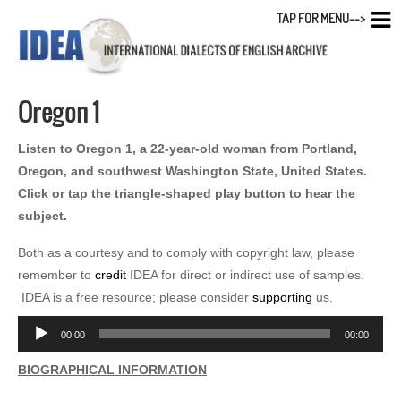
TAP FOR MENU-->
Oregon 1
Listen to Oregon 1, a 22-year-old woman from Portland,
Oregon, and southwest Washington State, United States.
Click or tap the triangle-shaped play button to hear the
subject.
Both as a courtesy and to comply with copyright law, please
remember to
credit
IDEA for direct or indirect use of samples.
IDEA is a free resource; please consider
supporting
us.
Audio
00:00
00:00
Player
BIOGRAPHICAL INFORMATION