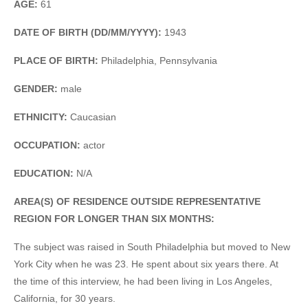
AGE:
61
DATE OF BIRTH (DD/MM/YYYY):
1943
PLACE OF BIRTH:
Philadelphia, Pennsylvania
GENDER:
male
ETHNICITY:
Caucasian
OCCUPATION:
actor
EDUCATION:
N/A
AREA(S) OF RESIDENCE OUTSIDE REPRESENTATIVE
REGION FOR LONGER THAN SIX MONTHS:
The subject was raised in South Philadelphia but moved to New
York City when he was 23. He spent about six years there. At
the time of this interview, he had been living in Los Angeles,
California, for 30 years.