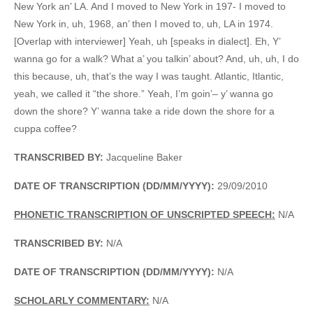
New York an’ LA. And I moved to New York in 197- I moved to
New York in, uh, 1968, an’ then I moved to, uh, LA in 1974.
[Overlap with interviewer] Yeah, uh [speaks in dialect]. Eh, Y’
wanna go for a walk? What a’ you talkin’ about? And, uh, uh, I do
this because, uh, that’s the way I was taught. Atlantic, Itlantic,
yeah, we called it “the shore.” Yeah, I’m goin’– y’ wanna go
down the shore? Y’ wanna take a ride down the shore for a
cuppa coffee?
TRANSCRIBED BY:
Jacqueline Baker
DATE OF TRANSCRIPTION (DD/MM/YYYY):
29/09/2010
PHONETIC TRANSCRIPTION OF UNSCRIPTED SPEECH:
N/A
TRANSCRIBED BY:
N/A
DATE OF TRANSCRIPTION (DD/MM/YYYY):
N/A
SCHOLARLY COMMENTARY:
N/A