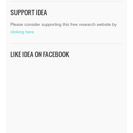
SUPPORT IDEA
Please consider supporting this free research website by
clicking here.
LIKE IDEA ON FACEBOOK