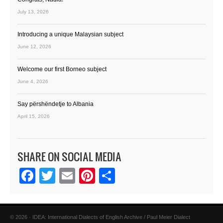
July 13, 2026
Introducing a unique Malaysian subject
June 12, 2026
Welcome our first Borneo subject
June 4, 2026
Say përshëndetje to Albania
April 15, 2026
SHARE ON SOCIAL MEDIA
Facebook
Twitter
Email
Pinterest
Share
© 2026 · IDEA: International Dialects of English Archive / Paul Meier Dialect