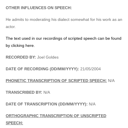
OTHER INFLUENCES ON SPEECH:
He admits to moderating his dialect somewhat for his work as an
actor.
The text used in our recordings of scripted speech can be found
by clicking here.
RECORDED BY:
Joel Goldes
DATE OF RECORDING (DD/MM/YYYY):
21/05/2004
PHONETIC TRANSCRIPTION OF SCRIPTED SPEECH:
N/A
TRANSCRIBED BY:
N/A
DATE OF TRANSCRIPTION (DD/MM/YYYY):
N/A
ORTHOGRAPHIC TRANSCRIPTION OF UNSCRIPTED
SPEECH: