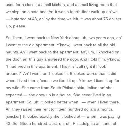
used for a closet, a small kitchen, and a small living room that
we slept on a sofa bed. An’ it was a fourth-floor walk-up an’ we
— it started at 43, an’ by the time we left, it was about 75 dollars.
Up, please.
So, listen, I went back to New York about, uh, two years ago, an’
I went to the old apartment. Y’know, I went back to all the old
haunts. An’ I went back to the apartment, an’, um, I knocked on
the door, an’ this guy answered the door. And I told him, y’know,
“I had lived in this apartment. This i- is it all right if I look
around?” An’ I went, an’ I looked in. It looked worse than it did
when I lived there, ’cause we fixed it up. Y’know, I fixed it up for
my wife. She came from South Philadelphia, Italian, an’ she
expected — she grew up in a house. She never lived in an
apartment. So, uh, it looked better when I — when I lived there.
An’ they raised their rent to fifteen hundred dollars a month.
[snicker] It looked exactly like it looked at — when I was paying
43. So, fifteen hundred. Just, uh, uh, Philadelphia an’, and, uh,