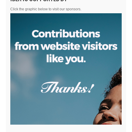
Click the graphic below to visit our sponsors.