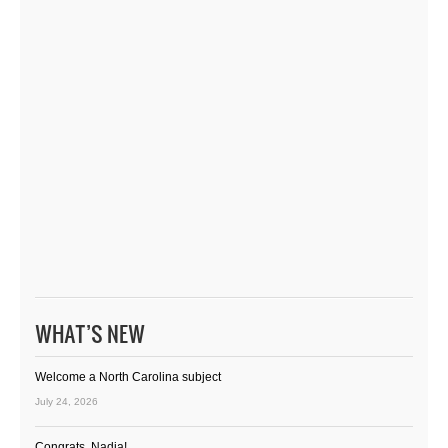
WHAT’S NEW
Welcome a North Carolina subject
July 24, 2026
Congrats, Nadia!