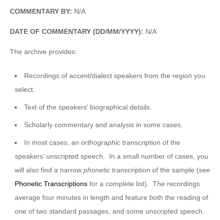
COMMENTARY BY:
N/A
DATE OF COMMENTARY (DD/MM/YYYY):
N/A
The archive provides:
Recordings of accent/dialect speakers from the region you
select.
Text of the speakers’ biographical details.
Scholarly commentary and analysis in some cases.
In most cases, an
orthographic
transcription of the
speakers’ unscripted speech. In a small number of cases, you
will also find a narrow
phonetic
transcription of the sample (see
Phonetic Transcriptions
for a complete list). The recordings
average four minutes in length and feature both the reading of
one of two standard passages, and some unscripted speech.