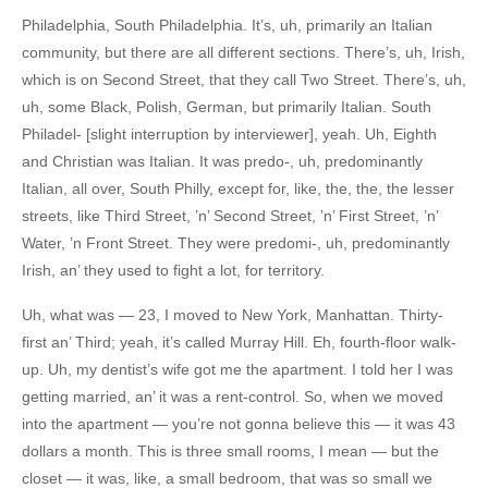
Philadelphia, South Philadelphia. It’s, uh, primarily an Italian
community, but there are all different sections. There’s, uh, Irish,
which is on Second Street, that they call Two Street. There’s, uh,
uh, some Black, Polish, German, but primarily Italian. South
Philadel- [slight interruption by interviewer], yeah. Uh, Eighth
and Christian was Italian. It was predo-, uh, predominantly
Italian, all over, South Philly, except for, like, the, the, the lesser
streets, like Third Street, ’n’ Second Street, ’n’ First Street, ’n’
Water, ’n Front Street. They were predomi-, uh, predominantly
Irish, an’ they used to fight a lot, for territory.
Uh, what was — 23, I moved to New York, Manhattan. Thirty-
first an’ Third; yeah, it’s called Murray Hill. Eh, fourth-floor walk-
up. Uh, my dentist’s wife got me the apartment. I told her I was
getting married, an’ it was a rent-control. So, when we moved
into the apartment — you’re not gonna believe this — it was 43
dollars a month. This is three small rooms, I mean — but the
closet — it was, like, a small bedroom, that was so small we