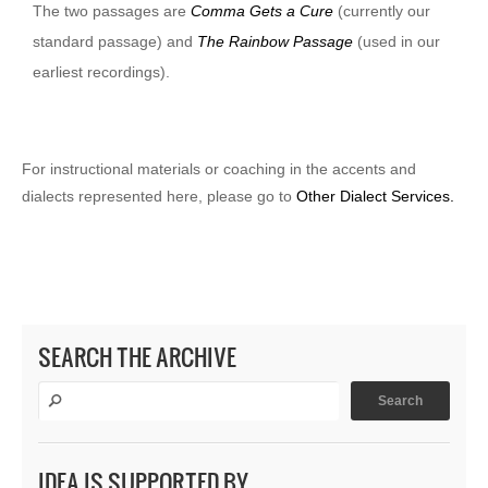
The two passages are
Comma Gets a Cure
(currently our
standard passage) and
The Rainbow Passage
(used in our
earliest recordings).
For instructional materials or coaching in the accents and
dialects represented here, please go to
Other Dialect Services.
SEARCH THE ARCHIVE
IDEA IS SUPPORTED BY