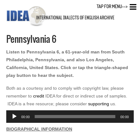
TAP FOR MENU-->
Pennsylvania 6
Listen to Pennsylvania 6, a 61-year-old man from South
Philadelphia, Pennsylvania, and also Los Angeles,
California, United States. Click or tap the triangle-shaped
play button to hear the subject.
Both as a courtesy and to comply with copyright law, please
remember to
credit
IDEA for direct or indirect use of samples.
IDEA is a free resource; please consider
supporting
us.
Audio
00:00
00:00
Player
BIOGRAPHICAL INFORMATION