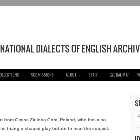
COLLECTIONS
SUBMISSIONS
ABOUT
STAFF
GLOBAL MAP
W
S
an from Gmina Zielona Góra, Poland, who has also
 the triangle-shaped play button to hear the subject.
I