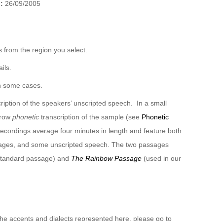
):
26/09/2005
 from the region you select.
ils.
n some cases.
ription of the speakers’ unscripted speech. In a small
rrow
phonetic
transcription of the sample (see
Phonetic
recordings average four minutes in length and feature both
sages, and some unscripted speech. The two passages
 standard passage) and
The Rainbow Passage
(used in our
 the accents and dialects represented here, please go to