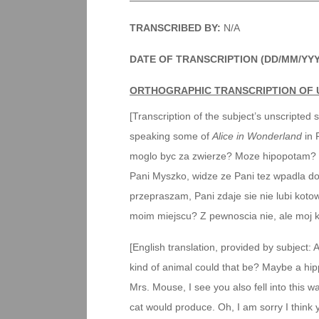
TRANSCRIBED BY:
N/A
DATE OF TRANSCRIPTION (DD/MM/YY
ORTHOGRAPHIC TRANSCRIPTION OF 
[Transcription of the subject’s unscripted 
speaking some of
Alice in Wonderland
in 
moglo byc za zwierze? Moze hipopotam? 
Pani Myszko, widze ze Pani tez wpadla do t
przepraszam, Pani zdaje sie nie lubi koto
moim miejscu? Z pewnoscia nie, ale moj ko
[English translation, provided by subject:
kind of animal could that be? Maybe a h
Mrs. Mouse, I see you also fell into this wa
cat would produce. Oh, I am sorry I think 