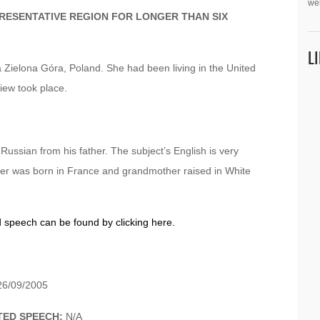
we
PRESENTATIVE REGION FOR LONGER THAN SIX
L
 Zielona Góra, Poland. She had been living in the United
view took place.
ssian from his father. The subject’s English is very
ther was born in France and grandmother raised in White
d speech can be found by clicking here.
6/09/2005
TED SPEECH:
N/A