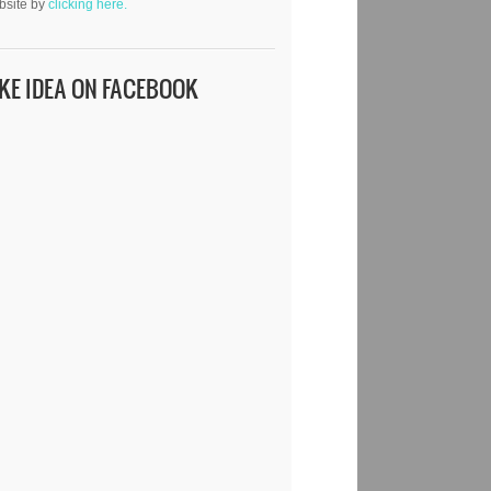
bsite by
clicking here.
IKE IDEA ON FACEBOOK