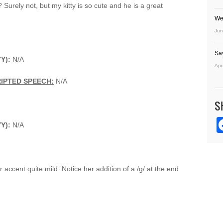
 Surely not, but my kitty is so cute and he is a great
We
Jun
Sa
YY):
N/A
Apr
IPTED SPEECH:
N/A
S
YY):
N/A
r accent quite mild. Notice her addition of a /g/ at the end