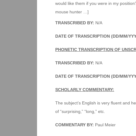
would like them if you were in my position?
mouse hunter …]
TRANSCRIBED BY:
N/A
DATE OF TRANSCRIPTION (DD/MM/YY
PHONETIC TRANSCRIPTION OF UNSCR
TRANSCRIBED BY:
N/A
DATE OF TRANSCRIPTION (DD/MM/YY
SCHOLARLY COMMENTARY:
The subject’s English is very fluent and he
of “surprising,” “long,” etc.
COMMENTARY BY:
Paul Meier