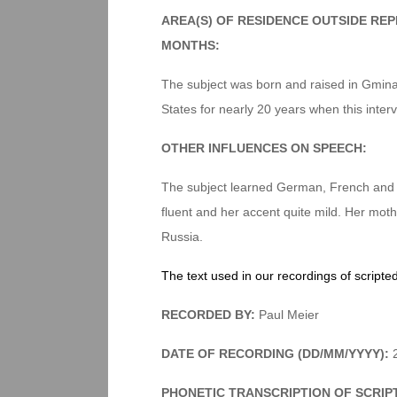
AREA(S) OF RESIDENCE OUTSIDE RE
MONTHS:
The subject was born and raised in Gmina
States for nearly 20 years when this inter
OTHER INFLUENCES ON SPEECH:
The subject learned German, French and Ru
fluent and her accent quite mild. Her mo
Russia.
The text used in our recordings of scripte
RECORDED BY:
Paul Meier
DATE OF RECORDING (DD/MM/YYYY):
2
PHONETIC TRANSCRIPTION OF SCRIP