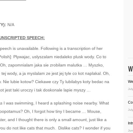
YY):
N/A
UNSCRIPTED SPEECH:
speech is unavailable. Following is a transcription of her
Polish]: Plywajac, uslyszalam niedaleko plusk wody. Co to
Oh, zapomnialam jaka sie zrobilam malutka … Myszko,
W
ej wody, a ja myslalam ze jest jej tyle co kot naplakal. Oh,
w. Nie lubie kotow? Ciekawe czy Ty lubilabys koty bedac na
We
Jul
t jest taki uroczy i tak doskonale lapie myszy …
Co
 As I was swimming, I heard a splashing noise nearby. What
Jul
ippopotamus? Oh, I forgot how tiny I became … Mouse,
ter, and I thought there is only a small amount, just like a
In
you do not like cats that much. Dislike cats? I wonder if you
Jun