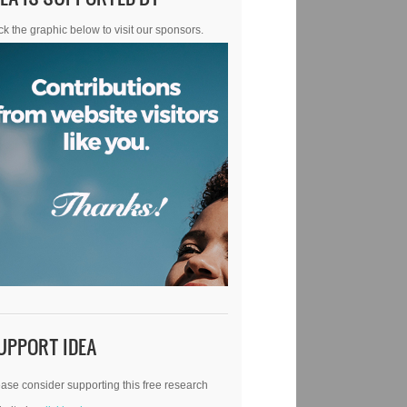
ck the graphic below to visit our sponsors.
UPPORT IDEA
ase consider supporting this free research