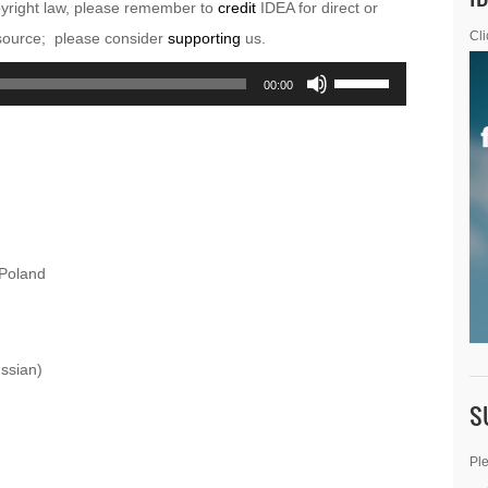
pyright law, please remember to
credit
IDEA for direct or
esource; please consider
supporting
us.
Cli
Use
00:00
Up/Down
Arrow
keys
to
increase
or
Poland
decrease
volume.
ssian)
S
Ple