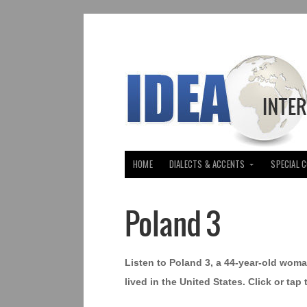
HOME
DIALECTS & ACCENTS
SPECIAL 
Poland 3
Listen to Poland 3, a 44-year-old wom
lived in the United States. Click or tap