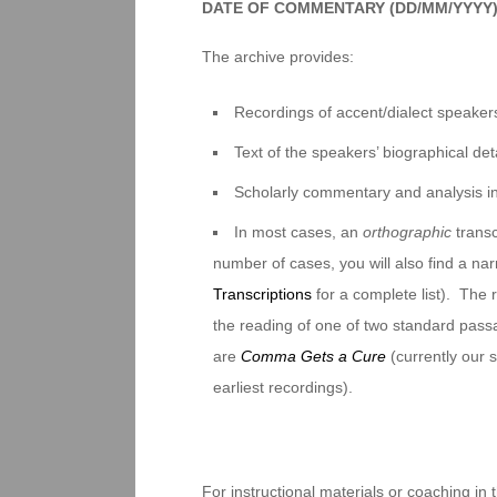
DATE OF COMMENTARY (DD/MM/YYYY
The archive provides:
Recordings of accent/dialect speakers
Text of the speakers’ biographical deta
Scholarly commentary and analysis i
In most cases, an
orthographic
transc
number of cases, you will also find a na
Transcriptions
for a complete list). The 
the reading of one of two standard pas
are
Comma Gets a Cure
(currently our
earliest recordings).
For instructional materials or coaching in