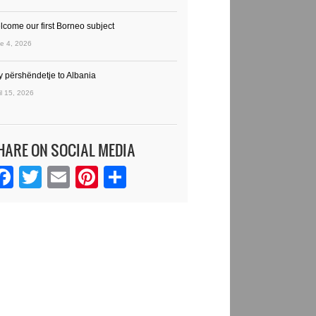
lcome our first Borneo subject
e 4, 2026
y përshëndetje to Albania
il 15, 2026
HARE ON SOCIAL MEDIA
Facebook
Twitter
Email
Pinterest
Share