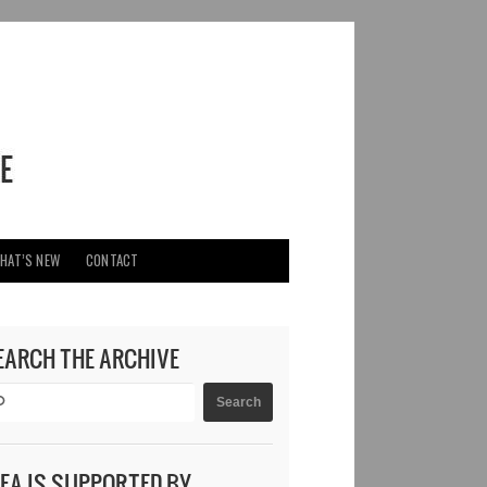
HAT’S NEW
CONTACT
EARCH THE ARCHIVE
DEA IS SUPPORTED BY