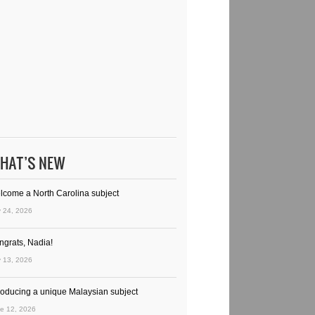
HAT’S NEW
lcome a North Carolina subject
y 24, 2026
ngrats, Nadia!
y 13, 2026
troducing a unique Malaysian subject
e 12, 2026