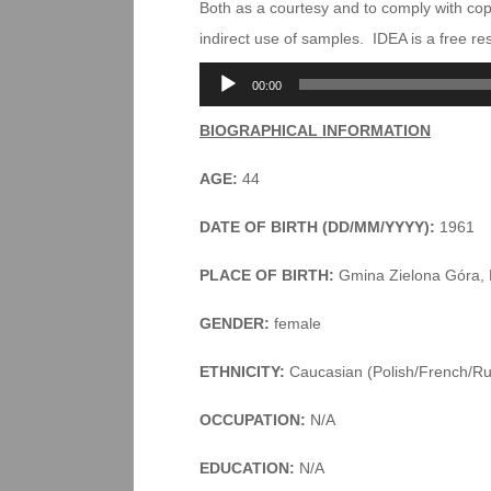
Both as a courtesy and to comply with co
indirect use of samples. IDEA is a free r
Audio
00:00
Player
BIOGRAPHICAL INFORMATION
AGE:
44
DATE OF BIRTH (DD/MM/YYYY):
1961
PLACE OF BIRTH:
Gmina Zielona Góra, 
GENDER:
female
ETHNICITY:
Caucasian (Polish/French/Ru
OCCUPATION:
N/A
EDUCATION:
N/A