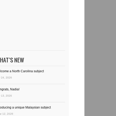
HAT’S NEW
lcome a North Carolina subject
y 24, 2026
ngrats, Nadia!
y 13, 2026
troducing a unique Malaysian subject
e 12, 2026