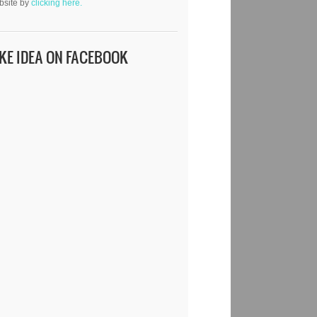
bsite by
clicking here.
IKE IDEA ON FACEBOOK