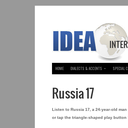
HOME
DIALECTS & ACCENTS
SPECIAL 
Russia 17
Listen to Russia 17, a 24-year-old ma
or tap the triangle-shaped play button 