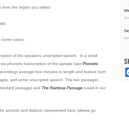
 from the region you select.
We
Jun
ils.
Sa
Apr
n some cases.
ription of the speakers’ unscripted speech. In a small
S
rrow
phonetic
transcription of the sample (see
Phonetic
recordings average four minutes in length and feature both
sages, and some unscripted speech. The two passages
 standard passage) and
The Rainbow Passage
(used in our
 the accents and dialects represented here, please go