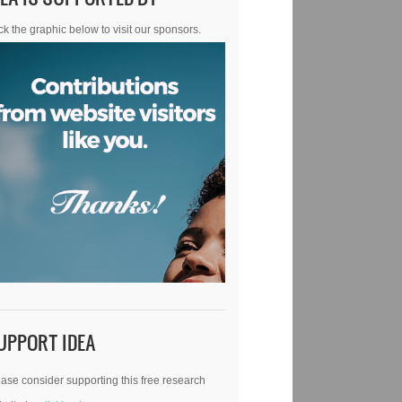
ck the graphic below to visit our sponsors.
UPPORT IDEA
ase consider supporting this free research