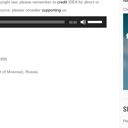
pyright law, please remember to
credit
IDEA for direct or
esource; please consider
supporting
us.
Cli
Use
00:00
Up/Down
Arrow
keys
to
1995
increase
or
 of Moscow), Russia
decrease
volume.
S
Ple