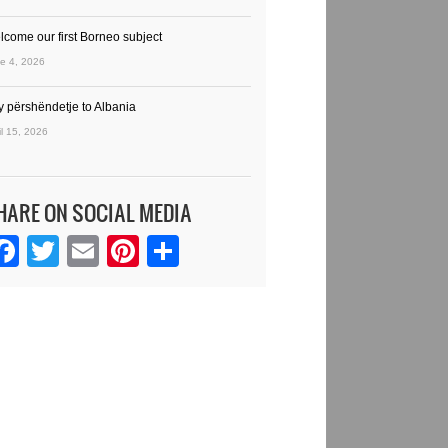
lcome our first Borneo subject
e 4, 2026
y përshëndetje to Albania
il 15, 2026
HARE ON SOCIAL MEDIA
Facebook
Twitter
Email
Pinterest
Share