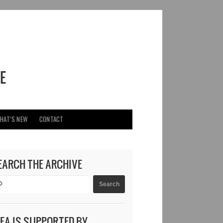
HAT’S NEW
CONTACT
EARCH THE ARCHIVE
DEA IS SUPPORTED BY