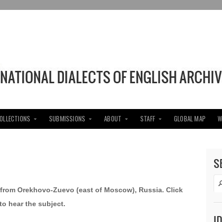
COLLECTIONS
SUBMISSIONS
ABOUT
STAFF
GLOBAL MAP
W
S
n from Orekhovo-Zuevo (east of Moscow), Russia. Click
to hear the subject.
I