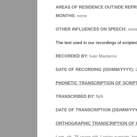
AREAS OF RESIDENCE OUTSIDE REPR
MONTHS:
none
OTHER INFLUENCES ON SPEECH:
non
The text used in our recordings of scripte
RECORDED BY:
Ivan Masterov
DATE OF RECORDING (DD/MM/YYYY):
2
PHONETIC TRANSCRIPTION OF SCRIP
TRANSCRIBED BY:
N/A
DATE OF TRANSCRIPTION (DD/MM/YY
ORTHOGRAPHIC TRANSCRIPTION OF 
I am, eh, 25 years old. I enjoy sunsets, l