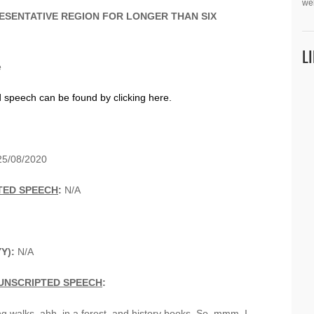
we
ESENTATIVE REGION FOR LONGER THAN SIX
L
e
d speech can be found by clicking here.
5/08/2020
TED SPEECH
:
N/A
YY):
N/A
UNSCRIPTED SPEECH
:
ong walks, ahh, in a forest, and history books. So, mmm, I