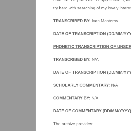
try hard with searching of my lovely intere
TRANSCRIBED BY:
Ivan Masterov
DATE OF TRANSCRIPTION (DD/MM/YYY
PHONETIC TRANSCRIPTION OF UNSC
TRANSCRIBED BY:
N/A
DATE OF TRANSCRIPTION (DD/MM/YY
SCHOLARLY COMMENTARY
:
N/A
COMMENTARY BY:
N/A
DATE OF COMMENTARY (DD/MM/YYYY
The archive provides: