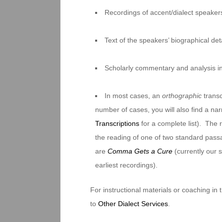
Recordings of accent/dialect speakers
Text of the speakers’ biographical deta
Scholarly commentary and analysis i
In most cases, an
orthographic
transc
number of cases, you will also find a na
Transcriptions
for a complete list). The 
the reading of one of two standard pas
are
Comma Gets a Cure
(currently our
earliest recordings).
For instructional materials or coaching in
to
Other Dialect Services
.