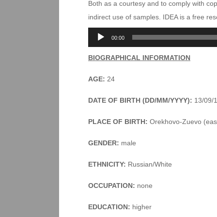
Both as a courtesy and to comply with co
indirect use of samples. IDEA is a free r
Audio
00:00
Player
BIOGRAPHICAL INFORMATION
AGE:
24
DATE OF BIRTH (DD/MM/YYYY):
13/09/
PLACE OF BIRTH:
Orekhovo-Zuevo (east
GENDER:
male
ETHNICITY:
Russian/White
OCCUPATION:
none
EDUCATION:
higher