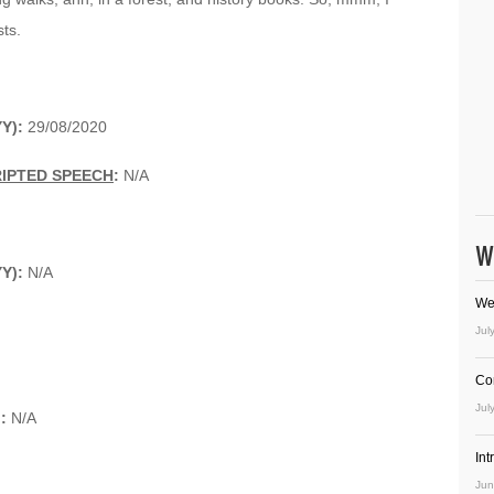
sts.
Y):
29/08/2020
RIPTED SPEECH
:
N/A
W
YY):
N/A
We
Jul
Co
Jul
):
N/A
In
Jun