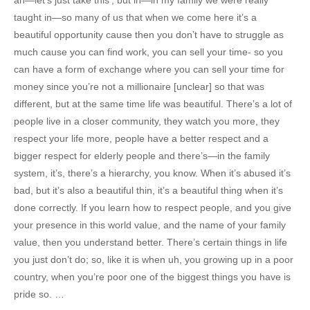
taught in—so many of us that when we come here it’s a
beautiful opportunity cause then you don’t have to struggle as
much cause you can find work, you can sell your time- so you
can have a form of exchange where you can sell your time for
money since you’re not a millionaire [unclear] so that was
different, but at the same time life was beautiful. There’s a lot of
people live in a closer community, they watch you more, they
respect your life more, people have a better respect and a
bigger respect for elderly people and there’s—in the family
system, it’s, there’s a hierarchy, you know. When it’s abused it’s
bad, but it’s also a beautiful thin, it’s a beautiful thing when it’s
done correctly. If you learn how to respect people, and you give
your presence in this world value, and the name of your family
value, then you understand better. There’s certain things in life
you just don’t do; so, like it is when uh, you growing up in a poor
country, when you’re poor one of the biggest things you have is
pride so. …