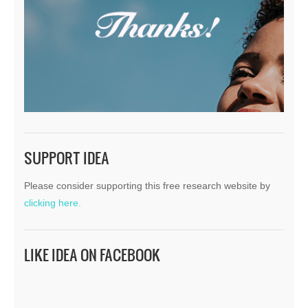
SUPPORT IDEA
Please consider supporting this free research website by
clicking here.
LIKE IDEA ON FACEBOOK