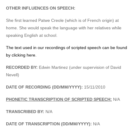
OTHER INFLUENCES ON SPEECH:
She first learned Patwe Creole (which is of French origin) at
home. She would speak the language with her relatives while
speaking English at school.
The text used in our recordings of scripted speech can be found
by clicking here.
RECORDED BY:
Edwin Martinez (under supervision of David
Nevell)
DATE OF RECORDING (DD/MM/YYYY):
15/11/2010
PHONETIC TRANSCRIPTION OF SCRIPTED SPEECH:
N/A
TRANSCRIBED BY:
N/A
DATE OF TRANSCRIPTION (DD/MM/YYYY):
N/A