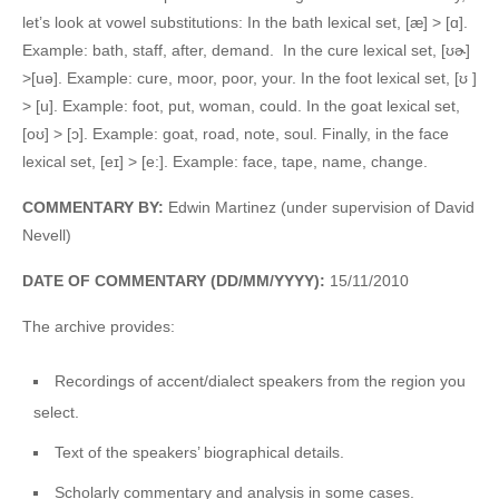
let’s look at vowel substitutions: In the bath lexical set, [æ] > [ɑ].
Example: bath, staff, after, demand. In the cure lexical set, [ʊɚ]
>[uə]. Example: cure, moor, poor, your. In the foot lexical set, [ʊ ]
> [u]. Example: foot, put, woman, could. In the goat lexical set,
[oʊ] > [ɔ]. Example: goat, road, note, soul. Finally, in the face
lexical set, [eɪ] > [e:]. Example: face, tape, name, change.
COMMENTARY BY:
Edwin Martinez (under supervision of David
Nevell)
DATE OF COMMENTARY (DD/MM/YYYY):
15/11/2010
The archive provides:
Recordings of accent/dialect speakers from the region you
select.
Text of the speakers’ biographical details.
Scholarly commentary and analysis in some cases.