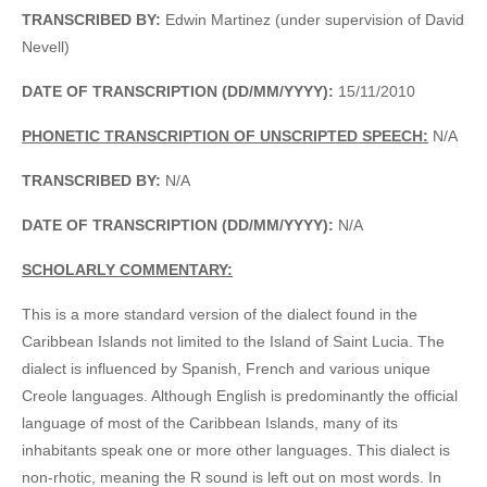
TRANSCRIBED BY:
Edwin Martinez (under supervision of David
Nevell)
DATE OF TRANSCRIPTION (DD/MM/YYYY):
15/11/2010
PHONETIC TRANSCRIPTION OF UNSCRIPTED SPEECH:
N/A
TRANSCRIBED BY:
N/A
DATE OF TRANSCRIPTION (DD/MM/YYYY):
N/A
SCHOLARLY COMMENTARY:
This is a more standard version of the dialect found in the
Caribbean Islands not limited to the Island of Saint Lucia. The
dialect is influenced by Spanish, French and various unique
Creole languages. Although English is predominantly the official
language of most of the Caribbean Islands, many of its
inhabitants speak one or more other languages. This dialect is
non-rhotic, meaning the R sound is left out on most words. In