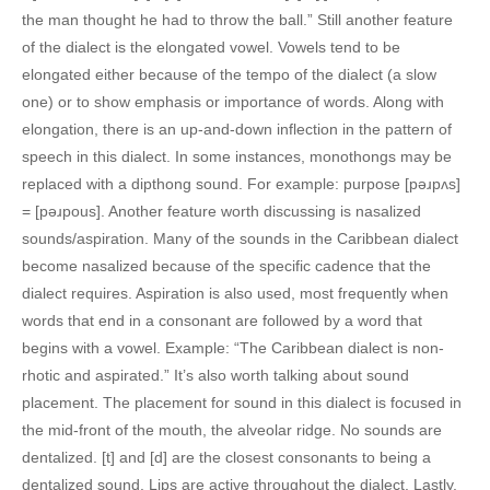
the man thought he had to throw the ball.” Still another feature
of the dialect is the elongated vowel. Vowels tend to be
elongated either because of the tempo of the dialect (a slow
one) or to show emphasis or importance of words. Along with
elongation, there is an up-and-down inflection in the pattern of
speech in this dialect. In some instances, monothongs may be
replaced with a dipthong sound. For example: purpose [pəɹpʌs]
= [pəɹpous]. Another feature worth discussing is nasalized
sounds/aspiration. Many of the sounds in the Caribbean dialect
become nasalized because of the specific cadence that the
dialect requires. Aspiration is also used, most frequently when
words that end in a consonant are followed by a word that
begins with a vowel. Example: “The Caribbean dialect is non-
rhotic and aspirated.” It’s also worth talking about sound
placement. The placement for sound in this dialect is focused in
the mid-front of the mouth, the alveolar ridge. No sounds are
dentalized. [t] and [d] are the closest consonants to being a
dentalized sound. Lips are active throughout the dialect. Lastly,