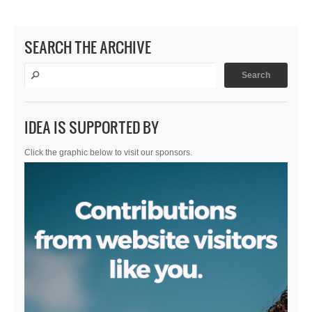
SEARCH THE ARCHIVE
IDEA IS SUPPORTED BY
Click the graphic below to visit our sponsors.