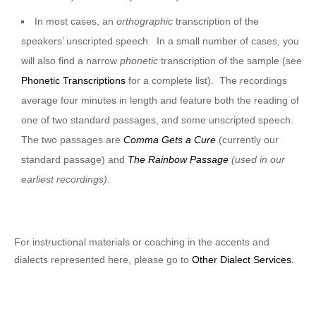
In most cases, an
orthographic
transcription of the
speakers’ unscripted speech. In a small number of cases, you
will also find a narrow
phonetic
transcription of the sample (see
Phonetic Transcriptions
for a complete list). The recordings
average four minutes in length and feature both the reading of
one of two standard passages, and some unscripted speech.
The two passages are
Comma Gets a Cure
(currently our
standard passage) and
The Rainbow Passage
(used in our
earliest recordings)
.
For instructional materials or coaching in the accents and
dialects represented here, please go to
Other Dialect Services.