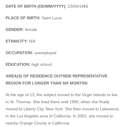
DATE OF BIRTH (DD/MM/YYYY):
23/04/1966
PLACE OF BIRTH:
Saint Lucia
GENDER:
female
ETHNICITY:
N/A
OCCUPATION:
unemployed
EDUCATION:
high school
AREA(S) OF RESIDENCE OUTSIDE REPRESENTATIVE
REGION FOR LONGER THAN SIX MONTHS:
At the age of 13, the subject moved to the Virgin Islands to live
in St. Thomas. She lived there until 1990, when she finally
moved to Liberty City, New York. She then moved to Lakewood,
in the Los Angeles area of California. In 2002, she moved to
nearby Orange County in California.