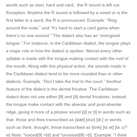
words such as start, hard and card, the R sound is left out.
Exception: Anytime the R sound is followed by a vowel or is the
first letter in a word, the R is pronounced. Example: “Ring
around the rosie,” and “It’s hard to start a card game when
there’s no one around.” The dialect also has an “energized
tongue.” For instance, in the Caribbean dialect, the tongue plays
a major role in how the dialect is spoken. Almost every other
syllable is made with the tongue making contact with the roof of
the mouth. Along with this physical action, the sounds made in
the Caribbean dialect tend to be more rounded than in other
dialects. Example: “Don’t take the trial to the court.” Another
feature of the dialect is the dental fricative. The Caribbean
dialect does not use either [θ] and [ð] dental fricatives; instead,
the tongue make contact with the alveolar and post-alveolar
ridge, giving it more of a plosive sound [d] or [t] in words such as
that, those and thee transcribed as [dæt] [dɔz] [di:] or words
such as think, thought, throw transcribed as [tɪnk] [tɑ ət] [tə ɹɔ?
w] Note: *voiced[ð] >[d] and *unvoiced[θ] >[t]. Example: “I think