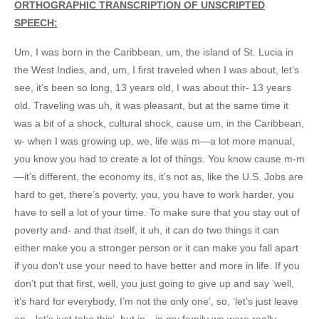
ORTHOGRAPHIC TRANSCRIPTION OF UNSCRIPTED
SPEECH:
Um, I was born in the Caribbean, um, the island of St. Lucia in
the West Indies, and, um, I first traveled when I was about, let’s
see, it’s been so long, 13 years old, I was about thir- 13 years
old. Traveling was uh, it was pleasant, but at the same time it
was a bit of a shock, cultural shock, cause um, in the Caribbean,
w- when I was growing up, we, life was m—a lot more manual,
you know you had to create a lot of things. You know cause m-m
—it’s different, the economy its, it’s not as, like the U.S. Jobs are
hard to get, there’s poverty, you, you have to work harder, you
have to sell a lot of your time. To make sure that you stay out of
poverty and- and that itself, it uh, it can do two things it can
either make you a stronger person or it can make you fall apart
if you don’t use your need to have better and more in life. If you
don’t put that first, well, you just going to give up and say ‘well,
it’s hard for everybody, I’m not the only one’, so, ‘let’s just leave
an—let’s just take this’, but in—in my family we were really