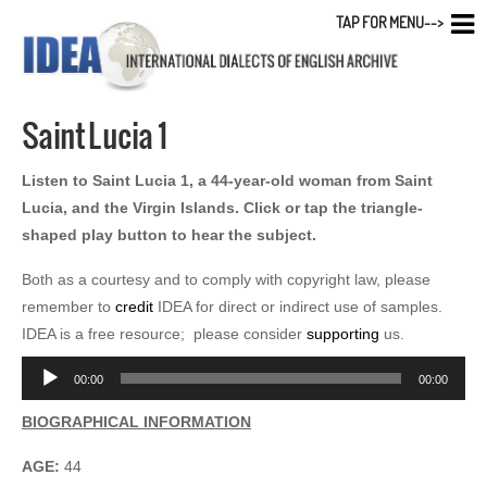
TAP FOR MENU-->
Saint Lucia 1
Listen to Saint Lucia 1, a 44-year-old woman from Saint
Lucia, and the Virgin Islands. Click or tap the triangle-
shaped play button to hear the subject.
Both as a courtesy and to comply with copyright law, please
remember to
credit
IDEA for direct or indirect use of samples.
IDEA is a free resource; please consider
supporting
us.
Audio
00:00
00:00
Player
BIOGRAPHICAL INFORMATION
AGE:
44