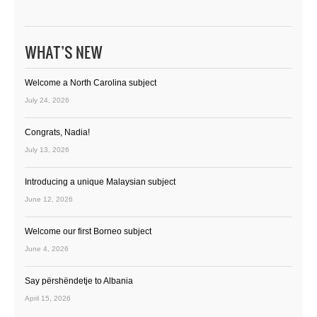
WHAT’S NEW
Welcome a North Carolina subject
July 24, 2026
Congrats, Nadia!
July 13, 2026
Introducing a unique Malaysian subject
June 12, 2026
Welcome our first Borneo subject
June 4, 2026
Say përshëndetje to Albania
April 15, 2026