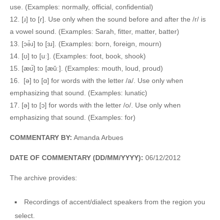
use. (Examples: normally, official, confidential)
12. [ɹ] to [ɾ]. Use only when the sound before and after the /r/ is
a vowel sound. (Examples: Sarah, fitter, matter, batter)
13. [ɔə̆ɹ] to [ɜɹ]. (Examples: born, foreign, mourn)
14. [ʊ] to [uː]. (Examples: foot, book, shook)
15. [æʊ̆] to [æŭː]. (Examples: mouth, loud, proud)
16. [ə] to [ɑ] for words with the letter /a/. Use only when
emphasizing that sound. (Examples: lunatic)
17. [ə] to [ɔ] for words with the letter /o/. Use only when
emphasizing that sound. (Examples: for)
COMMENTARY BY:
Amanda Arbues
DATE OF COMMENTARY (DD/MM/YYYY):
06/12/2012
The archive provides:
Recordings of accent/dialect speakers from the region you
select.