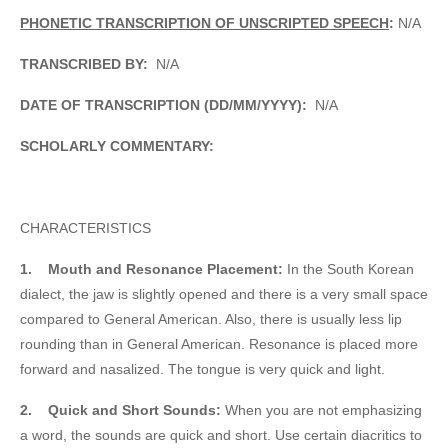
PHONETIC TRANSCRIPTION OF UNSCRIPTED SPEECH
:
N/A
TRANSCRIBED BY:
N/A
DATE OF TRANSCRIPTION (DD/MM/YYYY):
N/A
SCHOLARLY COMMENTARY:
CHARACTERISTICS
1.
Mouth and Resonance Placement:
In the South Korean
dialect, the jaw is slightly opened and there is a very small space
compared to General American. Also, there is usually less lip
rounding than in General American. Resonance is placed more
forward and nasalized. The tongue is very quick and light.
2.
Quick and Short Sounds:
When you are not emphasizing
a word, the sounds are quick and short. Use certain diacritics to