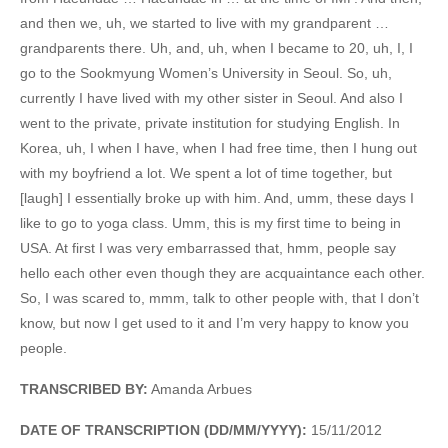
and then we, uh, we started to live with my grandparent …
grandparents there. Uh, and, uh, when I became to 20, uh, I, I
go to the Sookmyung Women’s University in Seoul. So, uh,
currently I have lived with my other sister in Seoul. And also I
went to the private, private institution for studying English. In
Korea, uh, I when I have, when I had free time, then I hung out
with my boyfriend a lot. We spent a lot of time together, but
[laugh] I essentially broke up with him. And, umm, these days I
like to go to yoga class. Umm, this is my first time to being in
USA. At first I was very embarrassed that, hmm, people say
hello each other even though they are acquaintance each other.
So, I was scared to, mmm, talk to other people with, that I don’t
know, but now I get used to it and I’m very happy to know you
people.
TRANSCRIBED BY:
Amanda Arbues
DATE OF TRANSCRIPTION (DD/MM/YYYY):
15/11/2012