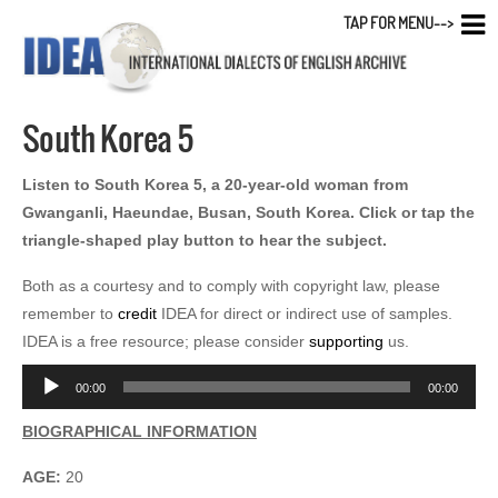
TAP FOR MENU-->
South Korea 5
Listen to South Korea 5, a 20-year-old woman from
Gwanganli, Haeundae, Busan, South Korea. Click or tap the
triangle-shaped play button to hear the subject.
Both as a courtesy and to comply with copyright law, please
remember to
credit
IDEA for direct or indirect use of samples.
IDEA is a free resource; please consider
supporting
us.
Audio
00:00
00:00
Player
BIOGRAPHICAL INFORMATION
AGE:
20