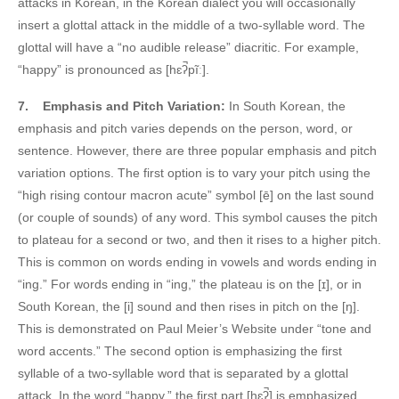
attacks in Korean, in the Korean dialect you will occasionally
insert a glottal attack in the middle of a two-syllable word. The
glottal will have a “no audible release” diacritic. For example,
“happy” is pronounced as [hɛʔ̚pĩː].
7.
Emphasis and Pitch Variation:
In South Korean, the
emphasis and pitch varies depends on the person, word, or
sentence. However, there are three popular emphasis and pitch
variation options. The first option is to vary your pitch using the
“high rising contour macron acute” symbol [ē] on the last sound
(or couple of sounds) of any word. This symbol causes the pitch
to plateau for a second or two, and then it rises to a higher pitch.
This is common on words ending in vowels and words ending in
“ing.” For words ending in “ing,” the plateau is on the [ɪ], or in
South Korean, the [i] sound and then rises in pitch on the [ŋ].
This is demonstrated on Paul Meier’s Website under “tone and
word accents.” The second option is emphasizing the first
syllable of a two-syllable word that is separated by a glottal
attack. In the word “happy,” the first part [hɛʔ̚] is emphasized