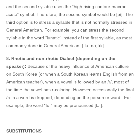
and the second syllable uses the “high rising contour macron
acute” symbol. Therefore, the second symbol would be [pī]. The
third option is to stress a syllable that is not normally stressed in
General American. For example, you can stress the second
syllable in the word “lunatic” instead of the first syllable, as most
commonly done in General American: [ˌluːˈnɑˌtɪk].
8. Rhotic and non-rhotic Dialect (depending on the
speaker):
Because of the heavy influence of American culture
on South Korea (or when a South Korean learns English from an
American teacher), when a vowel is followed by an /r/, most of
the time the vowel has r-coloring. However, occasionally the final
/r/ in a word is dropped, depending on the person or word. For
example, the word “for” may be pronounced [fɔː].
SUBSTITUTIONS