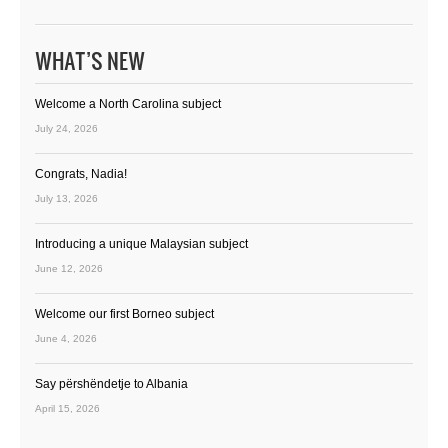
WHAT’S NEW
Welcome a North Carolina subject
July 24, 2026
Congrats, Nadia!
July 13, 2026
Introducing a unique Malaysian subject
June 12, 2026
Welcome our first Borneo subject
June 4, 2026
Say përshëndetje to Albania
April 15, 2026