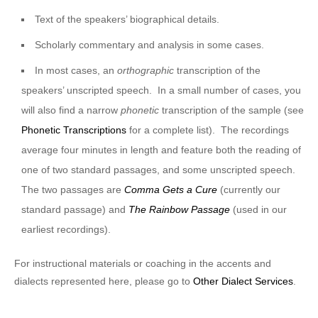
Text of the speakers’ biographical details.
Scholarly commentary and analysis in some cases.
In most cases, an
orthographic
transcription of the
speakers’ unscripted speech. In a small number of cases, you
will also find a narrow
phonetic
transcription of the sample (see
Phonetic Transcriptions
for a complete list). The recordings
average four minutes in length and feature both the reading of
one of two standard passages, and some unscripted speech.
The two passages are
Comma Gets a Cure
(currently our
standard passage) and
The Rainbow Passage
(used in our
earliest recordings).
For instructional materials or coaching in the accents and
dialects represented here, please go to
Other Dialect Services
.