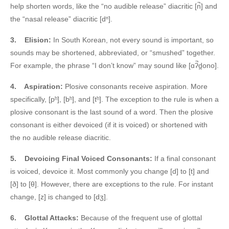
help shorten words, like the “no audible release” diacritic [n̚] and
the “nasal release” diacritic [dⁿ].
3.
Elision:
In South Korean, not every sound is important, so
sounds may be shortened, abbreviated, or “smushed” together.
For example, the phrase “I don’t know” may sound like [ɑʔ̚d̪ono].
4.
Aspiration:
Plosive consonants receive aspiration. More
specifically, [pʰ], [bʰ], and [tʰ]. The exception to the rule is when a
plosive consonant is the last sound of a word. Then the plosive
consonant is either devoiced (if it is voiced) or shortened with
the no audible release diacritic.
5.
Devoicing Final Voiced Consonants:
If a final consonant
is voiced, devoice it. Most commonly you change [d] to [t] and
[ð] to [θ]. However, there are exceptions to the rule. For instant
change, [z] is changed to [dʒ].
6.
Glottal Attacks:
Because of the frequent use of glottal