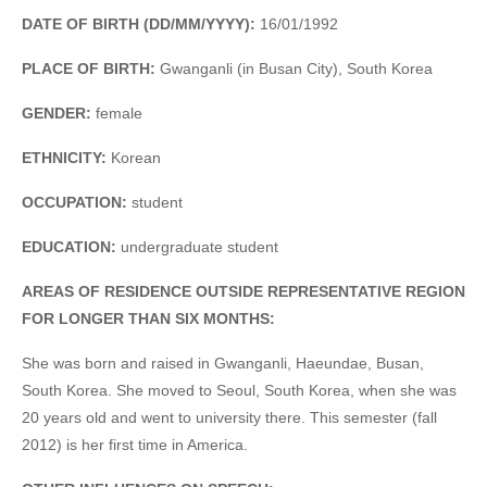
DATE OF BIRTH (DD/MM/YYYY):
16/01/1992
PLACE OF BIRTH:
Gwanganli (in Busan City), South Korea
GENDER:
female
ETHNICITY:
Korean
OCCUPATION:
student
EDUCATION:
undergraduate student
AREAS OF RESIDENCE OUTSIDE REPRESENTATIVE REGION
FOR LONGER THAN SIX MONTHS:
She was born and raised in Gwanganli, Haeundae, Busan,
South Korea. She moved to Seoul, South Korea, when she was
20 years old and went to university there. This semester (fall
2012) is her first time in America.