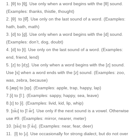
1. [θ] to [θ̪]. Use only when a word begins with the [θ] sound.
(Examples: thanks, thistle, thought)
2. [θ] to [θ̚]. Use only on the last sound of a word. (Examples:
hath, bath, math)
3. [d] to [d̪]. Use only when a word begins with the [d] sound.
(Examples: don’t, dog, doubt)
4. [d] to [t]. Use only on the last sound of a word. (Examples:
end, friend, lend)
5. [z] to [dʒ]. Use only when a word begins with the [z] sound.
Use [s] when a word ends with the [z] sound. (Examples: zoo,
was, zebra, because)
6.[æp] to [ɛp]. (Examples: apple, trap, happy, lap)
7.[i] to [ĩː]. (Examples: sappy, happy, sea, leave)
8.[ɪ] to [i]. (Examples: livid, kid, lip, whip)
9. [ɪə̆ɹ] to [ĩːə̆ɾ]. Use only if the next sound is a vowel. Otherwise
use #9. (Examples: mirror, nearer, meter)
10. [ɪə̆ɹ] to [ĩːə̆ɹ]. (Examples: near, fear, deer)
11. [l] to [ɹ]. Use occasionally for strong dialect, but do not over