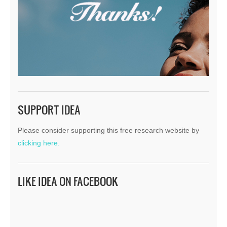
SUPPORT IDEA
Please consider supporting this free research website by
clicking here.
LIKE IDEA ON FACEBOOK