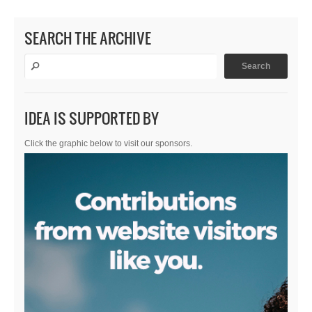
SEARCH THE ARCHIVE
IDEA IS SUPPORTED BY
Click the graphic below to visit our sponsors.