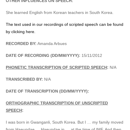
OTHER INFLUENCES ON SPEECH:
She learned English from Korean teachers in South Korea.
The text used in our recordings of scripted speech can be found
by clicking here.
RECORDED BY:
Amanda Arbues
DATE OF RECORDING (DD/MM/YYYY):
15/11/2012
PHONETIC TRANSCRIPTION OF SCRIPTED SPEECH
:
N/A
TRANSCRIBED BY:
N/A
DATE OF TRANSCRIPTION (DD/MM/YYYY):
ORTHOGRAPHIC TRANSCRIPTION OF UNSCRIPTED
SPEECH
:
I was born in Gwanganli, South Korea. But I … my family moved
from Haeundae … Haeundae in … at the time of IMF. And then,