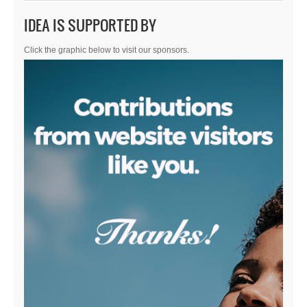
IDEA IS SUPPORTED BY
Click the graphic below to visit our sponsors.