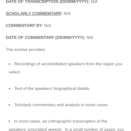
DATE OF TRANSCRIPTION (DD/MM/YYYY):
N/A
SCHOLARLY COMMENTARY
:
N/A
COMMENTARY BY:
N/A
DATE OF COMMENTARY (DD/MM/YYYY):
N/A
The archive provides:
Recordings of accent/dialect speakers from the region you
select.
Text of the speakers’ biographical details.
Scholarly commentary and analysis in some cases.
In most cases, an
orthographic
transcription of the
speakers’ unscripted speech. In a small number of cases, you