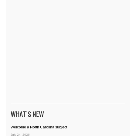
WHAT’S NEW
Welcome a North Carolina subject
July 24, 2026