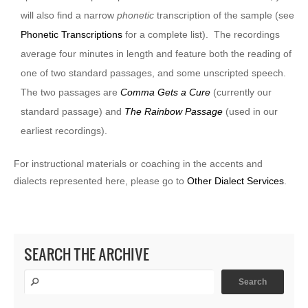
will also find a narrow
phonetic
transcription of the sample (see
Phonetic Transcriptions
for a complete list). The recordings
average four minutes in length and feature both the reading of
one of two standard passages, and some unscripted speech.
The two passages are
Comma Gets a Cure
(currently our
standard passage) and
The Rainbow Passage
(used in our
earliest recordings).
For instructional materials or coaching in the accents and
dialects represented here, please go to
Other Dialect Services
.
SEARCH THE ARCHIVE