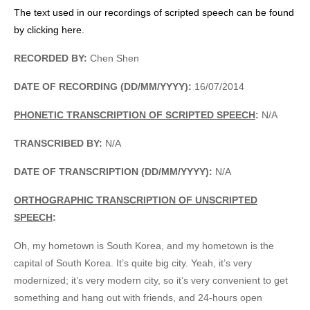
The text used in our recordings of scripted speech can be found
by clicking here.
RECORDED BY:
Chen Shen
DATE OF RECORDING (DD/MM/YYYY):
16/07/2014
PHONETIC TRANSCRIPTION OF SCRIPTED SPEECH
:
N/A
TRANSCRIBED BY:
N/A
DATE OF TRANSCRIPTION (DD/MM/YYYY):
N/A
ORTHOGRAPHIC TRANSCRIPTION OF UNSCRIPTED
SPEECH
:
Oh, my hometown is South Korea, and my hometown is the
capital of South Korea. It’s quite big city. Yeah, it’s very
modernized; it’s very modern city, so it’s very convenient to get
something and hang out with friends, and 24-hours open