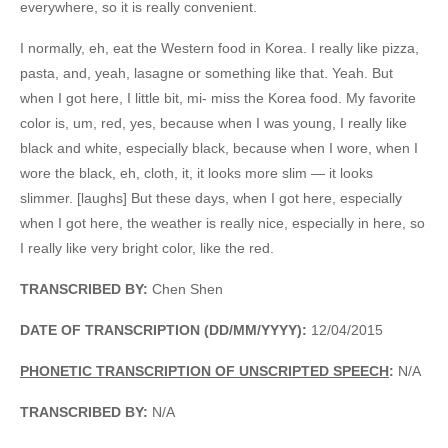
everywhere, so it is really convenient.
I normally, eh, eat the Western food in Korea. I really like pizza,
pasta, and, yeah, lasagne or something like that. Yeah. But
when I got here, I little bit, mi- miss the Korea food. My favorite
color is, um, red, yes, because when I was young, I really like
black and white, especially black, because when I wore, when I
wore the black, eh, cloth, it, it looks more slim — it looks
slimmer. [laughs] But these days, when I got here, especially
when I got here, the weather is really nice, especially in here, so
I really like very bright color, like the red.
TRANSCRIBED BY:
Chen Shen
DATE OF TRANSCRIPTION (DD/MM/YYYY):
12/04/2015
PHONETIC TRANSCRIPTION OF UNSCRIPTED SPEECH
:
N/A
TRANSCRIBED BY:
N/A