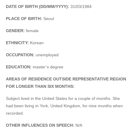
DATE OF BIRTH (DD/MM/YYYY):
31/03/1984
PLACE OF BIRTH:
Seoul
GENDER:
female
ETHNICITY:
Korean
OCCUPATION:
unemployed
EDUCATION:
master’s degree
AREAS OF RESIDENCE OUTSIDE REPRESENTATIVE REGION
FOR LONGER THAN SIX MONTHS:
Subject lived in the United States for a couple of months. She
had been living in York, United Kingdom, for nine months when
recorded.
OTHER INFLUENCES ON SPEECH:
N/A