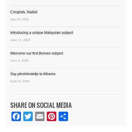
Congrats, Nadia!
July 13, 2026
Introducing a unique Malaysian subject
June 12, 2026
Welcome our first Borneo subject
June 4, 2026
Say përshëndetje to Albania
April 15, 2026
SHARE ON SOCIAL MEDIA
Facebook
Twitter
Email
Pinterest
Share