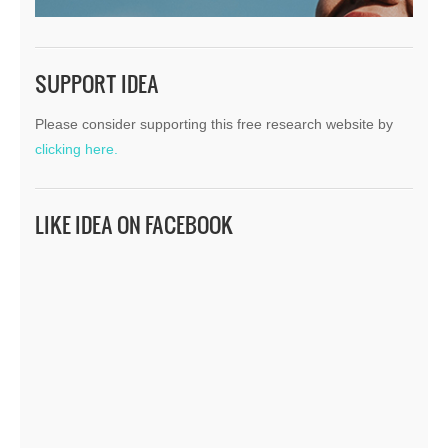
SUPPORT IDEA
Please consider supporting this free research website by
clicking here.
LIKE IDEA ON FACEBOOK