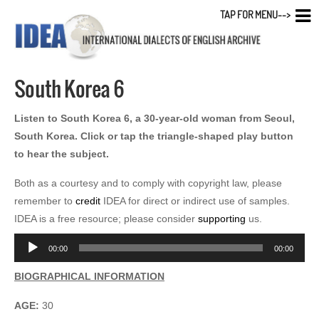
TAP FOR MENU-->
South Korea 6
Listen to South Korea 6, a 30-year-old woman from Seoul,
South Korea. Click or tap the triangle-shaped play button
to hear the subject.
Both as a courtesy and to comply with copyright law, please
remember to
credit
IDEA for direct or indirect use of samples.
IDEA is a free resource; please consider
supporting
us.
Audio
00:00
00:00
Player
BIOGRAPHICAL INFORMATION
AGE:
30