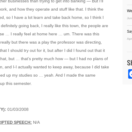
her businesses than trying to get into banking — But I’ll
rk, and how they operate and stuff like that. I think the
We
d, so I have a lot learn and take back home, so I think I
Jun
definitely going back, I really like this town, the people are
Sa
ause … I really feel at home here … um. There was this
Apr
really but there was a play the professor was directing,
t I should try out for it, but after I did I found out that it
t that, but … that’s pretty much how — but I had no plans of
S
in, and I-I actually wanted to keep away, because I did take
ssed up my studies so … yeah. And I made the same
up this semester.
YY):
01/03/2008
IPTED SPEECH:
N/A