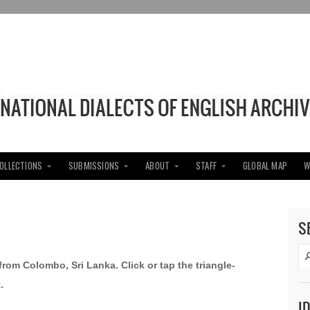
COLLECTIONS
SUBMISSIONS
ABOUT
STAFF
GLOBAL MAP
W
S
 from Colombo, Sri Lanka. Click or tap the triangle-
.
I