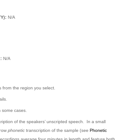
YY):
N/A
):
N/A
 from the region you select.
ils.
n some cases.
ription of the speakers’ unscripted speech. In a small
rrow
phonetic
transcription of the sample (see
Phonetic
recordings average four minutes in length and feature both