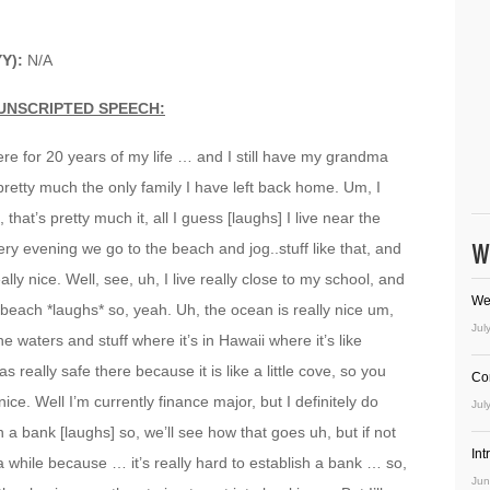
YY):
N/A
UNSCRIPTED SPEECH:
ere for 20 years of my life … and I still have my grandma
 pretty much the only family I have left back home. Um, I
at’s pretty much it, all I guess [laughs] I live near the
W
ery evening we go to the beach and jog..stuff like that, and
really nice. Well, see, uh, I live really close to my school, and
We
 a beach *laughs* so, yeah. Uh, the ocean is really nice um,
Jul
he waters and stuff where it’s in Hawaii where it’s like
s really safe there because it is like a little cove, so you
Co
 nice. Well I’m currently finance major, but I definitely do
Jul
 a bank [laughs] so, we’ll see how that goes uh, but if not
In
r a while because … it’s really hard to establish a bank … so,
Jun