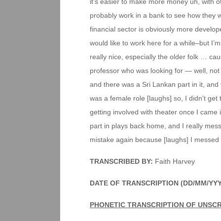
it’s easier to make more money uh, with ot
probably work in a bank to see how they wo
financial sector is obviously more develope
would like to work here for a while–but I’m 
really nice, especially the older folk … c
professor who was looking for — well, not 
and there was a Sri Lankan part in it, and tha
was a female role [laughs] so, I didn’t ge
getting involved with theater once I came 
part in plays back home, and I really me
mistake again because [laughs] I messed 
TRANSCRIBED BY:
Faith Harvey
DATE OF TRANSCRIPTION (DD/MM/YY
PHONETIC TRANSCRIPTION OF UNSCR