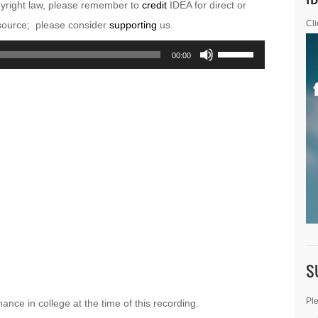
pyright law, please remember to
credit
IDEA for direct or
esource; please consider
supporting
us.
Cli
Use
00:00
Up/Down
Arrow
keys
to
increase
or
decrease
volume.
S
Ple
ance in college at the time of this recording.