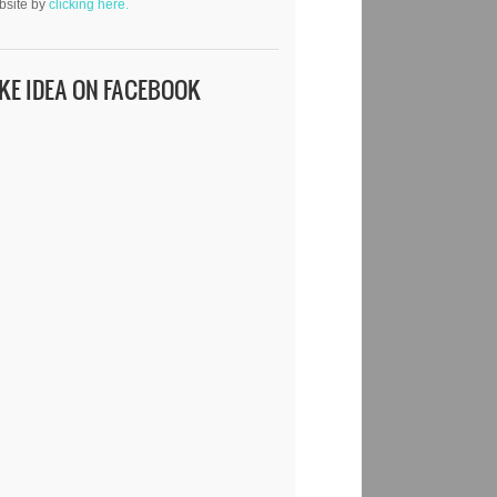
bsite by
clicking here.
IKE IDEA ON FACEBOOK