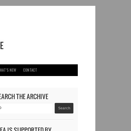
HAT’S NEW
CONTACT
EARCH THE ARCHIVE
DEA IS SUPPORTED BY