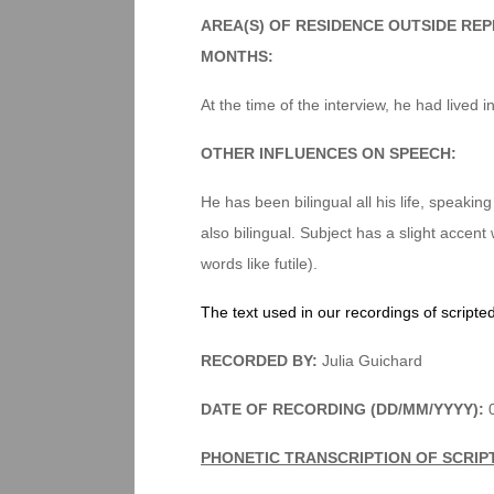
AREA(S) OF RESIDENCE OUTSIDE RE
MONTHS:
At the time of the interview, he had lived i
OTHER INFLUENCES ON SPEECH:
He has been bilingual all his life, speakin
also bilingual. Subject has a slight accent 
words like futile).
The text used in our recordings of scripte
RECORDED BY:
Julia Guichard
DATE OF RECORDING (DD/MM/YYYY):
0
PHONETIC TRANSCRIPTION OF SCRIP