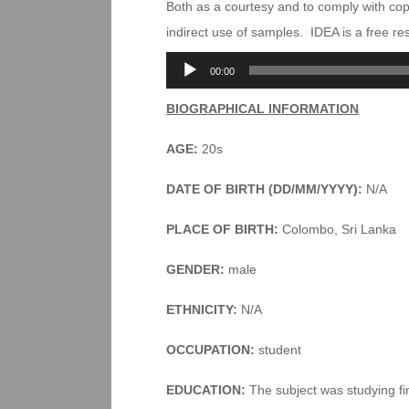
Both as a courtesy and to comply with co
indirect use of samples. IDEA is a free r
Audio
00:00
Player
BIOGRAPHICAL INFORMATION
AGE:
20s
DATE OF BIRTH (DD/MM/YYYY):
N/A
PLACE OF BIRTH:
Colombo, Sri Lanka
GENDER:
male
ETHNICITY:
N/A
OCCUPATION:
student
EDUCATION:
The subject was studying fin