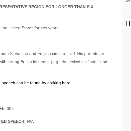
we
PRESENTATIVE REGION FOR LONGER THAN SIX
L
n the United States for two years.
g both Sinhalese and English since a child. His parents are
with strong British influence (e.g., the lexical set “bath” and
d speech can be found by clicking here.
4/2005
TED SPEECH:
N/A