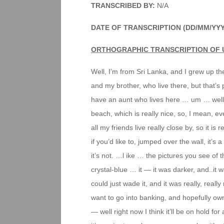
TRANSCRIBED BY:
N/A
DATE OF TRANSCRIPTION (DD/MM/YY
ORTHOGRAPHIC TRANSCRIPTION OF 
Well, I’m from Sri Lanka, and I grew up th
and my brother, who live there, but that’s
have an aunt who lives here … um … well, th
beach, which is really nice, so, I mean, ev
all my friends live really close by, so it is 
if you’d like to, jumped over the wall, it’s
it’s not. …l ike … the pictures you see of t
crystal-blue … it — it was darker, and..it wa
could just wade it, and it was really, really
want to go into banking, and hopefully own
— well right now I think it’ll be on hold fo