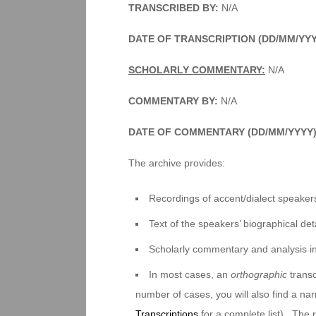
TRANSCRIBED BY:
N/A
DATE OF TRANSCRIPTION (DD/MM/YY
SCHOLARLY COMMENTARY:
N/A
COMMENTARY BY:
N/A
DATE OF COMMENTARY (DD/MM/YYYY
The archive provides:
Recordings of accent/dialect speakers
Text of the speakers’ biographical deta
Scholarly commentary and analysis i
In most cases, an
orthographic
transc
number of cases, you will also find a na
Transcriptions
for a complete list). The 