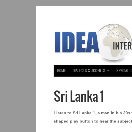
HOME
DIALECTS & ACCENTS
SPECIAL 
Sri Lanka 1
Listen to Sri Lanka 1, a man in his 20s
shaped play button to hear the subject