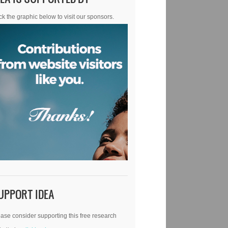
ck the graphic below to visit our sponsors.
UPPORT IDEA
ase consider supporting this free research