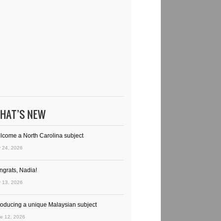
HAT’S NEW
lcome a North Carolina subject
y 24, 2026
ngrats, Nadia!
y 13, 2026
troducing a unique Malaysian subject
e 12, 2026