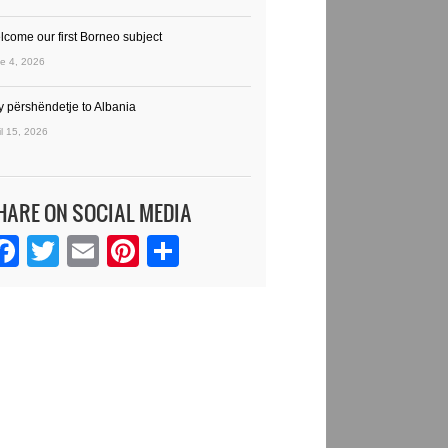
lcome our first Borneo subject
e 4, 2026
y përshëndetje to Albania
il 15, 2026
HARE ON SOCIAL MEDIA
Facebook
Twitter
Email
Pinterest
Share