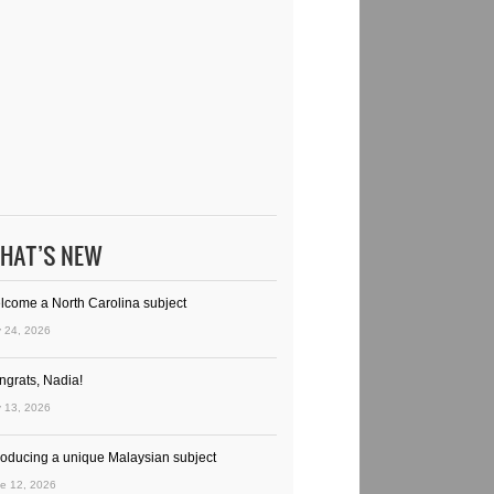
HAT’S NEW
lcome a North Carolina subject
y 24, 2026
ngrats, Nadia!
y 13, 2026
troducing a unique Malaysian subject
e 12, 2026