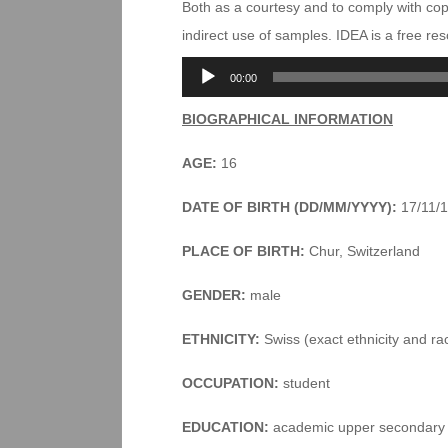
Both as a courtesy and to comply with co
indirect use of samples. IDEA is a free r
Audio
00:00
Player
BIOGRAPHICAL INFORMATION
AGE:
16
DATE OF BIRTH (DD/MM/YYYY):
17/11/
PLACE OF BIRTH:
Chur, Switzerland
GENDER:
male
ETHNICITY:
Swiss (exact ethnicity and ra
OCCUPATION:
student
EDUCATION:
academic upper secondary 