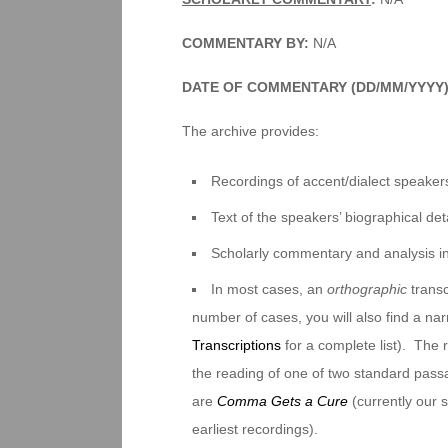
COMMENTARY BY:
N/A
DATE OF COMMENTARY (DD/MM/YYYY)
The archive provides:
Recordings of accent/dialect speakers
Text of the speakers’ biographical deta
Scholarly commentary and analysis i
In most cases, an
orthographic
transc
number of cases, you will also find a na
Transcriptions
for a complete list). The 
the reading of one of two standard pas
are
Comma Gets a Cure
(currently our
earliest recordings).