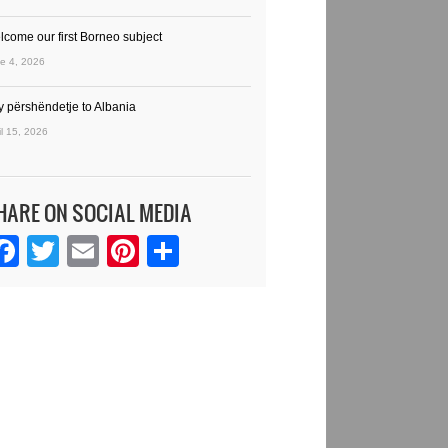
lcome our first Borneo subject
e 4, 2026
y përshëndetje to Albania
il 15, 2026
HARE ON SOCIAL MEDIA
Facebook
Twitter
Email
Pinterest
Share