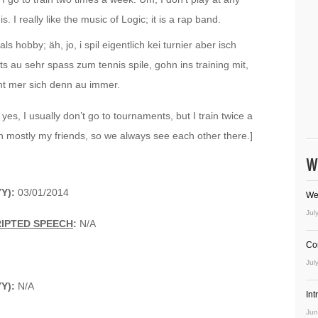
. I really like the music of Logic; it is a rap band.
ls hobby; äh, jo, i spil eigentlich kei turnier aber isch
s au sehr spass zum tennis spile, gohn ins training mit,
ht mer sich denn au immer.
yes, I usually don’t go to tournaments, but I train twice a
with mostly my friends, so we always see each other there.]
W
Y):
03/01/2014
We
Jul
RIPTED SPEECH
:
N/A
Co
Jul
Y):
N/A
In
Jun