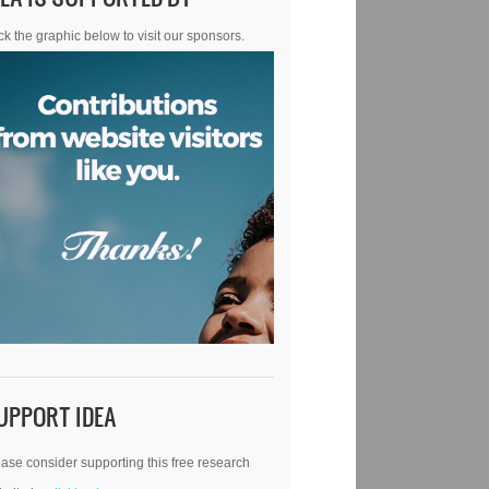
ck the graphic below to visit our sponsors.
UPPORT IDEA
ase consider supporting this free research