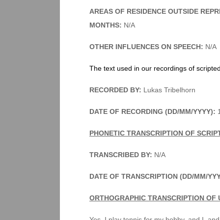
AREAS OF RESIDENCE OUTSIDE REPR
MONTHS:
N/A
OTHER INFLUENCES ON SPEECH:
N/A
The text used in our recordings of scripte
RECORDED BY:
Lukas Tribelhorn
DATE OF RECORDING (DD/MM/YYYY):
1
PHONETIC TRANSCRIPTION OF SCRIP
TRANSCRIBED BY:
N/A
DATE OF TRANSCRIPTION (DD/MM/YYY
ORTHOGRAPHIC TRANSCRIPTION OF 
Yes, I play tennis for my hobby, and I, and