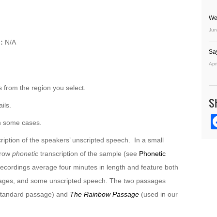
We
Jun
:
N/A
Sa
Apr
 from the region you select.
S
ils.
n some cases.
ription of the speakers’ unscripted speech. In a small
rrow
phonetic
transcription of the sample (see
Phonetic
recordings average four minutes in length and feature both
sages, and some unscripted speech. The two passages
 standard passage) and
The Rainbow Passage
(used in our