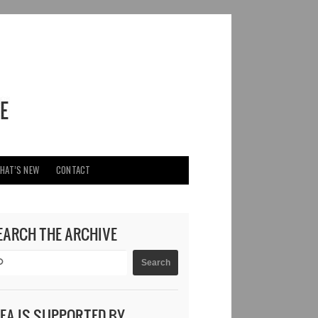
HAT’S NEW
CONTACT
EARCH THE ARCHIVE
DEA IS SUPPORTED BY