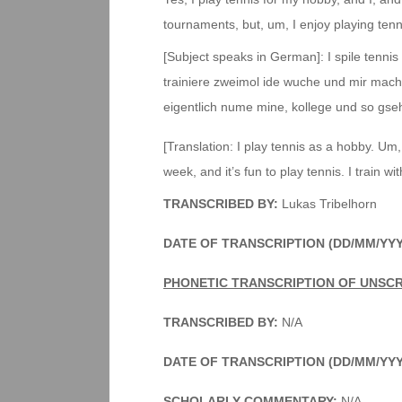
tournaments, but, um, I enjoy playing tennis
[Subject speaks in German]: I spile tennis a
trainiere zweimol ide wuche und mir macht
eigentlich nume mine, kollege und so gse
[Translation: I play tennis as a hobby. Um, 
week, and it’s fun to play tennis. I train 
TRANSCRIBED BY:
Lukas Tribelhorn
DATE OF TRANSCRIPTION (DD/MM/YYY
PHONETIC TRANSCRIPTION OF UNSC
TRANSCRIBED BY:
N/A
DATE OF TRANSCRIPTION (DD/MM/YYY
SCHOLARLY COMMENTARY
:
N/A