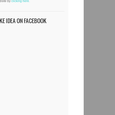
bsite by
clicking here.
IKE IDEA ON FACEBOOK