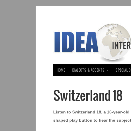
HOME
DIALECTS & ACCENTS
SPECIAL 
Switzerland 18
Listen to Switzerland 18, a 16-year-old 
shaped play button to hear the subject