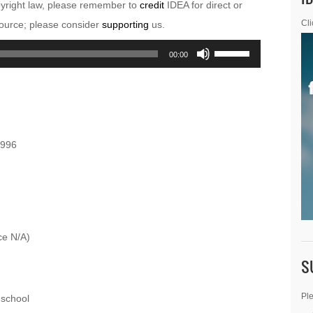
pyright law, please remember to
credit
IDEA for direct or
esource; please consider
supporting
us.
Cli
Use
00:00
Up/Down
Arrow
keys
to
1996
increase
or
decrease
volume.
ce N/A)
S
Ple
school