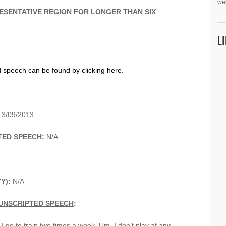
we
ESENTATIVE REGION FOR LONGER THAN SIX
L
d speech can be found by clicking here.
3/09/2013
TED SPEECH
:
N/A
Y):
N/A
UNSCRIPTED SPEECH
:
 I go to train two times a week. Um, I don’t play at any