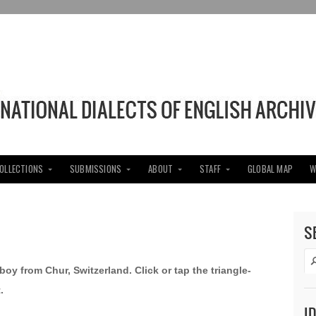
COLLECTIONS
SUBMISSIONS
ABOUT
STAFF
GLOBAL MAP
W
S
boy from Chur, Switzerland. Click or tap the triangle-
.
I