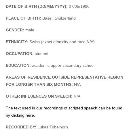
DATE OF BIRTH (DD/MM/YYYY):
07/05/1996
PLACE OF BIRTH:
Basel, Switzerland
GENDER:
male
ETHNICITY:
Swiss (exact ethnicity and race N/A)
OCCUPATION:
student
EDUCATION:
academic upper secondary school
AREAS OF RESIDENCE OUTSIDE REPRESENTATIVE REGION
FOR LONGER THAN SIX MONTHS:
N/A
OTHER INFLUENCES ON SPEECH:
N/A
The text used in our recordings of scripted speech can be found
by clicking here.
RECORDED BY:
Lukas Tribelhorn