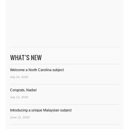
WHAT’S NEW
Welcome a North Carolina subject
July 24, 2026
Congrats, Nadia!
July 13, 2026
Introducing a unique Malaysian subject
June 12, 2026