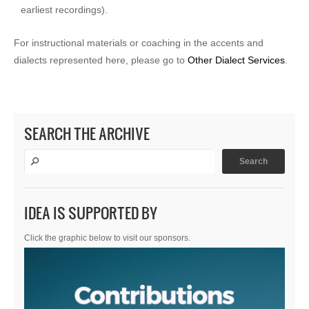
earliest recordings).
For instructional materials or coaching in the accents and
dialects represented here, please go to
Other Dialect Services
.
SEARCH THE ARCHIVE
IDEA IS SUPPORTED BY
Click the graphic below to visit our sponsors.