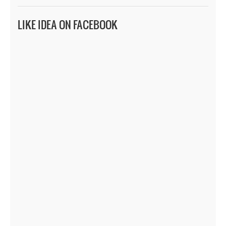
LIKE IDEA ON FACEBOOK