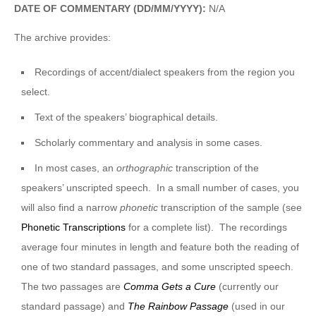
DATE OF COMMENTARY (DD/MM/YYYY):
N/A
The archive provides:
Recordings of accent/dialect speakers from the region you
select.
Text of the speakers’ biographical details.
Scholarly commentary and analysis in some cases.
In most cases, an
orthographic
transcription of the
speakers’ unscripted speech. In a small number of cases, you
will also find a narrow
phonetic
transcription of the sample (see
Phonetic Transcriptions
for a complete list). The recordings
average four minutes in length and feature both the reading of
one of two standard passages, and some unscripted speech.
The two passages are
Comma Gets a Cure
(currently our
standard passage) and
The Rainbow Passage
(used in our