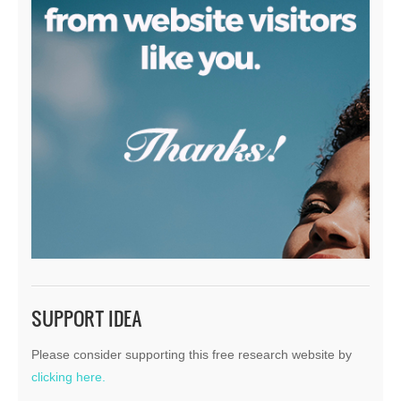
SUPPORT IDEA
Please consider supporting this free research website by
clicking here.