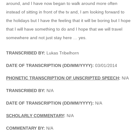
around, and I have now began to walk around more often
instead of sitting in front of the tv and, I am looking forward to
the holidays but I have the feeling that it will be boring but I hope
that I will have something to do and I hope that we will travel
somewhere and not just stay here … yes.
TRANSCRIBED BY:
Lukas Tribelhorn
DATE OF TRANSCRIPTION (DD/MM/YYYY):
03/01/2014
PHONETIC TRANSCRIPTION OF UNSCRIPTED SPEECH
:
N/A
TRANSCRIBED BY:
N/A
DATE OF TRANSCRIPTION (DD/MM/YYYY):
N/A
SCHOLARLY COMMENTARY
:
N/A
COMMENTARY BY:
N/A