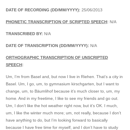
DATE OF RECORDING (DD/MM/YYYY):
25/06/2013
PHONETIC TRANSCRIPTION OF SCRIPTED SPEECH
:
N/A
TRANSCRIBED BY:
N/A
DATE OF TRANSCRIPTION (DD/MM/YYYY):
N/A
ORTHOGRAPHIC TRANSCRIPTION OF UNSCRIPTED
SPEECH
:
Um, I’m from Basel and, but now I live in Riehen. That’s a city in
Basel. Um, I go, um, to gymnasium kirschgarten, but I want to
change, um, to Bäumlihof because it’s much closer to, um, my
home. And in my freetime, I like to see my friends and go out.
Um, I don’t like the hot weather right now, but it’s OK. I much,
um, I like the winter much more; um, not really, because I don’t
have anything to do, but I’m looking forward to basically
because I have free time for myself, and I don’t have to study