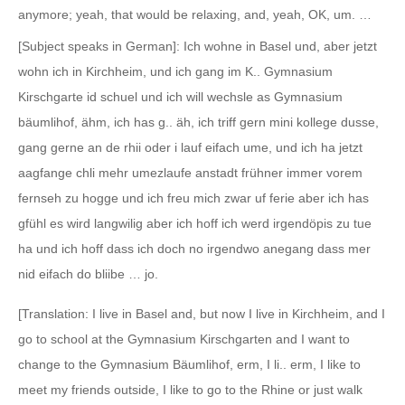
anymore; yeah, that would be relaxing, and, yeah, OK, um. …
[Subject speaks in German]: Ich wohne in Basel und, aber jetzt
wohn ich in Kirchheim, und ich gang im K.. Gymnasium
Kirschgarte id schuel und ich will wechsle as Gymnasium
bäumlihof, ähm, ich has g.. äh, ich triff gern mini kollege dusse,
gang gerne an de rhii oder i lauf eifach ume, und ich ha jetzt
aagfange chli mehr umezlaufe anstadt frühner immer vorem
fernseh zu hogge und ich freu mich zwar uf ferie aber ich has
gfühl es wird langwilig aber ich hoff ich werd irgendöpis zu tue
ha und ich hoff dass ich doch no irgendwo anegang dass mer
nid eifach do bliibe … jo.
[Translation: I live in Basel and, but now I live in Kirchheim, and I
go to school at the Gymnasium Kirschgarten and I want to
change to the Gymnasium Bäumlihof, erm, I li.. erm, I like to
meet my friends outside, I like to go to the Rhine or just walk