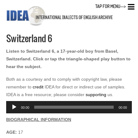
TAP FOR MENU-->
Switzerland 6
Listen to Switzerland 6, a 17-year-old boy from Basel,
Switzerland. Click or tap the triangle-shaped play button to
hear the subject.
Both as a courtesy and to comply with copyright law, please
remember to
credit
IDEA for direct or indirect use of samples.
IDEA is a free resource; please consider
supporting
us.
Audio
00:00
00:00
Player
BIOGRAPHICAL INFORMATION
AGE:
17