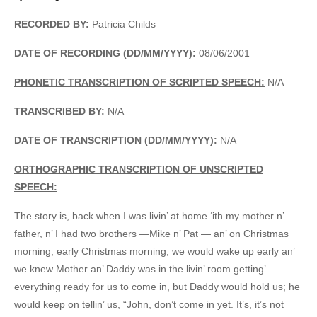
RECORDED BY:
Patricia Childs
DATE OF RECORDING (DD/MM/YYYY):
08/06/2001
PHONETIC TRANSCRIPTION OF SCRIPTED SPEECH:
N/A
TRANSCRIBED BY:
N/A
DATE OF TRANSCRIPTION (DD/MM/YYYY):
N/A
ORTHOGRAPHIC TRANSCRIPTION OF UNSCRIPTED
SPEECH:
The story is, back when I was livin’ at home ‘ith my mother n’
father, n’ I had two brothers —Mike n’ Pat — an’ on Christmas
morning, early Christmas morning, we would wake up early an’
we knew Mother an’ Daddy was in the livin’ room getting’
everything ready for us to come in, but Daddy would hold us; he
would keep on tellin’ us, “John, don’t come in yet. It’s, it’s not