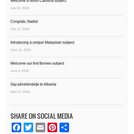
Welcome a North Carolina subject
July 24, 2026
Congrats, Nadia!
July 13, 2026
Introducing a unique Malaysian subject
June 12, 2026
Welcome our first Borneo subject
June 4, 2026
Say përshëndetje to Albania
April 15, 2026
SHARE ON SOCIAL MEDIA
Facebook
Twitter
Email
Pinterest
Share