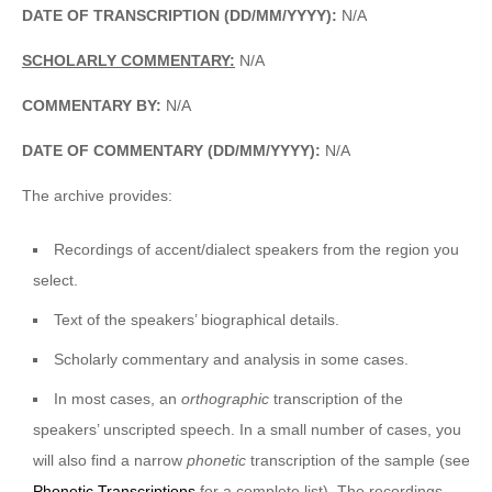
DATE OF TRANSCRIPTION (DD/MM/YYYY):
N/A
SCHOLARLY COMMENTARY:
N/A
COMMENTARY BY:
N/A
DATE OF COMMENTARY (DD/MM/YYYY):
N/A
The archive provides:
Recordings of accent/dialect speakers from the region you
select.
Text of the speakers’ biographical details.
Scholarly commentary and analysis in some cases.
In most cases, an
orthographic
transcription of the
speakers’ unscripted speech. In a small number of cases, you
will also find a narrow
phonetic
transcription of the sample (see
Phonetic Transcriptions
for a complete list). The recordings