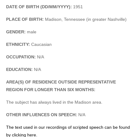
DATE OF BIRTH (DD/MM/YYYY):
1951
PLACE OF BIRTH:
Madison, Tennessee (in greater Nashville)
GENDER:
male
ETHNICITY:
Caucasian
OCCUPATION:
N/A
EDUCATION:
N/A
AREA(S) OF RESIDENCE OUTSIDE REPRESENTATIVE
REGION FOR LONGER THAN SIX MONTHS:
The subject has always lived in the Madison area.
OTHER INFLUENCES ON SPEECH:
N/A
The text used in our recordings of scripted speech can be found
by clicking here.