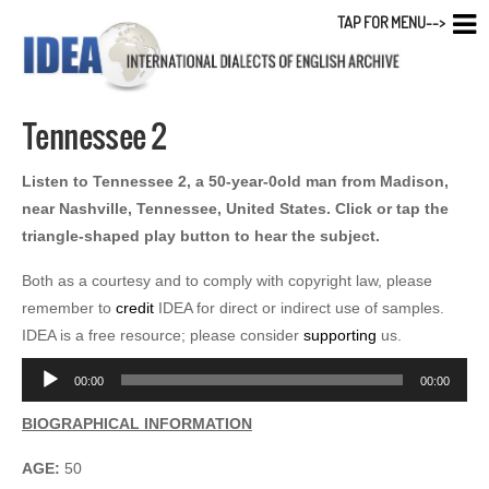
TAP FOR MENU-->
Tennessee 2
Listen to Tennessee 2, a 50-year-0old man from Madison,
near Nashville, Tennessee, United States. Click or tap the
triangle-shaped play button to hear the subject.
Both as a courtesy and to comply with copyright law, please
remember to
credit
IDEA for direct or indirect use of samples.
IDEA is a free resource; please consider
supporting
us.
Audio
00:00
00:00
Player
BIOGRAPHICAL INFORMATION
AGE:
50