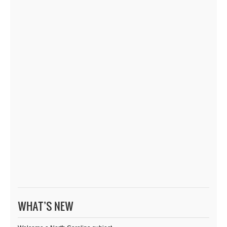
WHAT’S NEW