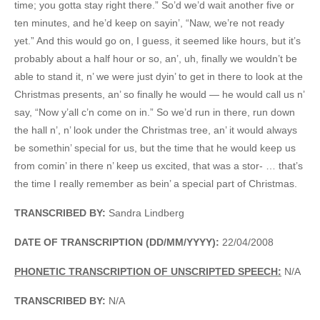
time; you gotta stay right there.” So’d we’d wait another five or
ten minutes, and he’d keep on sayin’, “Naw, we’re not ready
yet.” And this would go on, I guess, it seemed like hours, but it’s
probably about a half hour or so, an’, uh, finally we wouldn’t be
able to stand it, n’ we were just dyin’ to get in there to look at the
Christmas presents, an’ so finally he would — he would call us n’
say, “Now y’all c’n come on in.” So we’d run in there, run down
the hall n’, n’ look under the Christmas tree, an’ it would always
be somethin’ special for us, but the time that he would keep us
from comin’ in there n’ keep us excited, that was a stor- … that’s
the time I really remember as bein’ a special part of Christmas.
TRANSCRIBED BY:
Sandra Lindberg
DATE OF TRANSCRIPTION (DD/MM/YYYY):
22/04/2008
PHONETIC TRANSCRIPTION OF UNSCRIPTED SPEECH:
N/A
TRANSCRIBED BY:
N/A