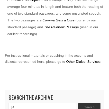
average four minutes in length and feature both the reading of
one of two standard passages, and some unscripted speech.
The two passages are
Comma Gets a Cure
(currently our
standard passage) and
The Rainbow Passage
(used in our
earliest recordings).
For instructional materials or coaching in the accents and
dialects represented here, please go to
Other Dialect Services.
SEARCH THE ARCHIVE