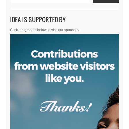
IDEA IS SUPPORTED BY
Click the graphic below to visit our sponsors.