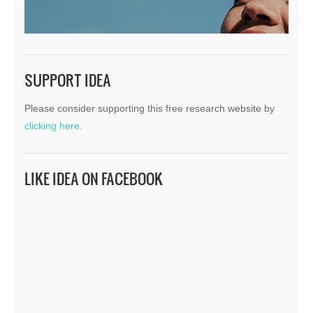
SUPPORT IDEA
Please consider supporting this free research website by
clicking here.
LIKE IDEA ON FACEBOOK