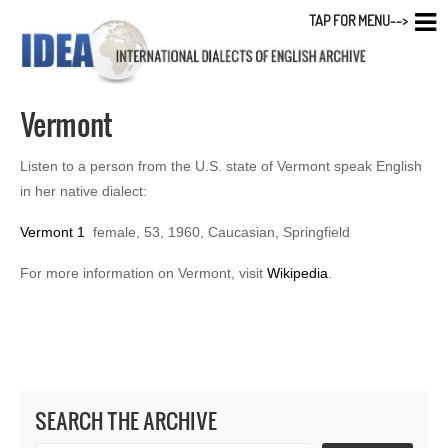
TAP FOR MENU-->
Vermont
Listen to a person from the U.S. state of Vermont speak English
in her native dialect:
Vermont 1
female, 53, 1960, Caucasian, Springfield
For more information on Vermont, visit
Wikipedia
.
SEARCH THE ARCHIVE