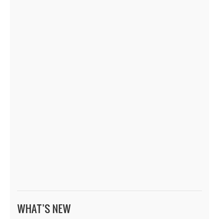
WHAT’S NEW