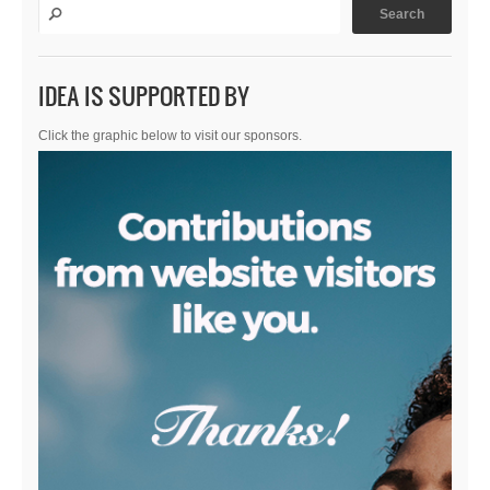
IDEA IS SUPPORTED BY
Click the graphic below to visit our sponsors.