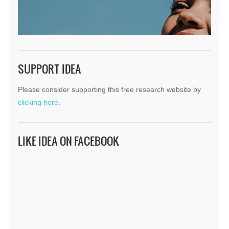
SUPPORT IDEA
Please consider supporting this free research website by
clicking here.
LIKE IDEA ON FACEBOOK