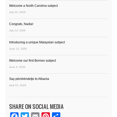
Welcome a North Carolina subject
July 24, 2026
Congrats, Nadia!
July 13, 2026
Introducing a unique Malaysian subject
June 12, 2026
Welcome our first Borneo subject
June 4, 2026
Say përshëndetje to Albania
April 15, 2026
SHARE ON SOCIAL MEDIA
Facebook
Twitter
Email
Pinterest
Share