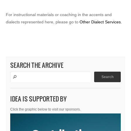
For instructional materials or coaching in the accents and
dialects represented here, please go to
Other Dialect Services.
SEARCH THE ARCHIVE
IDEA IS SUPPORTED BY
Click the graphic below to visit our sponsors.