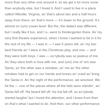
more than any other one around it, so we get a lot more snow
than anybody else, but I loved it. And I used to live in a place
called Hillsville, Virginia, an’ that’s about two and a half hours
away from there, an’ that’s more — it’s lower to the ground. It’s
almost on (um) ocean level. But the, the dialect was different,
but I really like it too, and I s– went to Kindergarten there. An’ my
very first theatre experience, when I knew I wanted to be in it for
the rest of my life — I was in — I was 5 years old, an’ my two
best friends an’ I were in the Christmas play, and one — and
they were both boys. I was — ev’rybody was so jealous of me.
An’ they were both in love with me, and (um) one of ’em was
Santa, an’ the other was a reindeer, an’ me an’ the other
reindeer had to get on our hands and knees an’ crawl an’ bring
the Santa in. An’ the night of the performance, we wrecked. We
hit the — one of the places where all the kids were standin’, an’
Santa fell off. His beard fell off, his hat fell off, so ev’rybody
started laughin’ but I loved the attention, and I knew from then
on that’s what I wanted to do. And then, our other performance