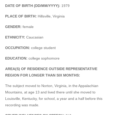
DATE OF BIRTH (DD/MM/YYYY):
1979
PLACE OF BIRTH:
Hillsville, Virginia
GENDER:
female
ETHNICITY:
Caucasian
OCCUPATION:
college student
EDUCATION:
college sophomore
AREA(S) OF RESIDENCE OUTSIDE REPRESENTATIVE
REGION FOR LONGER THAN SIX MONTHS:
The subject moved to Norton, Virginia, in the Appalachian
Mountains, at age 13 and lived there until she moved to
Louisville, Kentucky, for school, a year and a half before this
recording was made.