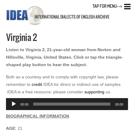
TAP FOR MENU-->
Virginia 2
Listen to Virginia 2, 21-year-old woman from Norton and
Hillsville, Virginia, United States. Click or tap the triangle-
shaped play button to hear the subject.
Both as a courtesy and to comply with copyright law, please
remember to
credit
IDEA for direct or indirect use of samples.
IDEA is a free resource; please consider
supporting
us.
Audio
00:00
00:00
Player
BIOGRAPHICAL INFORMATION
AGE:
21