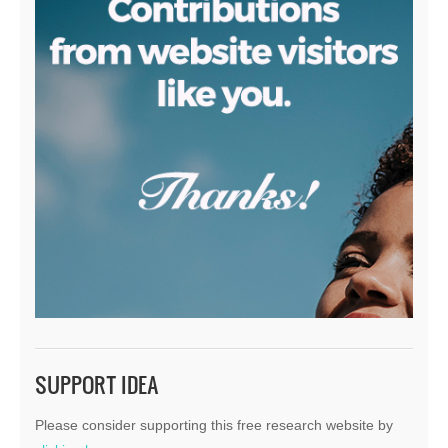
SUPPORT IDEA
Please consider supporting this free research website by