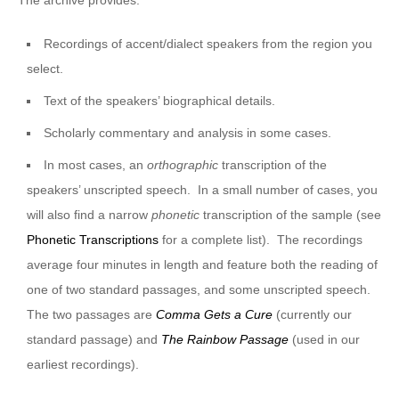
Recordings of accent/dialect speakers from the region you
select.
Text of the speakers’ biographical details.
Scholarly commentary and analysis in some cases.
In most cases, an
orthographic
transcription of the
speakers’ unscripted speech. In a small number of cases, you
will also find a narrow
phonetic
transcription of the sample (see
Phonetic Transcriptions
for a complete list). The recordings
average four minutes in length and feature both the reading of
one of two standard passages, and some unscripted speech.
The two passages are
Comma Gets a Cure
(currently our
standard passage) and
The Rainbow Passage
(used in our
earliest recordings).