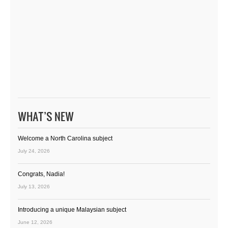
WHAT’S NEW
Welcome a North Carolina subject
July 24, 2026
Congrats, Nadia!
July 13, 2026
Introducing a unique Malaysian subject
June 12, 2026