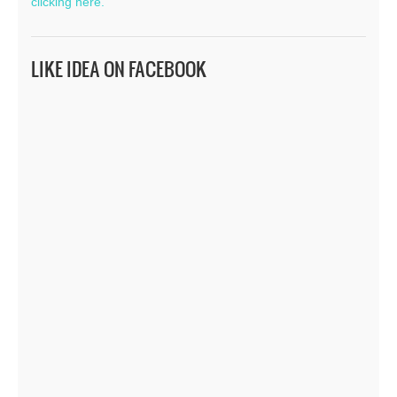
clicking here.
LIKE IDEA ON FACEBOOK