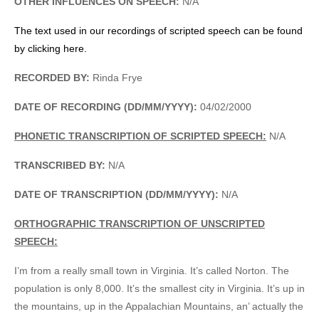
OTHER INFLUENCES ON SPEECH:
N/A
The text used in our recordings of scripted speech can be found
by clicking here.
RECORDED BY:
Rinda Frye
DATE OF RECORDING (DD/MM/YYYY):
04/02/2000
PHONETIC TRANSCRIPTION OF SCRIPTED SPEECH:
N/A
TRANSCRIBED BY:
N/A
DATE OF TRANSCRIPTION (DD/MM/YYYY):
N/A
ORTHOGRAPHIC TRANSCRIPTION OF UNSCRIPTED
SPEECH:
I’m from a really small town in Virginia. It’s called Norton. The
population is only 8,000. It’s the smallest city in Virginia. It’s up in
the mountains, up in the Appalachian Mountains, an’ actually the