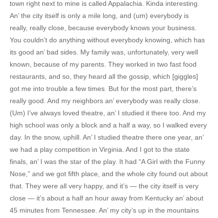
town right next to mine is called Appalachia. Kinda interesting.
An’ the city itself is only a mile long, and (um) everybody is
really, really close, because everybody knows your business.
You couldn’t do anything without everybody knowing, which has
its good an’ bad sides. My family was, unfortunately, very well
known, because of my parents. They worked in two fast food
restaurants, and so, they heard all the gossip, which [giggles]
got me into trouble a few times. But for the most part, there’s
really good. And my neighbors an’ everybody was really close.
(Um) I’ve always loved theatre, an’ I studied it there too. And my
high school was only a block and a half a way, so I walked every
day. In the snow, uphill. An’ I studied theatre there one year, an’
we had a play competition in Virginia. And I got to the state
finals, an’ I was the star of the play. It had “A Girl with the Funny
Nose,” and we got fifth place, and the whole city found out about
that. They were all very happy, and it’s — the city itself is very
close — it’s about a half an hour away from Kentucky an’ about
45 minutes from Tennessee. An’ my city’s up in the mountains