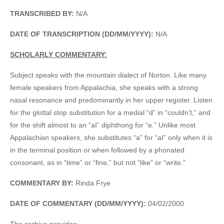
TRANSCRIBED BY:
N/A
DATE OF TRANSCRIPTION (DD/MM/YYYY):
N/A
SCHOLARLY COMMENTARY:
Subject speaks with the mountain dialect of Norton. Like many
female speakers from Appalachia, she speaks with a strong
nasal resonance and predominantly in her upper register. Listen
for the glottal stop substitution for a medial “d” in “couldn’t,” and
for the shift almost to an “aI” diphthong for “e.” Unlike most
Appalachian speakers, she substitutes “a” for “aI” only when it is
in the terminal position or when followed by a phonated
consonant, as in “time” or “fine,” but not “like” or “write.”
COMMENTARY BY:
Rinda Frye
DATE OF COMMENTARY (DD/MM/YYYY):
04/02/2000
The archive provides: