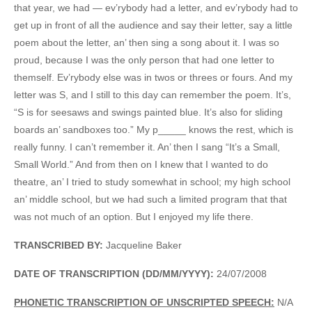
that year, we had — ev’rybody had a letter, and ev’rybody had to
get up in front of all the audience and say their letter, say a little
poem about the letter, an’ then sing a song about it. I was so
proud, because I was the only person that had one letter to
themself. Ev’rybody else was in twos or threes or fours. And my
letter was S, and I still to this day can remember the poem. It’s,
“S is for seesaws and swings painted blue. It’s also for sliding
boards an’ sandboxes too.” My p_____ knows the rest, which is
really funny. I can’t remember it. An’ then I sang “It’s a Small,
Small World.” And from then on I knew that I wanted to do
theatre, an’ I tried to study somewhat in school; my high school
an’ middle school, but we had such a limited program that that
was not much of an option. But I enjoyed my life there.
TRANSCRIBED BY:
Jacqueline Baker
DATE OF TRANSCRIPTION (DD/MM/YYYY):
24/07/2008
PHONETIC TRANSCRIPTION OF UNSCRIPTED SPEECH:
N/A