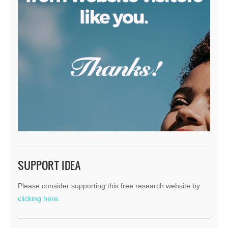
SUPPORT IDEA
Please consider supporting this free research website by
clicking here.