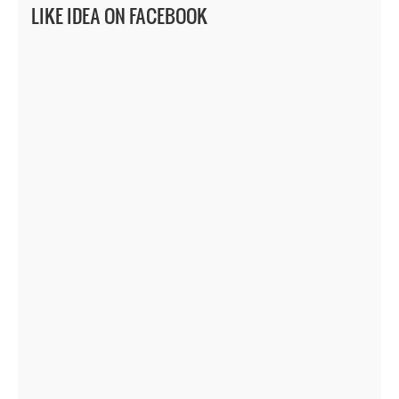
LIKE IDEA ON FACEBOOK