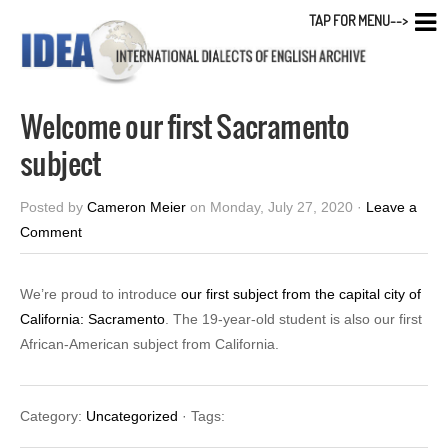
TAP FOR MENU-->
Welcome our first Sacramento
subject
Posted by
Cameron Meier
on Monday, July 27, 2020 ·
Leave a
Comment
We’re proud to introduce
our first subject from the capital city of
California: Sacramento
. The 19-year-old student is also our first
African-American subject from California.
Category:
Uncategorized
· Tags: