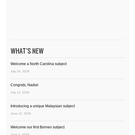
WHAT’S NEW
Welcome a North Carolina subject
July 24, 2026
Congrats, Nadia!
July 13, 2026
Introducing a unique Malaysian subject
June 12, 2026
Welcome our first Borneo subject
June 4, 2026