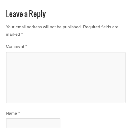
Leave a Reply
Your email address will not be published.
Required fields are
marked
*
Comment
*
Name
*