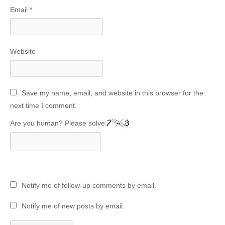
Email
*
Website
Save my name, email, and website in this browser for the
next time I comment.
Are you human? Please solve:
Notify me of follow-up comments by email.
Notify me of new posts by email.