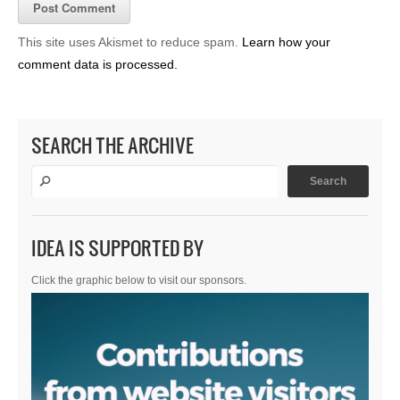
This site uses Akismet to reduce spam.
Learn how your
comment data is processed.
SEARCH THE ARCHIVE
IDEA IS SUPPORTED BY
Click the graphic below to visit our sponsors.