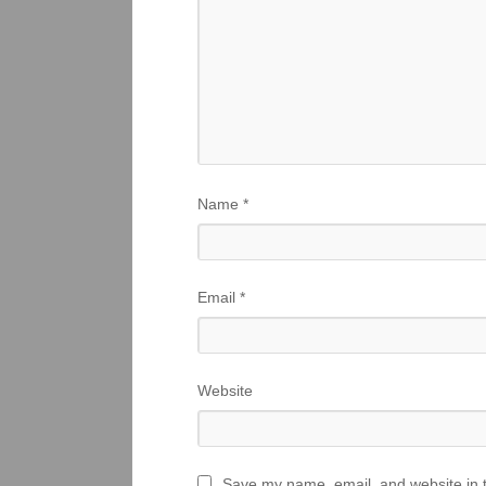
Name
*
Email
*
Website
Save my name, email, and website in t