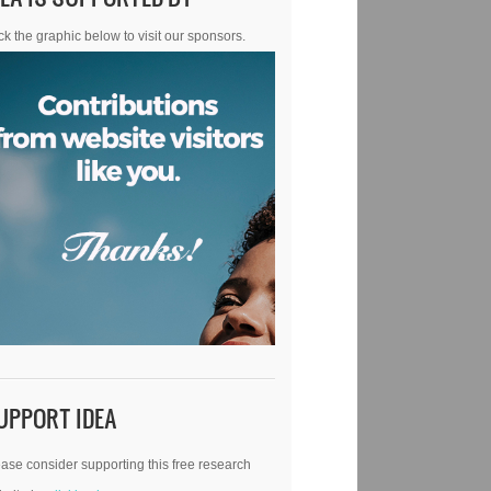
ck the graphic below to visit our sponsors.
UPPORT IDEA
ase consider supporting this free research