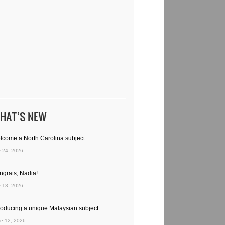
HAT’S NEW
lcome a North Carolina subject
y 24, 2026
ngrats, Nadia!
y 13, 2026
troducing a unique Malaysian subject
e 12, 2026