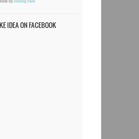
bsite by
clicking here.
IKE IDEA ON FACEBOOK