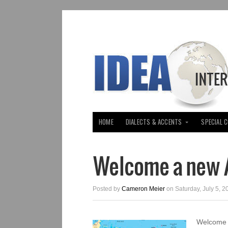
HOME
DIALECTS & ACCENTS
SPECIAL 
Welcome a new A
Posted by
Cameron Meier
on Saturday, July 5, 2
Welcome A