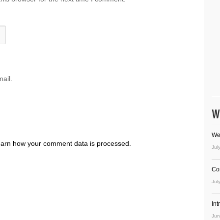
ail.
W
We
arn how your comment data is processed.
Jul
Co
Jul
In
Jun