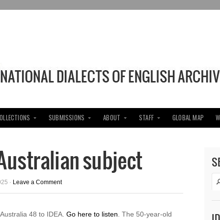
COLLECTIONS
SUBMISSIONS
ABOUT
STAFF
GLOBAL MAP
W
ustralian subject
S
025 ·
Leave a Comment
ustralia 48 to IDEA.
Go here to listen
. The 50-year-old
I