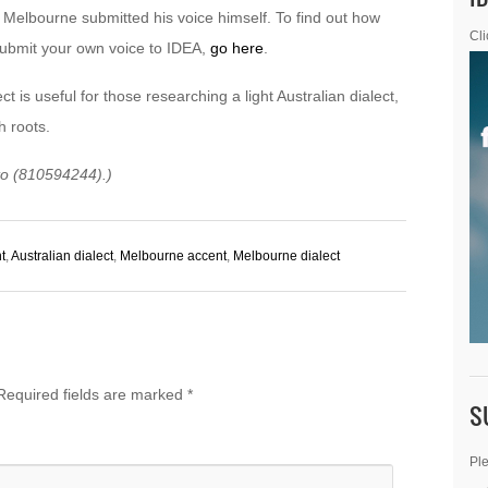
Melbourne submitted his voice himself. To find out how
Cli
ubmit your own voice to IDEA,
go here
.
ct is useful for those researching a light Australian dialect,
sh roots.
oto (810594244).)
t
,
Australian dialect
,
Melbourne accent
,
Melbourne dialect
Required fields are marked
*
S
Ple