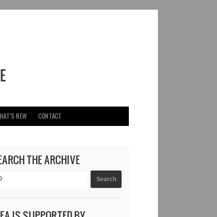
HAT’S NEW
CONTACT
EARCH THE ARCHIVE
DEA IS SUPPORTED BY