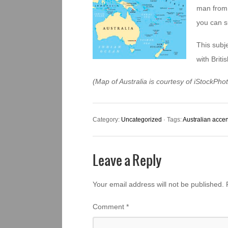
man from 
you can s
This subje
with Briti
(Map of Australia is courtesy of iStockPh
Category:
Uncategorized
· Tags:
Australian accen
Leave a Reply
Your email address will not be published.
Comment
*