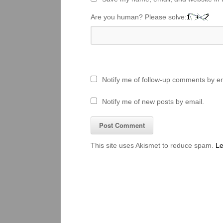
Are you human? Please solve:
Notify me of follow-up comments by em
Notify me of new posts by email.
This site uses Akismet to reduce spam.
Le