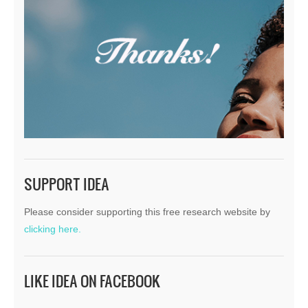
SUPPORT IDEA
Please consider supporting this free research website by
clicking here.
LIKE IDEA ON FACEBOOK