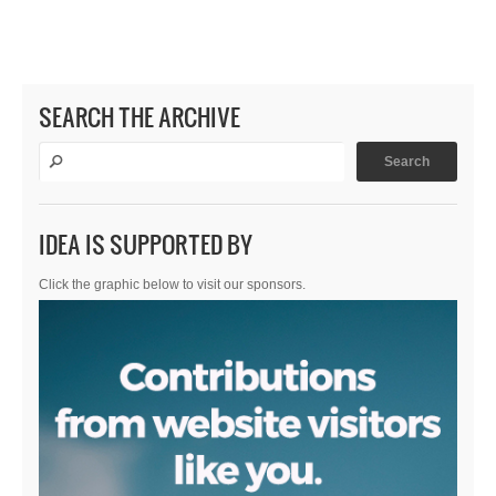
SEARCH THE ARCHIVE
IDEA IS SUPPORTED BY
Click the graphic below to visit our sponsors.