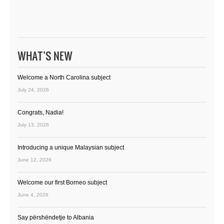
WHAT’S NEW
Welcome a North Carolina subject
July 24, 2026
Congrats, Nadia!
July 13, 2026
Introducing a unique Malaysian subject
June 12, 2026
Welcome our first Borneo subject
June 4, 2026
Say përshëndetje to Albania