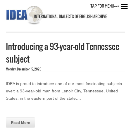
TAP FOR MENU-->
Introducing a 93-year-old Tennessee
subject
Monday, December 15, 2025
IDEA is proud to introduce one of our most fascinating subjects
ever: a 93-year-old man from Lenoir City, Tennessee, United
States, in the eastern part of the state….
Read More