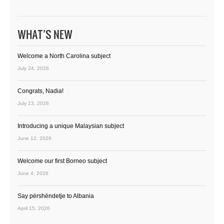
WHAT’S NEW
Welcome a North Carolina subject
July 24, 2026
Congrats, Nadia!
July 13, 2026
Introducing a unique Malaysian subject
June 12, 2026
Welcome our first Borneo subject
June 4, 2026
Say përshëndetje to Albania
April 15, 2026