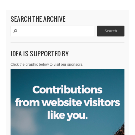
SEARCH THE ARCHIVE
IDEA IS SUPPORTED BY
Click the graphic below to visit our sponsors.