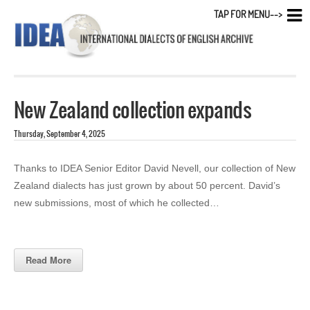
TAP FOR MENU-->
New Zealand collection expands
Thursday, September 4, 2025
Thanks to IDEA Senior Editor David Nevell, our collection of New
Zealand dialects has just grown by about 50 percent. David’s
new submissions, most of which he collected…
Read More