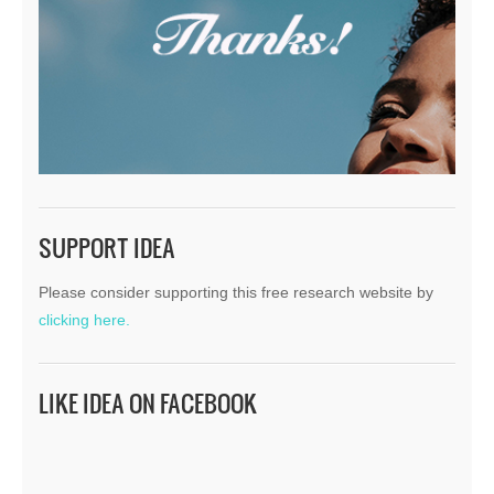
SUPPORT IDEA
Please consider supporting this free research website by
clicking here.
LIKE IDEA ON FACEBOOK