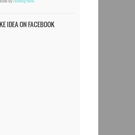
bsite by
clicking here.
IKE IDEA ON FACEBOOK