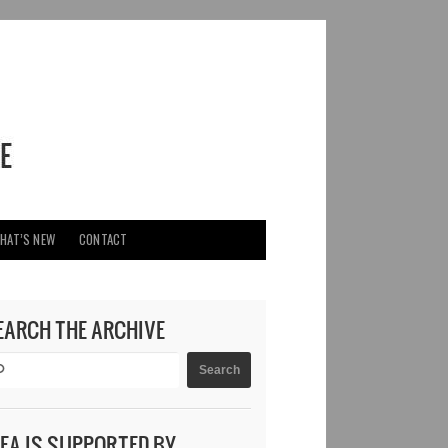
HAT’S NEW
CONTACT
EARCH THE ARCHIVE
DEA IS SUPPORTED BY