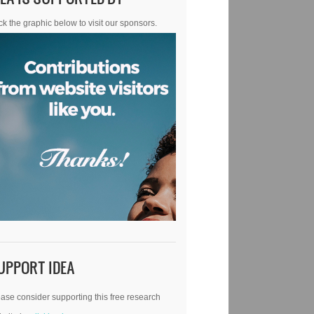
ck the graphic below to visit our sponsors.
UPPORT IDEA
ase consider supporting this free research