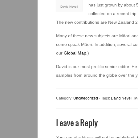
has just grown by about 
David Nevell
collected on a recent tri
The new contributions are New Zealand 2
Many of these new subjects are Māori and
some speak Māori. In addition, several c
our
Global Map
.)
David is our most prolific senior editor. 
samples from around the globe over the y
Category:
Uncategorized
· Tags:
David Nevell
,
M
Leave a Reply
Your email address will not be published.