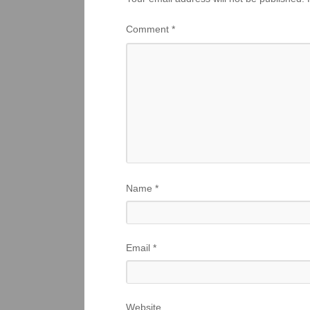
Comment
*
Name
*
Email
*
Website