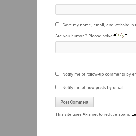
Save my name, email, and website in t
Are you human? Please solve:
Notify me of follow-up comments by em
Notify me of new posts by email.
This site uses Akismet to reduce spam.
Le