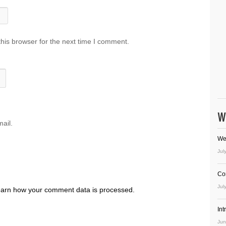
his browser for the next time I comment.
W
ail.
We
Jul
Co
Jul
arn how your comment data is processed.
In
Jun