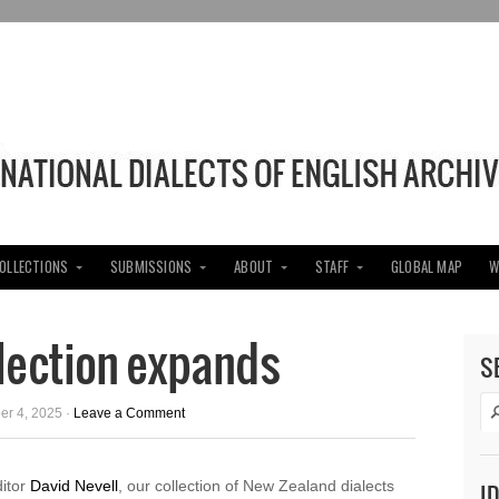
COLLECTIONS
SUBMISSIONS
ABOUT
STAFF
GLOBAL MAP
W
lection expands
S
er 4, 2025 ·
Leave a Comment
ditor
David Nevell
, our collection of New Zealand dialects
I