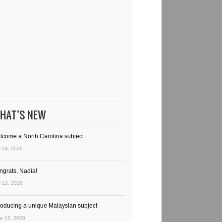
HAT’S NEW
lcome a North Carolina subject
y 24, 2026
ngrats, Nadia!
y 13, 2026
troducing a unique Malaysian subject
e 12, 2026