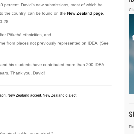
50 percent. David’s new submissions, most of which he
Cli
p to the country, can be found on the
New Zealand page
.
0-28.
/or Pākehā ethnicities, and
ome from places not previously represented on IDEA. (See
He and his students have contributed more than 200 IDEA
ears. Thank you, David!
āori
,
New Zealand accent
,
New Zealand dialect
S
Ple
Required fields are marked
*