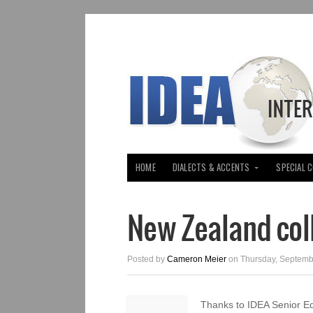
HOME
DIALECTS & ACCENTS
SPECIAL 
New Zealand col
Posted by
Cameron Meier
on Thursday, Septemb
Thanks to IDEA Senior E