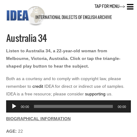
TAP FOR MENU-->
Australia 34
Listen to Australia 34, a 22-year-old woman from
Melbourne, Victoria, Australia. Click or tap the triangle-
shaped play button to hear the subject.
Both as a courtesy and to comply with copyright law, please
remember to
credit
IDEA for direct or indirect use of samples.
IDEA is a free resource; please consider
supporting
us.
Audio
00:00
00:00
Player
BIOGRAPHICAL INFORMATION
AGE:
22