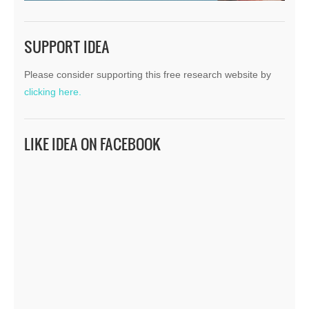
SUPPORT IDEA
Please consider supporting this free research website by
clicking here.
LIKE IDEA ON FACEBOOK