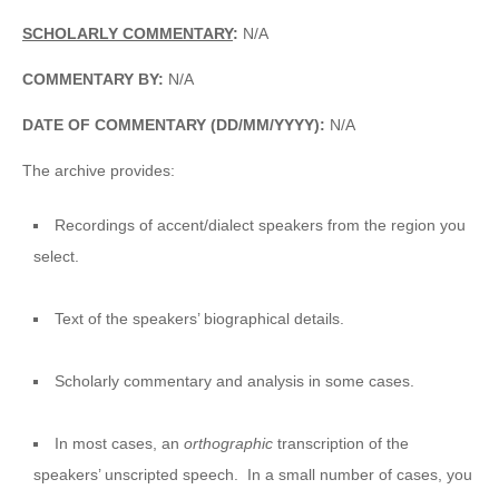
SCHOLARLY COMMENTARY
:
N/A
COMMENTARY BY:
N/A
DATE OF COMMENTARY (DD/MM/YYYY):
N/A
The archive provides:
Recordings of accent/dialect speakers from the region you
select.
Text of the speakers’ biographical details.
Scholarly commentary and analysis in some cases.
In most cases, an
orthographic
transcription of the
speakers’ unscripted speech. In a small number of cases, you