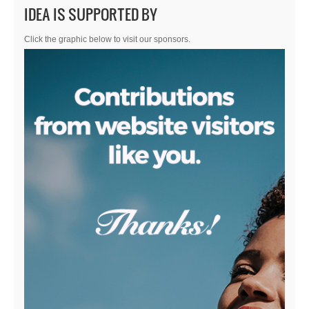
IDEA IS SUPPORTED BY
Click the graphic below to visit our sponsors.