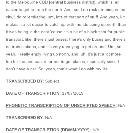
to the Melbourne CBD [central business district], which is, er,
easier to get to from the north. And, so, I do rock climbing in the
city, I do rollerskating, um, lots of that sort of stuff. And yeah, i-it
makes it a lot easier to catch up with friends being up north than
it was being in the east ’cause it’s a bit of a black spot for public
transport, like, there’s just buses; there’s only buses and there’s
no train stations, and it’s very annoying to get around. Um, so,
yeah, I really enjoy living up north, and, uh, it’s just a lot more
fun for me and easier for me to get places, especially since I
don’t have a car. So, yeah, that’s what I do with my life.
TRANSCRIBED BY:
Subject
DATE OF TRANSCRIPTION:
17/07/2019
PHONETIC TRANSCRIPTION OF UNSCRIPTED SPEECH
:
N/A
TRANSCRIBED BY:
N/A
DATE OF TRANSCRIPTION (DD/MM/YYYY):
N/A