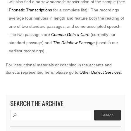
will also find a narrow
phonetic
transcription of the sample (see
Phonetic Transcriptions
for a complete list). The recordings
average four minutes in length and feature both the reading of
one of two standard passages, and some unscripted speech.
The two passages are
Comma Gets a Cure
(currently our
standard passage) and
The Rainbow Passage
(used in our
earliest recordings).
For instructional materials or coaching in the accents and
dialects represented here, please go to
Other Dialect Services
.
SEARCH THE ARCHIVE