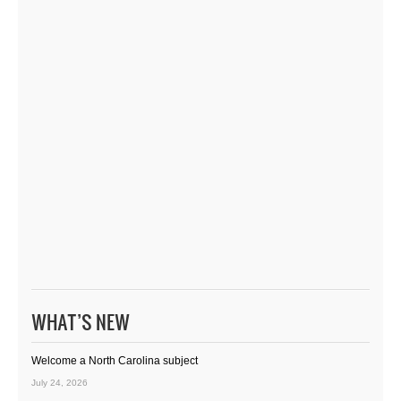
WHAT’S NEW
Welcome a North Carolina subject
July 24, 2026