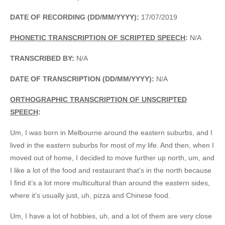
DATE OF RECORDING (DD/MM/YYYY):
17/07/2019
PHONETIC TRANSCRIPTION OF SCRIPTED SPEECH
:
N/A
TRANSCRIBED BY:
N/A
DATE OF TRANSCRIPTION (DD/MM/YYYY):
N/A
ORTHOGRAPHIC TRANSCRIPTION OF UNSCRIPTED
SPEECH
:
Um, I was born in Melbourne around the eastern suburbs, and I
lived in the eastern suburbs for most of my life. And then, when I
moved out of home, I decided to move further up north, um, and
I like a lot of the food and restaurant that’s in the north because
I find it’s a lot more multicultural than around the eastern sides,
where it’s usually just, uh, pizza and Chinese food.
Um, I have a lot of hobbies, uh, and a lot of them are very close