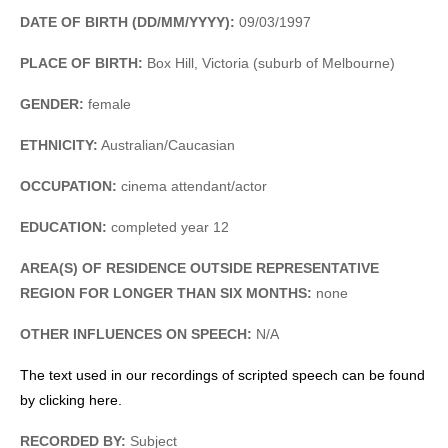
DATE OF BIRTH (DD/MM/YYYY):
09/03/1997
PLACE OF BIRTH:
Box Hill, Victoria (suburb of Melbourne)
GENDER:
female
ETHNICITY:
Australian/Caucasian
OCCUPATION:
cinema attendant/actor
EDUCATION:
completed year 12
AREA(S) OF RESIDENCE OUTSIDE REPRESENTATIVE
REGION FOR LONGER THAN SIX MONTHS:
none
OTHER INFLUENCES ON SPEECH:
N/A
The text used in our recordings of scripted speech can be found
by clicking here.
RECORDED BY:
Subject