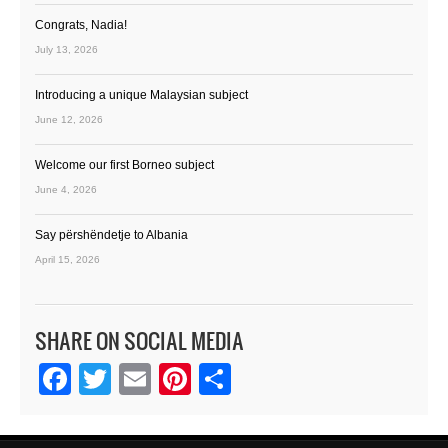
Congrats, Nadia!
July 13, 2026
Introducing a unique Malaysian subject
June 12, 2026
Welcome our first Borneo subject
June 4, 2026
Say përshëndetje to Albania
April 15, 2026
SHARE ON SOCIAL MEDIA
Facebook
Twitter
Email
Pinterest
Share