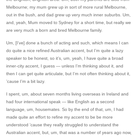
Melbourne; my mum grew up in sort of more rural Melbourne,
out in the bush, and dad grew up very much inner suburbs. Um,
and, yeah, Mum moved to Sydney for a short time, but really we
are very much a born and bred Melbourne family.
Um, [I’ve] done a bunch of acting and such, which means I can
do quite a nice refined Australian accent, but I’m quite a lazy
speaker to be honest, so it’s, um, yeah, I have quite a broad
inner-city accent, I guess — unless I’m thinking about it, and
then I can get quite articulate, but I’m not often thinking about it,
’cause I’m a bit lazy.
I spent, um, about seven months living overseas in Ireland and
had four international speak — like English as a second
language, um, housemates. So by the end of that, um, I had
made quite an effort to refine my accent to be be more
understood ’cause they really struggled to understand the
Australian accent, but, um, that was a number of years ago now,