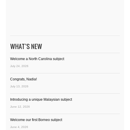
WHAT’S NEW
Welcome a North Carolina subject
July 24, 2026
Congrats, Nadia!
July 13, 2026
Introducing a unique Malaysian subject
June 12, 2026
Welcome our first Borneo subject
June 4, 2026