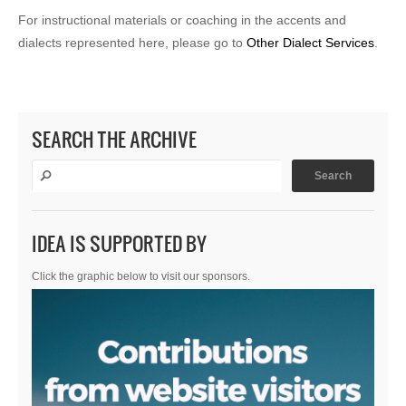
For instructional materials or coaching in the accents and
dialects represented here, please go to
Other Dialect Services
.
SEARCH THE ARCHIVE
IDEA IS SUPPORTED BY
Click the graphic below to visit our sponsors.