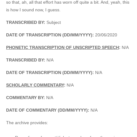
so that, ah, all that effort has worn off quite a bit. And, yeah, this
is how I sound now, I guess.
TRANSCRIBED BY:
Subject
DATE OF TRANSCRIPTION (DD/MM/YYYY):
20/06/2020
PHONETIC TRANSCRIPTION OF UNSCRIPTED SPEECH
:
N/A
TRANSCRIBED BY:
N/A
DATE OF TRANSCRIPTION (DD/MM/YYYY):
N/A
SCHOLARLY COMMENTARY
:
N/A
COMMENTARY BY:
N/A
DATE OF COMMENTARY (DD/MM/YYYY):
N/A
The archive provides: