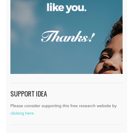
SUPPORT IDEA
Please consider supporting this free research website by
clicking here.