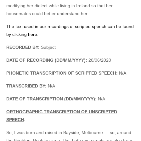
modifying her dialect while living in Ireland so that her
housemates could better understand her.
The text used in our recordings of scripted speech can be found
by clicking here.
RECORDED BY:
Subject
DATE OF RECORDING (DD/MM/YYYY):
20/06/2020
PHONETIC TRANSCRIPTION OF SCRIPTED SPEECH
:
N/A
TRANSCRIBED BY:
N/A
DATE OF TRANSCRIPTION (DD/MM/YYYY):
N/A
ORTHOGRAPHIC TRANSCRIPTION OF UNSCRIPTED
SPEECH
:
So, I was born and raised in Bayside, Melbourne — so, around
the Brighton, Brighton area. Um, both my parents are also from