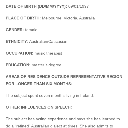
DATE OF BIRTH (DD/MM/YYYY):
09/01/1997
PLACE OF BIRTH:
Melbourne, Victoria, Australia
GENDER:
female
ETHNICITY:
Australian/Caucasian
OCCUPATION:
music therapist
EDUCATION:
master’s degree
AREAS OF RESIDENCE OUTSIDE REPRESENTATIVE REGION
FOR LONGER THAN SIX MONTHS:
The subject spent seven months living in Ireland.
OTHER INFLUENCES ON SPEECH:
The subject has acting experience and says she has learned to
do a “refined” Australian dialect at times. She also admits to