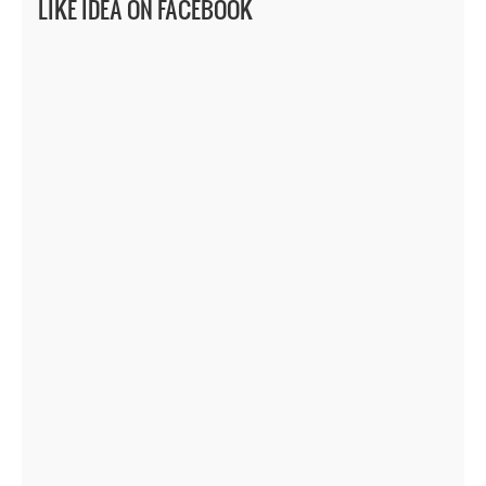
LIKE IDEA ON FACEBOOK