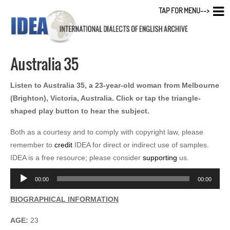
TAP FOR MENU-->
Australia 35
Listen to Australia 35, a 23-year-old woman from Melbourne
(Brighton), Victoria, Australia. Click or tap the triangle-
shaped play button to hear the subject.
Both as a courtesy and to comply with copyright law, please
remember to
credit
IDEA for direct or indirect use of samples.
IDEA is a free resource; please consider
supporting
us.
Audio
00:00
00:00
Player
BIOGRAPHICAL INFORMATION
AGE:
23