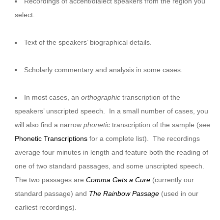
Recordings of accent/dialect speakers from the region you
select.
Text of the speakers’ biographical details.
Scholarly commentary and analysis in some cases.
In most cases, an
orthographic
transcription of the
speakers’ unscripted speech. In a small number of cases, you
will also find a narrow
phonetic
transcription of the sample (see
Phonetic Transcriptions
for a complete list). The recordings
average four minutes in length and feature both the reading of
one of two standard passages, and some unscripted speech.
The two passages are
Comma Gets a Cure
(currently our
standard passage) and
The Rainbow Passage
(used in our
earliest recordings).