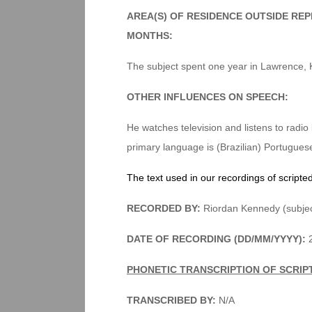
AREA(S) OF RESIDENCE OUTSIDE RE
MONTHS:
The subject spent one year in Lawrence, 
OTHER INFLUENCES ON SPEECH:
He watches television and listens to radio
primary language is (Brazilian) Portugues
The text used in our recordings of scripte
RECORDED BY:
Riordan Kennedy (subjec
DATE OF RECORDING (DD/MM/YYYY):
2
PHONETIC TRANSCRIPTION OF SCRIP
TRANSCRIBED BY:
N/A