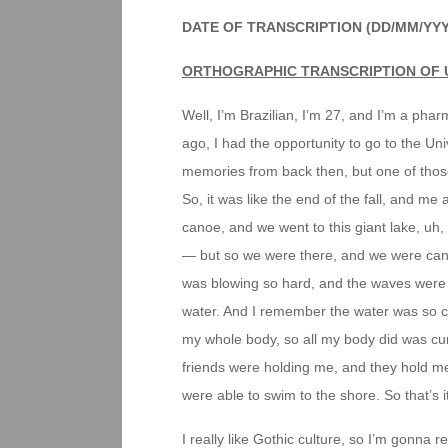
DATE OF TRANSCRIPTION (DD/MM/YY
ORTHOGRAPHIC TRANSCRIPTION OF 
Well, I’m Brazilian, I’m 27, and I’m a pha
ago, I had the opportunity to go to the Uni
memories from back then, but one of those
So, it was like the end of the fall, and m
canoe, and we went to this giant lake, uh
— but so we were there, and we were canoe
was blowing so hard, and the waves were s
water. And I remember the water was so cold
my whole body, so all my body did was cur
friends were holding me, and they hold m
were able to swim to the shore. So that’s 
I really like Gothic culture, so I’m gonna 