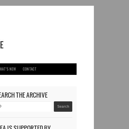
HAT’S NEW
CONTACT
EARCH THE ARCHIVE
DEA IS SUPPORTED BY