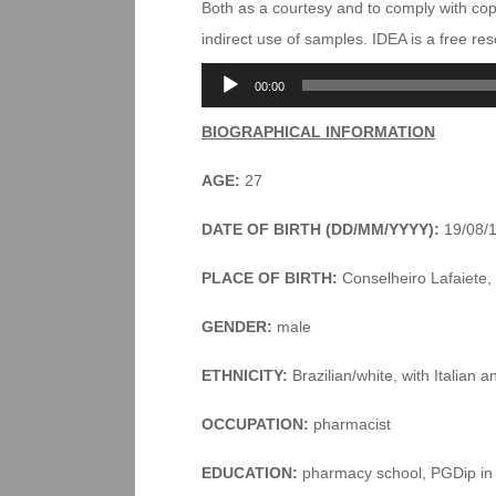
Both as a courtesy and to comply with co
indirect use of samples. IDEA is a free r
Audio
00:00
Player
BIOGRAPHICAL INFORMATION
AGE:
27
DATE OF BIRTH (DD/MM/YYYY):
19/08/
PLACE OF BIRTH:
Conselheiro Lafaiete, 
GENDER:
male
ETHNICITY:
Brazilian/white, with Italian a
OCCUPATION:
pharmacist
EDUCATION:
pharmacy school, PGDip in 