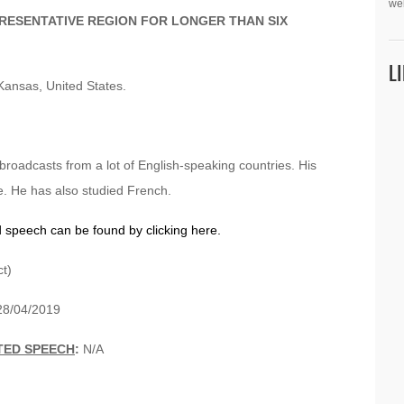
we
PRESENTATIVE REGION FOR LONGER THAN SIX
L
Kansas, United States.
 broadcasts from a lot of English-speaking countries. His
e. He has also studied French.
d speech can be found by clicking here.
t)
8/04/2019
TED SPEECH
:
N/A