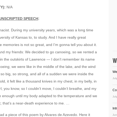
YY):
N/A
UNSCRIPTED SPEECH
:
rmacist. During my university years, which was a long time
versity of Kansas to, to study. And I have really great
 memories is not so great, and I’m gonna tell you about it.
e and my friends: We decided to go canoeing, so we rented a
W
, in the outskirts of Lawrence — I don’t remember its name
ing; we were like in the middle of the lake, and the wind
We
o big, so strong, and all of a sudden we were inside the
Jul
, it felt like a thousand knives in my chest, in my belly, in
l, you know, so I couldn’t move, I couldn’t breathe, and my
Co
e enough until my body adapted to the temperature and we
Jul
it; that’s a near-death experience to me. …
In
read a piece of this poem by Alvares de Azevedo. Here it
Jun