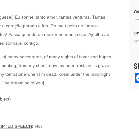
We
uguese:] Eu sonhei tanto amor, tantas venturas, Tantas
Jun
 o coração parado e frio, Do meu peito no túmulo
Sa
os! Passa quando eu morrer no meu jazigo, Ajoelha ao
Apr
eu sonharei contigo.
ve, of many adventures, of many nights of fever and hopes
S
 beating, from my chest; now my heart rests in its grave.
 my tombstone when I’m dead, kneel under the moonlight
ll be dreaming of you].
bject)
RIPTED SPEECH
:
N/A