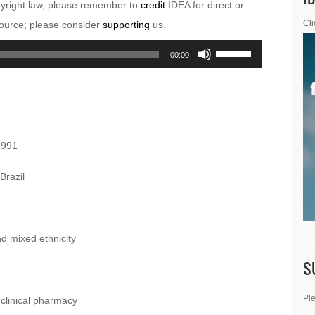
pyright law, please remember to
credit
IDEA for direct or
esource; please consider
supporting
us.
Cli
Use
00:00
Up/Down
Arrow
keys
to
1991
increase
or
Brazil
decrease
volume.
nd mixed ethnicity
S
Ple
clinical pharmacy