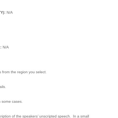
YY):
N/A
):
N/A
 from the region you select.
ils.
n some cases.
ription of the speakers’ unscripted speech. In a small