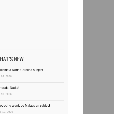
HAT’S NEW
lcome a North Carolina subject
y 24, 2026
ngrats, Nadia!
y 13, 2026
troducing a unique Malaysian subject
e 12, 2026