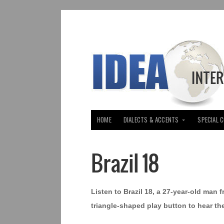
HOME
DIALECTS & ACCENTS
SPECIAL 
Brazil 18
Listen to Brazil 18, a 27-year-old man f
triangle-shaped play button to hear th