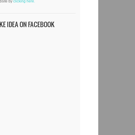
bsite by
clicking here.
IKE IDEA ON FACEBOOK