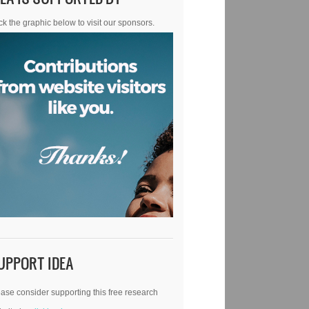
ck the graphic below to visit our sponsors.
UPPORT IDEA
ase consider supporting this free research