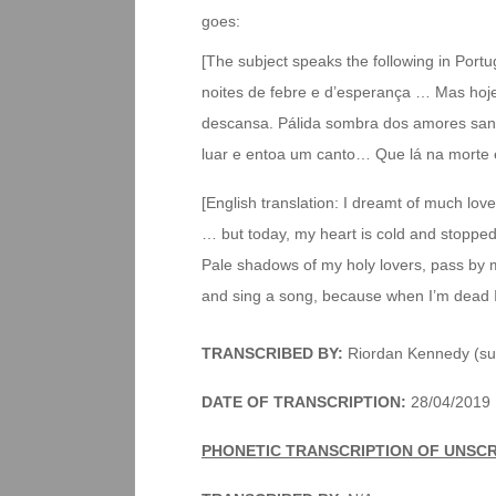
goes:
[The subject speaks the following in Port
noites de febre e d’esperança … Mas hoje
descansa. Pálida sombra dos amores sant
luar e entoa um canto… Que lá na morte 
[English translation: I dreamt of much lo
… but today, my heart is cold and stopped
Pale shadows of my holy lovers, pass by
and sing a song, because when I’m dead I’
TRANSCRIBED BY:
Riordan Kennedy (su
DATE OF TRANSCRIPTION:
28/04/2019
PHONETIC TRANSCRIPTION OF UNSC