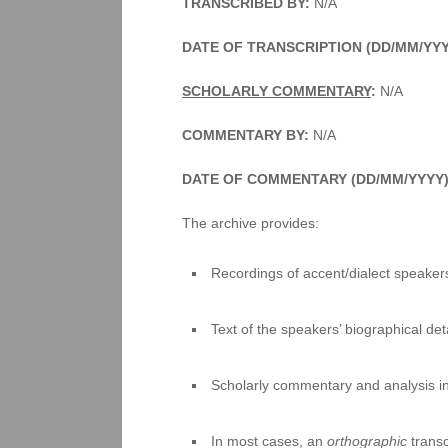
TRANSCRIBED BY:
N/A
DATE OF TRANSCRIPTION (DD/MM/YY
SCHOLARLY COMMENTARY
:
N/A
COMMENTARY BY:
N/A
DATE OF COMMENTARY (DD/MM/YYYY
The archive provides:
Recordings of accent/dialect speakers
Text of the speakers’ biographical deta
Scholarly commentary and analysis i
In most cases, an
orthographic
transc