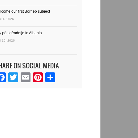
lcome our first Borneo subject
e 4, 2026
y përshëndetje to Albania
il 15, 2026
HARE ON SOCIAL MEDIA
Facebook
Twitter
Email
Pinterest
Share