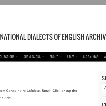
COLLECTIONS
SUBMISSIONS
ABOUT
STAFF
GLOBAL MAP
W
S
rom Conselheiro Lafaiete, Brazil. Click or tap the
e subject.
I