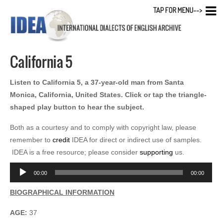
TAP FOR MENU-->
California 5
Listen to California 5, a 37-year-old man from Santa
Monica, California, United States. Click or tap the triangle-
shaped play button to hear the subject.
Both as a courtesy and to comply with copyright law, please
remember to
credit
IDEA for direct or indirect use of samples.
IDEA is a free resource; please consider
supporting
us.
Audio
00:00
00:00
Player
BIOGRAPHICAL INFORMATION
AGE:
37