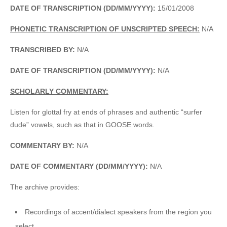
DATE OF TRANSCRIPTION (DD/MM/YYYY):
15/01/2008
PHONETIC TRANSCRIPTION OF UNSCRIPTED SPEECH:
N/A
TRANSCRIBED BY:
N/A
DATE OF TRANSCRIPTION (DD/MM/YYYY):
N/A
SCHOLARLY COMMENTARY:
Listen for glottal fry at ends of phrases and authentic “surfer
dude” vowels, such as that in GOOSE words.
COMMENTARY BY:
N/A
DATE OF COMMENTARY (DD/MM/YYYY):
N/A
The archive provides:
Recordings of accent/dialect speakers from the region you
select.