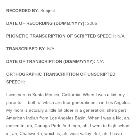
RECORDED BY:
Subject
DATE OF RECORDING (DD/MM/YYYY):
2006
PHONETIC TRANSCRIPTION OF SCRIPTED SPEECH:
N/A
TRANSCRIBED BY:
N/A
DATE OF TRANSCRIPTION (DD/MM/YYYY):
N/A
ORTHOGRAPHIC TRANSCRIPTION OF UNSCRIPTED
SPEECH:
I was born is Santa Monica, California. When I was a kid, my
parents — both of which are four generations in in Los Angeles.
My mom is actually a little bit older in a generation; she’s part
American Indian from Los Angeles Basin. When I was a kid, ah,
moved to, ah, Canoga Park. And then, ah, I went to high school
in, ah, Chatsworth, which is, ah, west valley. But, ah, I have