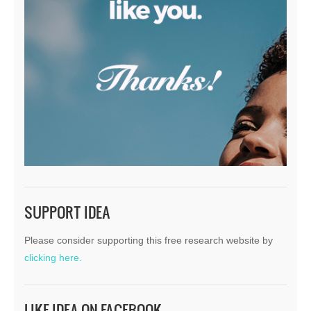
SUPPORT IDEA
Please consider supporting this free research website by
clicking here.
LIKE IDEA ON FACEBOOK