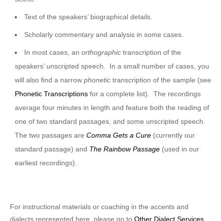
Text of the speakers’ biographical details.
Scholarly commentary and analysis in some cases.
In most cases, an
orthographic
transcription of the
speakers’ unscripted speech. In a small number of cases, you
will also find a narrow
phonetic
transcription of the sample (see
Phonetic Transcriptions
for a complete list). The recordings
average four minutes in length and feature both the reading of
one of two standard passages, and some unscripted speech.
The two passages are
Comma Gets a Cure
(currently our
standard passage) and
The Rainbow Passage
(used in our
earliest recordings).
For instructional materials or coaching in the accents and
dialects represented here, please go to
Other Dialect Services
.