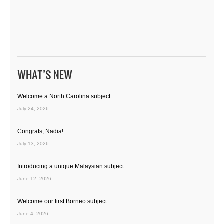
WHAT’S NEW
Welcome a North Carolina subject
July 24, 2026
Congrats, Nadia!
July 13, 2026
Introducing a unique Malaysian subject
June 12, 2026
Welcome our first Borneo subject
June 4, 2026