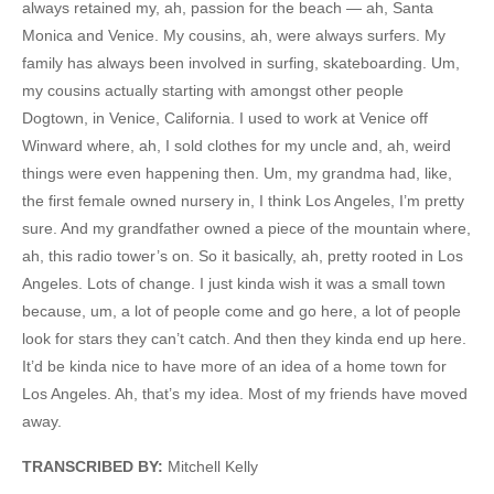
always retained my, ah, passion for the beach — ah, Santa
Monica and Venice. My cousins, ah, were always surfers. My
family has always been involved in surfing, skateboarding. Um,
my cousins actually starting with amongst other people
Dogtown, in Venice, California. I used to work at Venice off
Winward where, ah, I sold clothes for my uncle and, ah, weird
things were even happening then. Um, my grandma had, like,
the first female owned nursery in, I think Los Angeles, I’m pretty
sure. And my grandfather owned a piece of the mountain where,
ah, this radio tower’s on. So it basically, ah, pretty rooted in Los
Angeles. Lots of change. I just kinda wish it was a small town
because, um, a lot of people come and go here, a lot of people
look for stars they can’t catch. And then they kinda end up here.
It’d be kinda nice to have more of an idea of a home town for
Los Angeles. Ah, that’s my idea. Most of my friends have moved
away.
TRANSCRIBED BY:
Mitchell Kelly