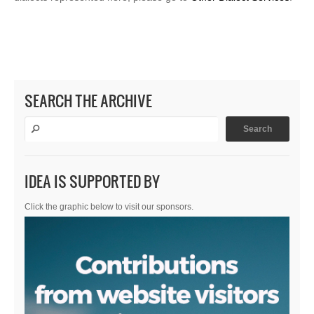
SEARCH THE ARCHIVE
IDEA IS SUPPORTED BY
Click the graphic below to visit our sponsors.