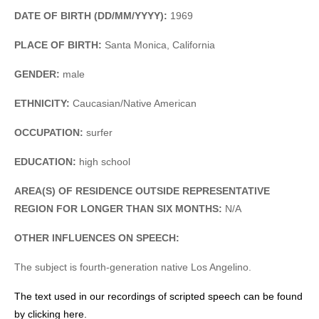
DATE OF BIRTH (DD/MM/YYYY):
1969
PLACE OF BIRTH:
Santa Monica, California
GENDER:
male
ETHNICITY:
Caucasian/Native American
OCCUPATION:
surfer
EDUCATION:
high school
AREA(S) OF RESIDENCE OUTSIDE REPRESENTATIVE
REGION FOR LONGER THAN SIX MONTHS:
N/A
OTHER INFLUENCES ON SPEECH:
The subject is fourth-generation native Los Angelino.
The text used in our recordings of scripted speech can be found
by clicking here.