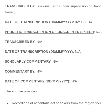
TRANSCRIBED BY:
Shawnia Keith (under supervision of David
Nevell)
DATE OF TRANSCRIPTION (DD/MM/YYYY):
02/05/2014
PHONETIC TRANSCRIPTION OF UNSCRIPTED SPEECH
:
N/A
TRANSCRIBED BY:
N/A
DATE OF TRANSCRIPTION (DD/MM/YYYY):
N/A
SCHOLARLY COMMENTARY
:
N/A
COMMENTARY BY:
N/A
DATE OF COMMENTARY (DD/MM/YYYY):
N/A
The archive provides:
Recordings of accent/dialect speakers from the region you