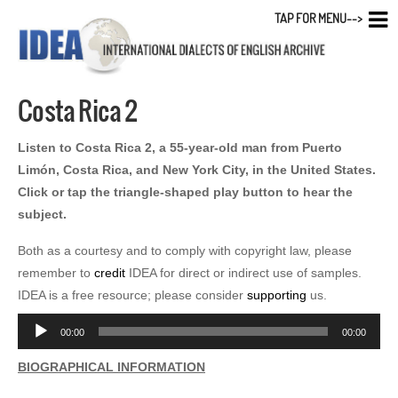
TAP FOR MENU-->
Costa Rica 2
Listen to Costa Rica 2, a 55-year-old man from Puerto
Limón, Costa Rica, and New York City, in the United States.
Click or tap the triangle-shaped play button to hear the
subject.
Both as a courtesy and to comply with copyright law, please
remember to
credit
IDEA for direct or indirect use of samples.
IDEA is a free resource; please consider
supporting
us.
Audio
00:00
00:00
Player
BIOGRAPHICAL INFORMATION