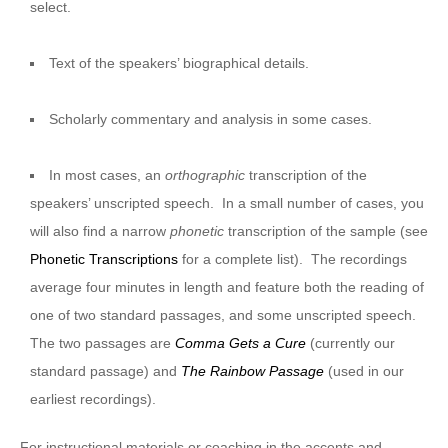
select.
Text of the speakers’ biographical details.
Scholarly commentary and analysis in some cases.
In most cases, an
orthographic
transcription of the
speakers’ unscripted speech. In a small number of cases, you
will also find a narrow
phonetic
transcription of the sample (see
Phonetic Transcriptions
for a complete list). The recordings
average four minutes in length and feature both the reading of
one of two standard passages, and some unscripted speech.
The two passages are
Comma Gets a Cure
(currently our
standard passage) and
The Rainbow Passage
(used in our
earliest recordings).
For instructional materials or coaching in the accents and