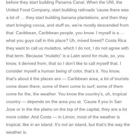
before they start building Panama Canal. When the UNI, the
United Food Company, start building railroads ‘cause there was
a lot of … they start building banana plantations, and then they
start bringing cocoa, and stuff so, we’re mostly descended from
that. Caribbean, Caribbean people, you know. I myself is a …
what you guys call in this place? Uh, mixed breed? Costa Rica
they want to call us mulattos, which I do not, I do not agree with
that term. Because “mulatto” is a Latin word for mule, so, you
know, it derived from, that so I don’t like to call myself that. I
consider myself a human being of color, that’s it. You know,
that’s about it the places are — Caribbean area, a lot of tourists
come down there; some of them come to surf; some of them
come for the, the weather. You know the country’s, uh, tropical
country — depends on the area you at. ‘Cause if you in San
Jose or in the the plains on the top of the capital, they are a lot
more colder. And Costa — in Limon, most of the weather is
tropical, like in an island. It’s not an island, but that’s the way the
weather is.