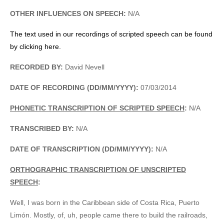
OTHER INFLUENCES ON SPEECH:
N/A
The text used in our recordings of scripted speech can be found
by clicking here.
RECORDED BY:
David Nevell
DATE OF RECORDING (DD/MM/YYYY):
07/03/2014
PHONETIC TRANSCRIPTION OF SCRIPTED SPEECH
:
N/A
TRANSCRIBED BY:
N/A
DATE OF TRANSCRIPTION (DD/MM/YYYY):
N/A
ORTHOGRAPHIC TRANSCRIPTION OF UNSCRIPTED
SPEECH
:
Well, I was born in the Caribbean side of Costa Rica, Puerto
Limón. Mostly, of, uh, people came there to build the railroads,