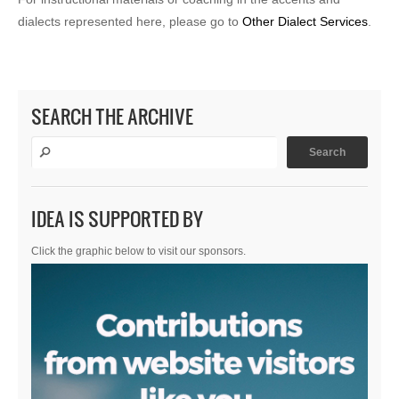
dialects represented here, please go to
Other Dialect Services
.
SEARCH THE ARCHIVE
IDEA IS SUPPORTED BY
Click the graphic below to visit our sponsors.