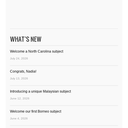
WHAT’S NEW
Welcome a North Carolina subject
July 24, 2026
Congrats, Nadia!
July 13, 2026
Introducing a unique Malaysian subject
June 12, 2026
Welcome our first Borneo subject
June 4, 2026