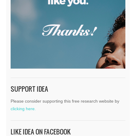
SUPPORT IDEA
Please consider supporting this free research website by
clicking here.
LIKE IDEA ON FACEBOOK