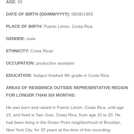
AGE:
55
DATE OF BIRTH (DD/MM/YYYY):
08/06/1959
PLACE OF BIRTH:
Puerto Limón, Costa Rica
GENDER:
male
ETHNICITY:
Costa Rican
OCCUPATION:
production assistant
EDUCATION:
Subject finished 9th grade in Costa Rica.
AREAS OF RESIDENCE OUTSIDE REPRESENTATIVE REGION
FOR LONGER THAN SIX MONTHS:
He was born and raised in Puerto Limón, Costa Rica, until age
15, and lived in San Jose, Costa Rica, from age 15 to 20. He
had been living in the Green Point neighborhood of Brooklyn,
New York City, for 20 years at the time of this recording.