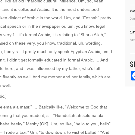
, like an old Pharonic cultural influence. Um, so, yeah,
and it is colloquial Arabic. It is the most understood
We
oken dialect of Arabic in the world. Um, and “Foshah” pretty
Jun
tical speech or in the newspaper or, um, you know, legal
Sa
very f – it’s formal Arabic; it’s relating to “Sharia Allah,”
Apr
ased on these very, you know, traditional, uh, wording,
, I only s – I pretty much only speak Egyptian Arabic; um, I
dn’t, I didn’t get formally educated in formal Arabic. … And
S
fe here, and I was influenced by my father, who’s full
 fluently as well. And my mother and her family, which are
 well.
ic.]
 selema ala masr.” … Basically like, “Welcome to God that
welcoming that you made it, s – “Humdullah ah selema ala
rhaba beeky.” Meshy [OK]. Um, so like, “hello to you, hello”
r – I rode a taxi.” Um, “to downtown: to wist el ballad.” “And