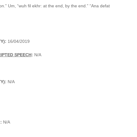
.” Um, “wuh fil ekhr: at the end, by the end.” “Ana defat
Y):
16/04/2019
RIPTED SPEECH
:
N/A
YY):
N/A
):
N/A