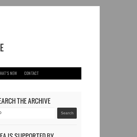
HAT’S NEW
CONTACT
EARCH THE ARCHIVE
DEA IS SUPPORTED BY