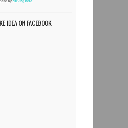
bsite by
clicking here.
IKE IDEA ON FACEBOOK