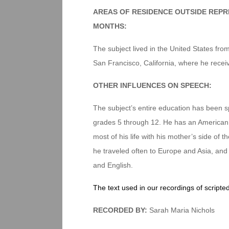
AREAS OF RESIDENCE OUTSIDE REPR
MONTHS:
The subject lived in the United States from
San Francisco, California, where he recei
OTHER INFLUENCES ON SPEECH:
The subject’s entire education has been s
grades 5 through 12. He has an American f
most of his life with his mother’s side of t
he traveled often to Europe and Asia, and 
and English.
The text used in our recordings of scripte
RECORDED BY:
Sarah Maria Nichols