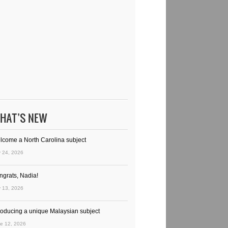
HAT’S NEW
lcome a North Carolina subject
y 24, 2026
ngrats, Nadia!
y 13, 2026
troducing a unique Malaysian subject
e 12, 2026