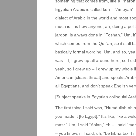
something that comes from, like a Pharonic
Egyptian Arabic is called kuh – “Ameyah” – 
dialect of Arabic in the world and most sp
much is – is how anyone, ah, doing a poli
jargon, is always done in “Foshah.” Um, it’s 
which comes from the Qur’an, so it’s all b
basically formal wording. Um, and so, yeah
was – I, I grew up all around here, so I di
yeah, so I grew up – I grew up my whole li
American [clears throat] and speaks Arabic
all Egyptians, and don’t speak English very
[Subject speaks in Egyptian colloquial Arab
The first thing I said was, “Humdullah ah
you made it [to Egypt].” It’s like, like a 
masr.” Um, I said “Ahlan,” eh – I said “ma
– you know, n’ I said, uh, “Le kibna tax: I 