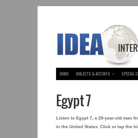
HOME
DIALECTS & ACCENTS
SPECIAL 
Egypt 7
Listen to Egypt 7, a 29-year-old man f
in the United States. Click or tap the 