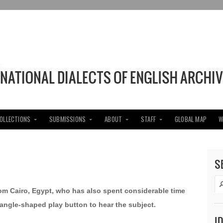
COLLECTIONS
SUBMISSIONS
ABOUT
STAFF
GLOBAL MAP
W
S
rom Cairo, Egypt, who has also spent considerable time
triangle-shaped play button to hear the subject.
I