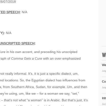
8/07/2018
TED SPEECH
:
N/A
YY):
N/A
UNSCRIPTED SPEECH
:
ure
in his own accent, and preceding his unscripted
W
graph of
Comma Gets a Cure
with an over-emphasized
We
Jul
ot really informal. It’s, it is just a specific dialect, um,
and locations. So, the Egyptian dialect has influences from
Co
ca, from Southern Africa, Sudan, for example. Um, and then
Jul
ey’re using, um, like we – for a woman we say, “set,”
In
that’s not what “a woman” is in Arabic. But that’s just, it’s
Jun