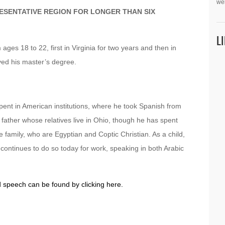
we
ESENTATIVE REGION FOR LONGER THAN SIX
L
 ages 18 to 22, first in Virginia for two years and then in
ved his master’s degree.
pent in American institutions, where he took Spanish from
ather whose relatives live in Ohio, though he has spent
he family, who are Egyptian and Coptic Christian. As a child,
continues to do so today for work, speaking in both Arabic
d speech can be found by clicking here.