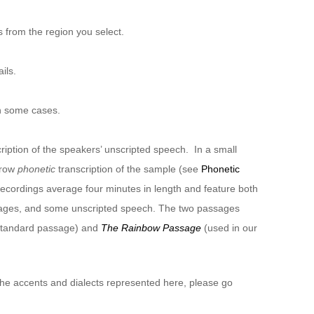
 from the region you select.
ils.
n some cases.
ription of the speakers’ unscripted speech. In a small
rrow
phonetic
transcription of the sample (see
Phonetic
recordings average four minutes in length and feature both
sages, and some unscripted speech. The two passages
 standard passage) and
The Rainbow Passage
(used in our
 the accents and dialects represented here, please go