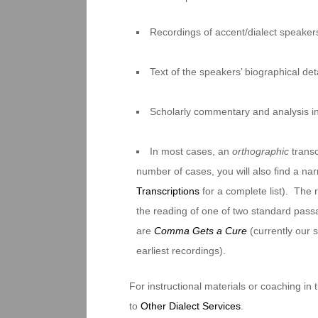
Recordings of accent/dialect speakers
Text of the speakers’ biographical deta
Scholarly commentary and analysis i
In most cases, an
orthographic
transc
number of cases, you will also find a na
Transcriptions
for a complete list). The 
the reading of one of two standard pas
are
Comma Gets a Cure
(currently our
earliest recordings).
For instructional materials or coaching in
to
Other Dialect Services
.