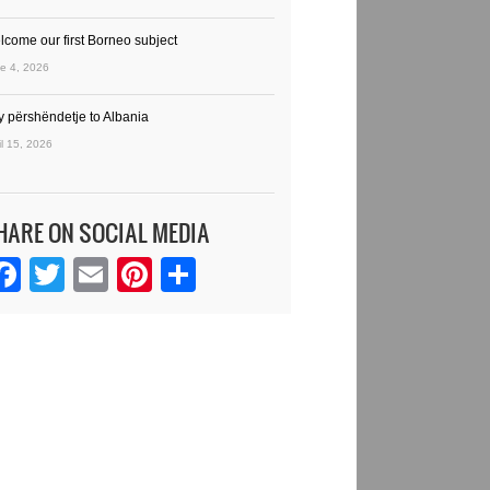
lcome our first Borneo subject
e 4, 2026
y përshëndetje to Albania
il 15, 2026
HARE ON SOCIAL MEDIA
Facebook
Twitter
Email
Pinterest
Share