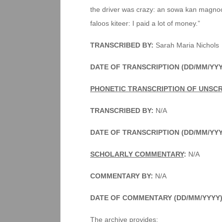
the driver was crazy: an sowa kan magnoon
faloos kiteer: I paid a lot of money.”
TRANSCRIBED BY:
Sarah Maria Nichols
DATE OF TRANSCRIPTION (DD/MM/YYY
PHONETIC TRANSCRIPTION OF UNSC
TRANSCRIBED BY:
N/A
DATE OF TRANSCRIPTION (DD/MM/YY
SCHOLARLY COMMENTARY
:
N/A
COMMENTARY BY:
N/A
DATE OF COMMENTARY (DD/MM/YYYY
The archive provides: