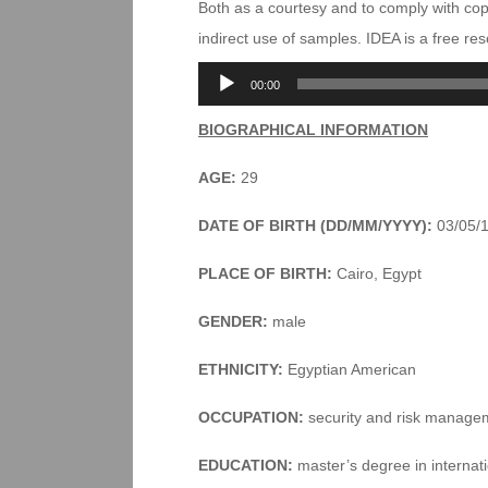
Both as a courtesy and to comply with co
indirect use of samples. IDEA is a free r
Audio
00:00
Player
BIOGRAPHICAL INFORMATION
AGE:
29
DATE OF BIRTH (DD/MM/YYYY):
03/05/
PLACE OF BIRTH:
Cairo, Egypt
GENDER:
male
ETHNICITY:
Egyptian American
OCCUPATION:
security and risk manage
EDUCATION:
master’s degree in internati