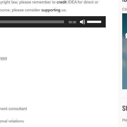
pyright law, please remember to
credit
IDEA for direct or
esource; please consider
supporting
us.
Cli
Use
00:00
Up/Down
Arrow
keys
to
1989
increase
or
decrease
volume.
S
ment consultant
Ple
onal relations