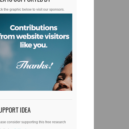
ck the graphic below to visit our sponsors.
UPPORT IDEA
ase consider supporting this free research