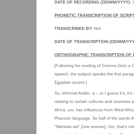
DATE OF RECORDING (DD/MM/YYYY):
2
PHONETIC TRANSCRIPTION OF SCRIP
TRANSCRIBED BY:
N/A
DATE OF TRANSCRIPTION (DD/MM/YY
ORTHOGRAPHIC TRANSCRIPTION OF 
[Following his reading of
Comma Gets a C
speech, the subject speaks the first para
Egyptian accent.]
So, informal Arabic, a – or I guess it’s, it’s n
relating to certain cultures and countries 
Africa, um, has influences from West Afri
Pharonic language. So half of the words th
“Waheda set” [one woman]. Um, that’s not – 