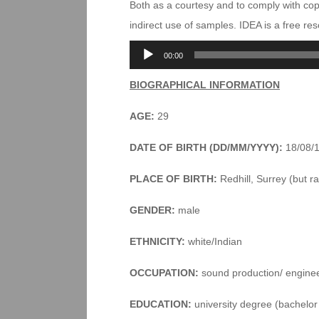
Both as a courtesy and to comply with co
indirect use of samples. IDEA is a free r
Audio
00:00
Player
BIOGRAPHICAL INFORMATION
AGE:
29
DATE OF BIRTH (DD/MM/YYYY):
18/08/
PLACE OF BIRTH:
Redhill, Surrey (but ra
GENDER:
male
ETHNICITY:
white/Indian
OCCUPATION:
sound production/ engine
EDUCATION:
university degree (bachelor 