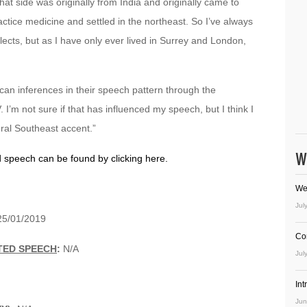
at side was originally from India and originally came to
actice medicine and settled in the northeast. So I’ve always
ects, but as I have only ever lived in Surrey and London,
.
can inferences in their speech pattern through the
 I’m not sure if that has influenced my speech, but I think I
eral Southeast accent.”
W
d speech can be found by clicking here.
We
Jul
5/01/2019
Co
TED SPEECH
:
N/A
Jul
In
Jun