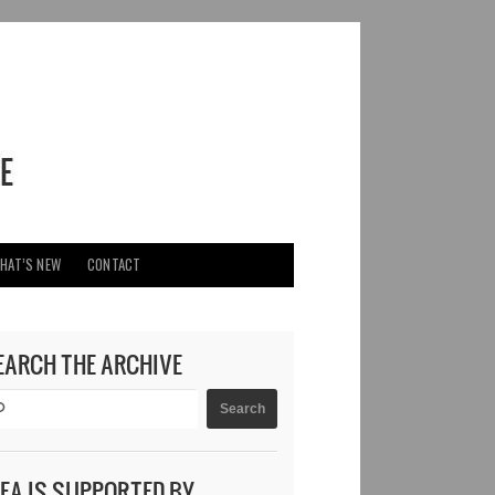
HAT’S NEW
CONTACT
EARCH THE ARCHIVE
DEA IS SUPPORTED BY