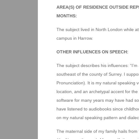
AREA(S) OF RESIDENCE OUTSIDE RE
MONTHS:
The subject lived in North London while att
campus in Harrow.
OTHER INFLUENCES ON SPEECH:
The subject describes his influences: “I’m 
southeast of the county of Surrey. I supp
Pronunciation). It is my natural speaking
location, and an archetypal accent for the
software for many years may have had some
have listened to audiobooks since childh
on my natural speaking pattern and dialec
The maternal side of my family hails from