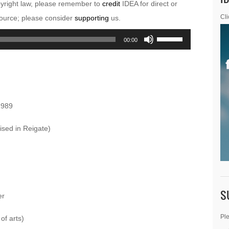
pyright law, please remember to
credit
IDEA for direct or
esource; please consider
supporting
us.
Cli
Use
00:00
Up/Down
Arrow
keys
to
1989
increase
or
ised in Reigate)
decrease
volume.
S
er
Ple
of arts)