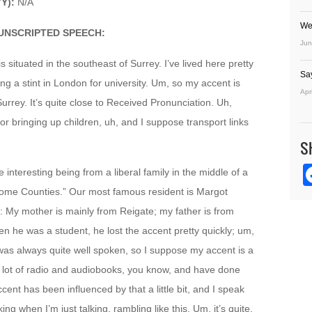
YY):
N/A
We
UNSCRIPTED SPEECH:
Jun
 situated in the southeast of Surrey. I’ve lived here pretty
Sa
ng a stint in London for university. Um, so my accent is
Apr
Surrey. It’s quite close to Received Pronunciation. Uh,
 for bringing up children, uh, and I suppose transport links
S
te interesting being from a liberal family in the middle of a
 “Home Counties.” Our most famous resident is Margot
d: My mother is mainly from Reigate; my father is from
 he was a student, he lost the accent pretty quickly; um,
 was always quite well spoken, so I suppose my accent is a
o a lot of radio and audiobooks, you know, and have done
ent has been influenced by that a little bit, and I speak
ng when I’m just talking, rambling like this. Um, it’s quite,