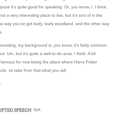
ppose it’s quite good for speaking. Or, you know, I, I think,
not a very interesting place to live, but it’s sort of in the
ne way you’ve got leafy, leafy woodland, and the other way
w.
interesting; my background is, you know, it’s fairly common
ool. Um, but it’s quite a well-to-do area, I think. A bit
t famous for now being the place where Harry Potter
ncle, so take from that what you will.
)
RIPTED SPEECH
:
N/A