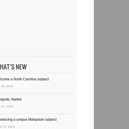
HAT’S NEW
lcome a North Carolina subject
y 24, 2026
ngrats, Nadia!
y 13, 2026
troducing a unique Malaysian subject
e 12, 2026