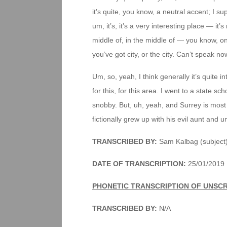
it’s quite, you know, a neutral accent; I su
um, it’s, it’s a very interesting place — it’s 
middle of, in the middle of — you know, o
you’ve got city, or the city. Can’t speak no
Um, so, yeah, I think generally it’s quite 
for this, for this area. I went to a state sch
snobby. But, uh, yeah, and Surrey is mos
fictionally grew up with his evil aunt and u
TRANSCRIBED BY:
Sam Kalbag (subject
DATE OF TRANSCRIPTION:
25/01/2019
PHONETIC TRANSCRIPTION OF UNSC
TRANSCRIBED BY:
N/A