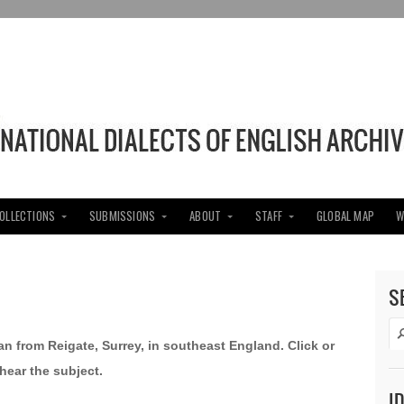
COLLECTIONS
SUBMISSIONS
ABOUT
STAFF
GLOBAL MAP
W
S
an from Reigate, Surrey, in southeast England. Click or
hear the subject.
I