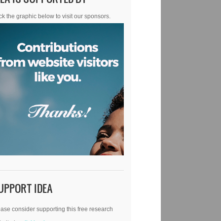
ck the graphic below to visit our sponsors.
UPPORT IDEA
ase consider supporting this free research