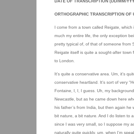
DATE OF TRANSCRIPTION (DD/MM/YY
ORTHOGRAPHIC TRANSCRIPTION OF 
I come from a town called Reigate, which is
much my entire life, the only exception bei
pretty typical of, of that of someone from 
Reigate itself is quite a sought-after town
to London.
It’s quite a conservative area. Um, it’s qui
conservative heartland. It’s sort of very
Fontaine, I, I, I guess. Uh, my backgroun
Newcastle, but as he came down here when
his father’s from India, but then again he
bit nature, a bit nature. And I do listen t
since I was very small, so I suppose my acc
naturally quite quickly, um, when I’m speaki