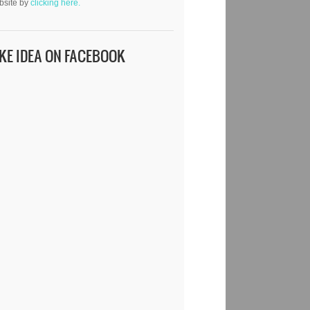
bsite by
clicking here.
IKE IDEA ON FACEBOOK