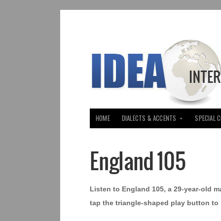
HOME
DIALECTS & ACCENTS
SPECIAL 
England 105
Listen to England 105, a 29-year-old m
tap the triangle-shaped play button to 