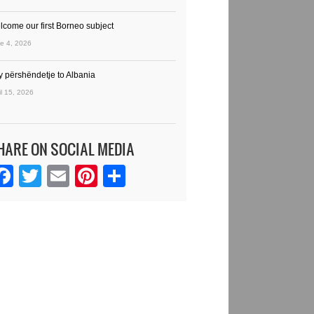
lcome our first Borneo subject
e 4, 2026
y përshëndetje to Albania
il 15, 2026
HARE ON SOCIAL MEDIA
Facebook
Twitter
Email
Pinterest
Share