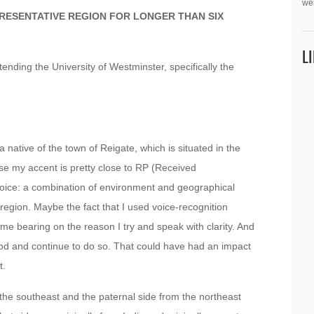
we
PRESENTATIVE REGION FOR LONGER THAN SIX
L
ending the University of Westminster, specifically the
a native of the town of Reigate, which is situated in the
ose my accent is pretty close to RP (Received
 voice: a combination of environment and geographical
 region. Maybe the fact that I used voice-recognition
 bearing on the reason I try and speak with clarity. And
ood and continue to do so. That could have had an impact
t.
 the southeast and the paternal side from the northeast