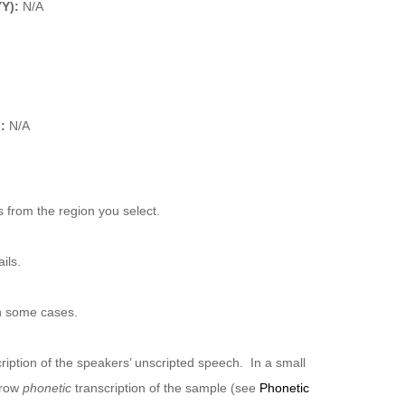
Y):
N/A
):
N/A
 from the region you select.
ils.
n some cases.
ription of the speakers’ unscripted speech. In a small
rrow
phonetic
transcription of the sample (see
Phonetic