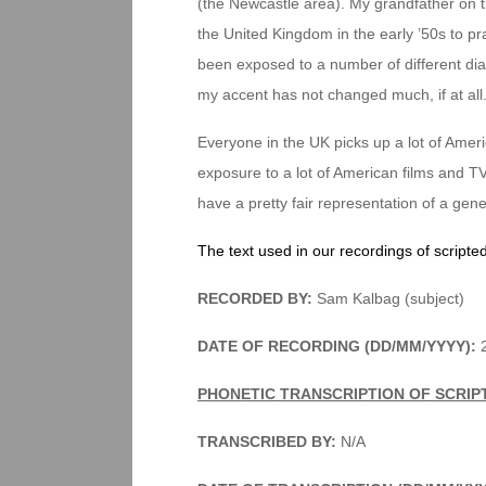
(the Newcastle area). My grandfather on th
the United Kingdom in the early ’50s to pr
been exposed to a number of different dial
my accent has not changed much, if at all
Everyone in the UK picks up a lot of Ameri
exposure to a lot of American films and TV.
have a pretty fair representation of a gen
The text used in our recordings of scripte
RECORDED BY:
Sam Kalbag (subject)
DATE OF RECORDING (DD/MM/YYYY):
2
PHONETIC TRANSCRIPTION OF SCRIP
TRANSCRIBED BY:
N/A