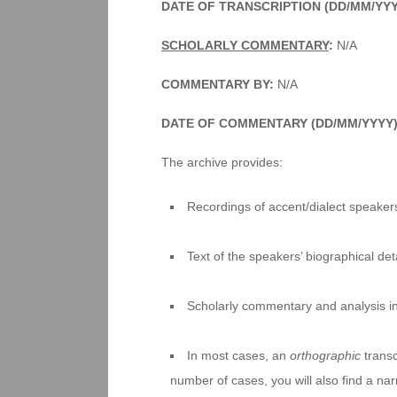
DATE OF TRANSCRIPTION (DD/MM/YYY
SCHOLARLY COMMENTARY
:
N/A
COMMENTARY BY:
N/A
DATE OF COMMENTARY (DD/MM/YYYY
The archive provides:
Recordings of accent/dialect speakers
Text of the speakers’ biographical deta
Scholarly commentary and analysis i
In most cases, an
orthographic
transc
number of cases, you will also find a na