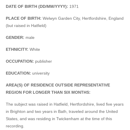
DATE OF BIRTH (DD/MM/YYYY):
1971
PLACE OF BIRTH:
Welwyn Garden City, Hertfordshire, England
(but raised in Hatfield)
GENDER:
male
ETHNICITY:
White
OCCUPATION:
publisher
EDUCATION:
university
AREA(S) OF RESIDENCE OUTSIDE REPRESENTATIVE
REGION FOR LONGER THAN SIX MONTHS:
The subject was raised in Hatfield, Hertfordshire, lived five years
in Brighton and two years in Bath, traveled around the United
States, and was residing in Twickenham at the time of this
recording.