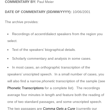
COMMENTARY BY:
Paul Meier
DATE OF COMMENTARY (DD/MM/YYYY):
10/06/2001
The archive provides:
Recordings of accent/dialect speakers from the region you
select.
Text of the speakers’ biographical details.
Scholarly commentary and analysis in some cases.
In most cases, an
orthographic
transcription of the
speakers’ unscripted speech. In a small number of cases, you
will also find a narrow
phonetic
transcription of the sample (see
Phonetic Transcriptions
for a complete list). The recordings
average four minutes in length and feature both the reading of
one of two standard passages, and some unscripted speech.
The two passages are
Comma Gets a Cure
(currently our