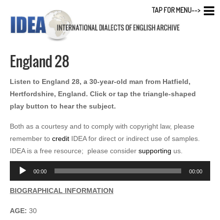
TAP FOR MENU-->
England 28
Listen to England 28, a 30-year-old man from Hatfield,
Hertfordshire, England. Click or tap the triangle-shaped
play button to hear the subject.
Both as a courtesy and to comply with copyright law, please
remember to
credit
IDEA for direct or indirect use of samples.
IDEA is a free resource; please consider
supporting
us.
Audio
00:00
00:00
Player
BIOGRAPHICAL INFORMATION
AGE:
30