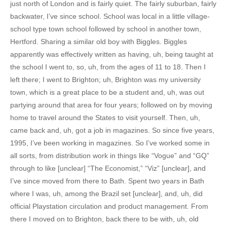
just north of London and is fairly quiet. The fairly suburban, fairly
backwater, I’ve since school. School was local in a little village-
school type town school followed by school in another town,
Hertford. Sharing a similar old boy with Biggles. Biggles
apparently was effectively written as having, uh, being taught at
the school I went to, so, uh, from the ages of 11 to 18. Then I
left there; I went to Brighton; uh, Brighton was my university
town, which is a great place to be a student and, uh, was out
partying around that area for four years; followed on by moving
home to travel around the States to visit yourself. Then, uh,
came back and, uh, got a job in magazines. So since five years,
1995, I’ve been working in magazines. So I’ve worked some in
all sorts, from distribution work in things like “Vogue” and “GQ”
through to like [unclear] “The Economist,” “Viz” [unclear], and
I’ve since moved from there to Bath. Spent two years in Bath
where I was, uh, among the Brazil set [unclear], and, uh, did
official Playstation circulation and product management. From
there I moved on to Brighton, back there to be with, uh, old