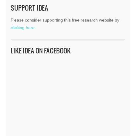
SUPPORT IDEA
Please consider supporting this free research website by
clicking here.
LIKE IDEA ON FACEBOOK