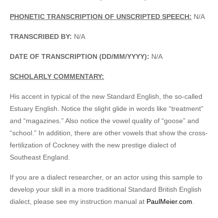
PHONETIC TRANSCRIPTION OF UNSCRIPTED SPEECH:
N/A
TRANSCRIBED BY:
N/A
DATE OF TRANSCRIPTION (DD/MM/YYYY):
N/A
SCHOLARLY COMMENTARY:
His accent in typical of the new Standard English, the so-called
Estuary English. Notice the slight glide in words like “treatment”
and “magazines.” Also notice the vowel quality of “goose” and
“school.” In addition, there are other vowels that show the cross-
fertilization of Cockney with the new prestige dialect of
Southeast England.
If you are a dialect researcher, or an actor using this sample to
develop your skill in a more traditional Standard British English
dialect, please see my instruction manual at
PaulMeier.com
.