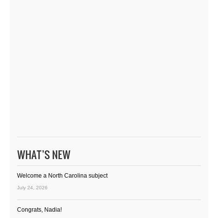
WHAT’S NEW
Welcome a North Carolina subject
July 24, 2026
Congrats, Nadia!