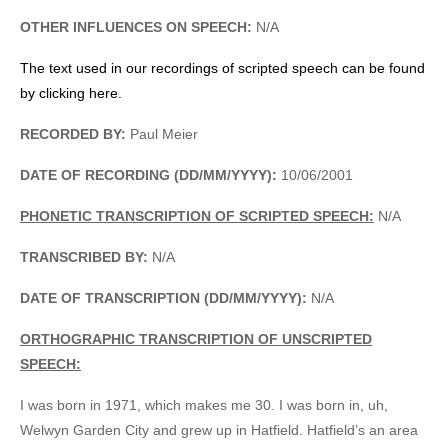
OTHER INFLUENCES ON SPEECH:
N/A
The text used in our recordings of scripted speech can be found
by clicking here.
RECORDED BY:
Paul Meier
DATE OF RECORDING (DD/MM/YYYY):
10/06/2001
PHONETIC TRANSCRIPTION OF SCRIPTED SPEECH:
N/A
TRANSCRIBED BY:
N/A
DATE OF TRANSCRIPTION (DD/MM/YYYY):
N/A
ORTHOGRAPHIC TRANSCRIPTION OF UNSCRIPTED
SPEECH:
I was born in 1971, which makes me 30. I was born in, uh,
Welwyn Garden City and grew up in Hatfield. Hatfield’s an area