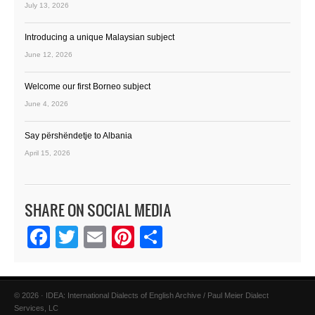
July 13, 2026
Introducing a unique Malaysian subject
June 12, 2026
Welcome our first Borneo subject
June 4, 2026
Say përshëndetje to Albania
April 15, 2026
SHARE ON SOCIAL MEDIA
Facebook
Twitter
Email
Pinterest
Share
© 2026 · IDEA: International Dialects of English Archive / Paul Meier Dialect
Services, LC