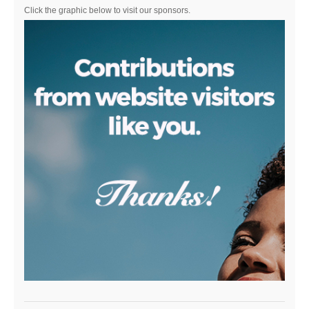
Click the graphic below to visit our sponsors.