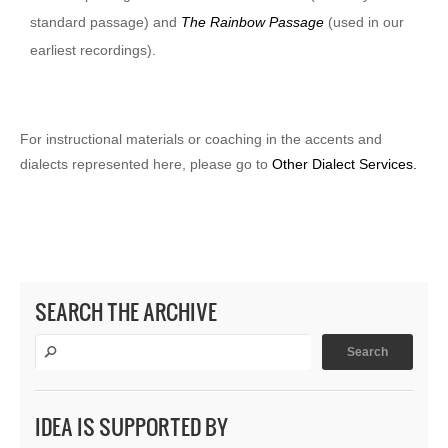
standard passage) and
The Rainbow Passage
(used in our
earliest recordings).
For instructional materials or coaching in the accents and
dialects represented here, please go to
Other Dialect Services.
SEARCH THE ARCHIVE
IDEA IS SUPPORTED BY