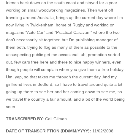
friends back down on the south coast and stayed for a year
working on small woodworking magazines. Then went off
traveling around Australia, brings up the current day where I’m
now living in Twickenham, home of Rugby and working on
magazine “Auto Car” and “Practical Caravan,” where the two
don’t necessarily sit together, but I’m publishing manager of
them both, trying to flog as many of them as possible to the
unsuspecting public get me occasional, uh, promotion sorted
out, few cars free here and there to nice happy winners, even
though people will complain when you give them a free holiday.
Um, yep, so that takes me through the current day. And my
girlfriend lives in Bedford, so I have to travel around quite a bit
going up there to see her and her coming down to see me, so
we travel the country a fair amount, and a bit of the world being
seen.
TRANSCRIBED BY:
Cali Gilman
DATE OF TRANSCRIPTION (DD/MM/YYYY):
11/02/2008