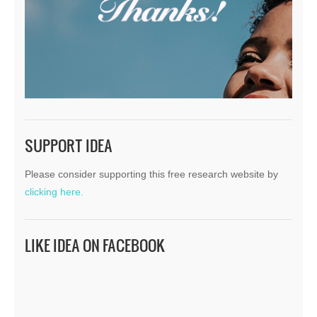
SUPPORT IDEA
Please consider supporting this free research website by
clicking here.
LIKE IDEA ON FACEBOOK