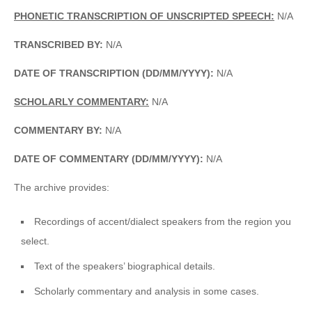
PHONETIC TRANSCRIPTION OF UNSCRIPTED SPEECH:
N/A
TRANSCRIBED BY:
N/A
DATE OF TRANSCRIPTION (DD/MM/YYYY):
N/A
SCHOLARLY COMMENTARY:
N/A
COMMENTARY BY:
N/A
DATE OF COMMENTARY (DD/MM/YYYY):
N/A
The archive provides:
Recordings of accent/dialect speakers from the region you
select.
Text of the speakers’ biographical details.
Scholarly commentary and analysis in some cases.