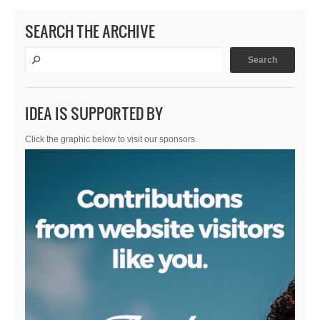
SEARCH THE ARCHIVE
IDEA IS SUPPORTED BY
Click the graphic below to visit our sponsors.