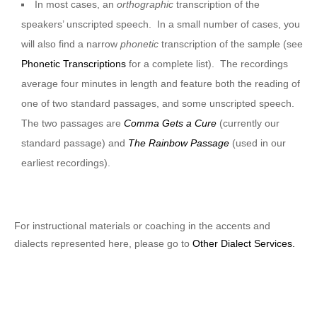
In most cases, an
orthographic
transcription of the
speakers’ unscripted speech. In a small number of cases, you
will also find a narrow
phonetic
transcription of the sample (see
Phonetic Transcriptions
for a complete list). The recordings
average four minutes in length and feature both the reading of
one of two standard passages, and some unscripted speech.
The two passages are
Comma Gets a Cure
(currently our
standard passage) and
The Rainbow Passage
(used in our
earliest recordings).
For instructional materials or coaching in the accents and
dialects represented here, please go to
Other Dialect Services.