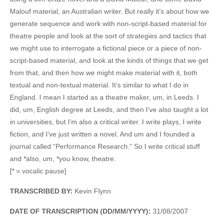
Malouf material, an Australian writer. But really it’s about how we
generate sequence and work with non-script-based material for
theatre people and look at the sort of strategies and tactics that
we might use to interrogate a fictional piece or a piece of non-
script-based material, and look at the kinds of things that we get
from that, and then how we might make material with it, both
textual and non-textual material. It’s similar to what I do in
England. I mean I started as a theatre maker, um, in Leeds. I
did, um, English degree at Leeds, and then I’ve also taught a lot
in universities, but I’m also a critical writer. I write plays, I write
fiction, and I’ve just written a novel. And um and I founded a
journal called “Performance Research.” So I write critical stuff
and *also, um, *you know, theatre.
[* = vocalic pause]
TRANSCRIBED BY:
Kevin Flynn
DATE OF TRANSCRIPTION (DD/MM/YYYY):
31/08/2007