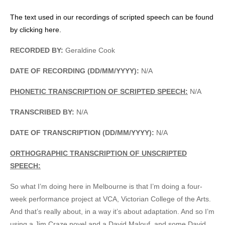
The text used in our recordings of scripted speech can be found
by clicking here.
RECORDED BY:
Geraldine Cook
DATE OF RECORDING (DD/MM/YYYY):
N/A
PHONETIC TRANSCRIPTION OF SCRIPTED SPEECH:
N/A
TRANSCRIBED BY:
N/A
DATE OF TRANSCRIPTION (DD/MM/YYYY):
N/A
ORTHOGRAPHIC TRANSCRIPTION OF UNSCRIPTED
SPEECH:
So what I’m doing here in Melbourne is that I’m doing a four-
week performance project at VCA, Victorian College of the Arts.
And that’s really about, in a way it’s about adaptation. And so I’m
using a Jim Craze novel and a David Malouf, and some David