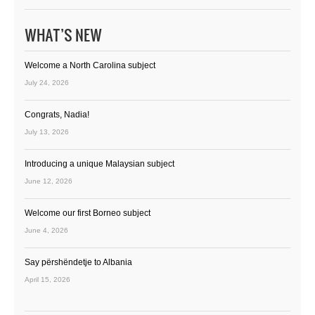
WHAT’S NEW
Welcome a North Carolina subject
July 24, 2026
Congrats, Nadia!
July 13, 2026
Introducing a unique Malaysian subject
June 12, 2026
Welcome our first Borneo subject
June 4, 2026
Say përshëndetje to Albania
April 15, 2026