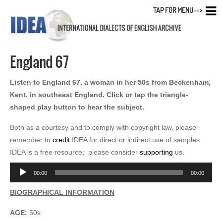
TAP FOR MENU-->
England 67
Listen to England 67, a woman in her 50s from Beckenham,
Kent, in southeast England. Click or tap the triangle-
shaped play button to hear the subject.
Both as a courtesy and to comply with copyright law, please
remember to
credit
IDEA for direct or indirect use of samples.
IDEA is a free resource; please consider
supporting
us.
Audio
00:00
00:00
Player
BIOGRAPHICAL INFORMATION
AGE:
50s