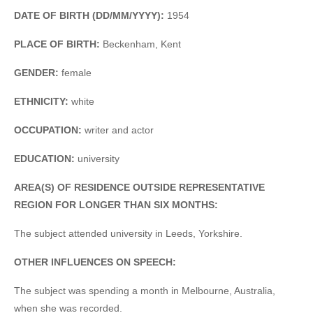
DATE OF BIRTH (DD/MM/YYYY):
1954
PLACE OF BIRTH:
Beckenham, Kent
GENDER:
female
ETHNICITY:
white
OCCUPATION:
writer and actor
EDUCATION:
university
AREA(S) OF RESIDENCE OUTSIDE REPRESENTATIVE
REGION FOR LONGER THAN SIX MONTHS:
The subject attended university in Leeds, Yorkshire.
OTHER INFLUENCES ON SPEECH:
The subject was spending a month in Melbourne, Australia,
when she was recorded.