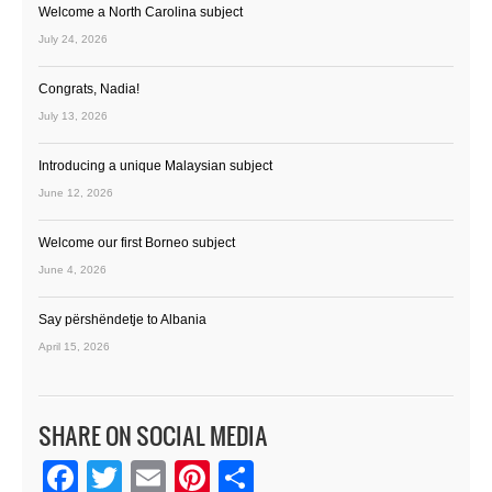
Welcome a North Carolina subject
July 24, 2026
Congrats, Nadia!
July 13, 2026
Introducing a unique Malaysian subject
June 12, 2026
Welcome our first Borneo subject
June 4, 2026
Say përshëndetje to Albania
April 15, 2026
SHARE ON SOCIAL MEDIA
Facebook
Twitter
Email
Pinterest
Share