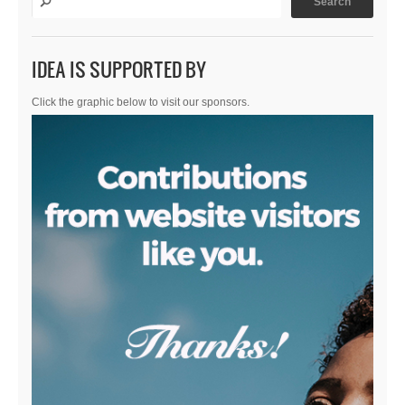
IDEA IS SUPPORTED BY
Click the graphic below to visit our sponsors.