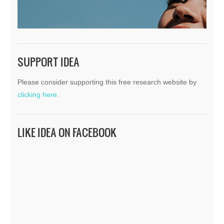
SUPPORT IDEA
Please consider supporting this free research website by
clicking here.
LIKE IDEA ON FACEBOOK