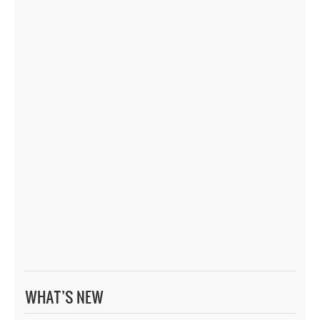
WHAT’S NEW