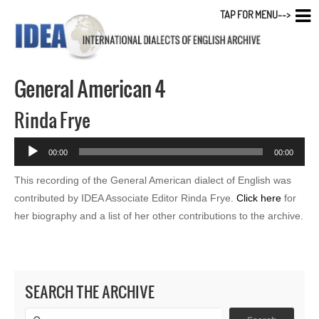
TAP FOR MENU-->
General American 4
Rinda Frye
Audio
00:00
00:00
Player
This recording of the General American dialect of English was
contributed by IDEA Associate Editor Rinda Frye.
Click here
for
her biography and a list of her other contributions to the archive.
SEARCH THE ARCHIVE