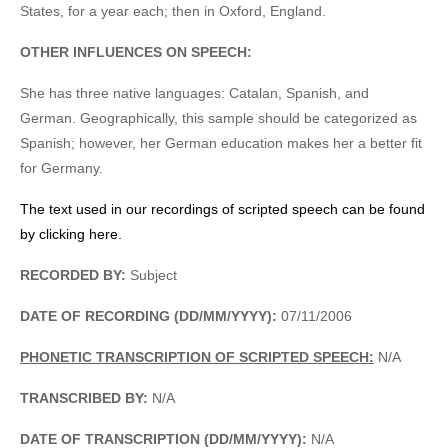
States, for a year each; then in Oxford, England.
OTHER INFLUENCES ON SPEECH:
She has three native languages: Catalan, Spanish, and
German. Geographically, this sample should be categorized as
Spanish; however, her German education makes her a better fit
for Germany.
The text used in our recordings of scripted speech can be found
by clicking here.
RECORDED BY:
Subject
DATE OF RECORDING (DD/MM/YYYY):
07/11/2006
PHONETIC TRANSCRIPTION OF SCRIPTED SPEECH:
N/A
TRANSCRIBED BY:
N/A
DATE OF TRANSCRIPTION (DD/MM/YYYY):
N/A