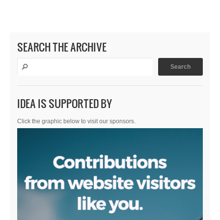
SEARCH THE ARCHIVE
IDEA IS SUPPORTED BY
Click the graphic below to visit our sponsors.