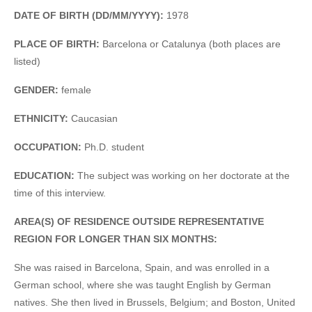
DATE OF BIRTH (DD/MM/YYYY):
1978
PLACE OF BIRTH:
Barcelona or Catalunya (both places are
listed)
GENDER:
female
ETHNICITY:
Caucasian
OCCUPATION:
Ph.D. student
EDUCATION:
The subject was working on her doctorate at the
time of this interview.
AREA(S) OF RESIDENCE OUTSIDE REPRESENTATIVE
REGION FOR LONGER THAN SIX MONTHS:
She was raised in Barcelona, Spain, and was enrolled in a
German school, where she was taught English by German
natives. She then lived in Brussels, Belgium; and Boston, United