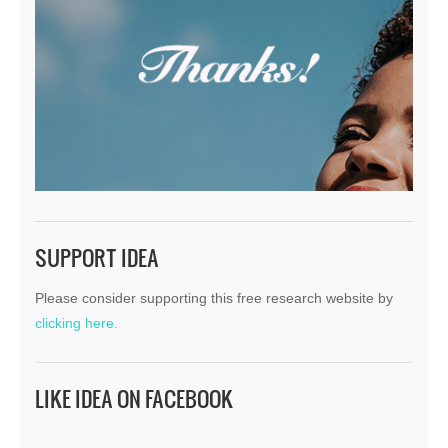
SUPPORT IDEA
Please consider supporting this free research website by
clicking here.
LIKE IDEA ON FACEBOOK