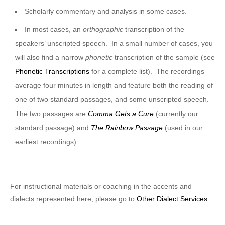
Scholarly commentary and analysis in some cases.
In most cases, an
orthographic
transcription of the
speakers’ unscripted speech. In a small number of cases, you
will also find a narrow
phonetic
transcription of the sample (see
Phonetic Transcriptions
for a complete list). The recordings
average four minutes in length and feature both the reading of
one of two standard passages, and some unscripted speech.
The two passages are
Comma Gets a Cure
(currently our
standard passage) and
The Rainbow Passage
(used in our
earliest recordings).
For instructional materials or coaching in the accents and
dialects represented here, please go to
Other Dialect Services.