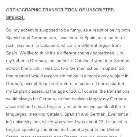
ORTHOGRAPHIC TRANSCRIPTION OF UNSCRIPTED
SPEECH:
So, my accent is supposed to be funny, as a result of being both
Spanish and German; um, I was born in Spain, as a matter of
fact I was born in Catalonia, which is a different region from
Spain. We like to think it’s a different country sometimes. Um,
my father is German, my mother is Catalan; I went to a German
school, hmm, until I was 18, to a German school in Spain. So
that means I would receive education in almost every subject in
German, except Spanish literature, of course. There I started
my English classes, at the age of 10. Of course, the translations
would always be German, so that explains largely my German
accent when I speak English. Um, at home we speak all three
languages, meaning Catalan, Spanish and German. Ever since I
left university, um, which was when I was about 23, I studied in
English-speaking countries. So I spent a year in the United
States, more concretely, near Boston, and, uh, thereupon, I