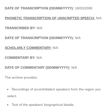
DATE OF TRANSCRIPTION (DD/MM/YYYY):
18/03/2008
PHONETIC TRANSCRIPTION OF UNSCRIPTED SPEECH:
N/A
TRANSCRIBED BY:
N/A
DATE OF TRANSCRIPTION (DD/MM/YYYY):
N/A
SCHOLARLY COMMENTARY:
N/A
COMMENTARY BY:
N/A
DATE OF COMMENTARY (DD/MM/YYYY):
N/A
The archive provides:
Recordings of accent/dialect speakers from the region you
select.
Text of the speakers’ biographical details.