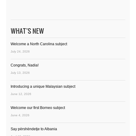
WHAT’S NEW
Welcome a North Carolina subject
July 24, 2026
Congrats, Nadia!
July 13, 2026
Introducing a unique Malaysian subject
June 12, 2026
Welcome our first Borneo subject
June 4, 2026
Say përshëndetje to Albania