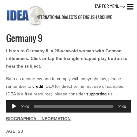
TAP FOR MENU-->
Germany 9
Listen to Germany 9, a 28-year-old woman with German
influences. Click or tap the triangle-shaped play button to
hear the subject.
Both as a courtesy and to comply with copyright law, please
remember to
credit
IDEA for direct or indirect use of samples.
IDEA is a free resource; please consider
supporting
us.
Audio
00:00
00:00
Player
BIOGRAPHICAL INFORMATION
AGE:
28