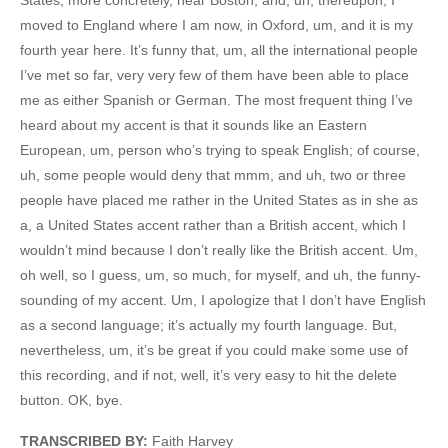
moved to England where I am now, in Oxford, um, and it is my
fourth year here. It’s funny that, um, all the international people
I’ve met so far, very very few of them have been able to place
me as either Spanish or German. The most frequent thing I’ve
heard about my accent is that it sounds like an Eastern
European, um, person who’s trying to speak English; of course,
uh, some people would deny that mmm, and uh, two or three
people have placed me rather in the United States as in she as
a, a United States accent rather than a British accent, which I
wouldn’t mind because I don’t really like the British accent. Um,
oh well, so I guess, um, so much, for myself, and uh, the funny-
sounding of my accent. Um, I apologize that I don’t have English
as a second language; it’s actually my fourth language. But,
nevertheless, um, it’s be great if you could make some use of
this recording, and if not, well, it’s very easy to hit the delete
button. OK, bye.
TRANSCRIBED BY:
Faith Harvey